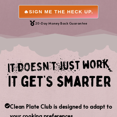
🔥SIGN ME THE HECK UP.
20-Day Money Back Guarantee
Clean Plate Club is designed to adapt to
your cooking preferences