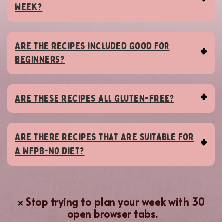
week?
Are the recipes included good for
beginners?
Are these recipes all gluten-free?
Are there recipes that are suitable for
a WFPB-NO diet?
Stop trying to plan your week with 30
❌
open browser tabs.