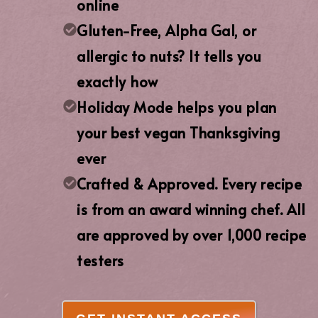
online
Gluten-Free, Alpha Gal, or
allergic to nuts? It tells you
exactly how
Holiday Mode helps you plan
your best vegan Thanksgiving
ever
Crafted & Approved. Every recipe
is from an award winning chef. All
are approved by over 1,000 recipe
testers