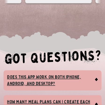
Does this app work on both iPhone,
Android, AND desktop?
How many meal plans can I create each