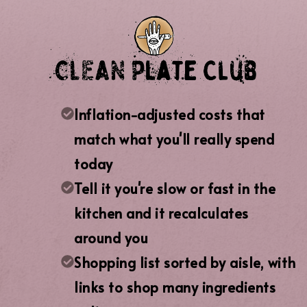
Inflation-adjusted costs that
match what you'll really spend
today
Tell it you're slow or fast in the
kitchen and it recalculates
around you
Shopping list sorted by aisle, with
links to shop many ingredients