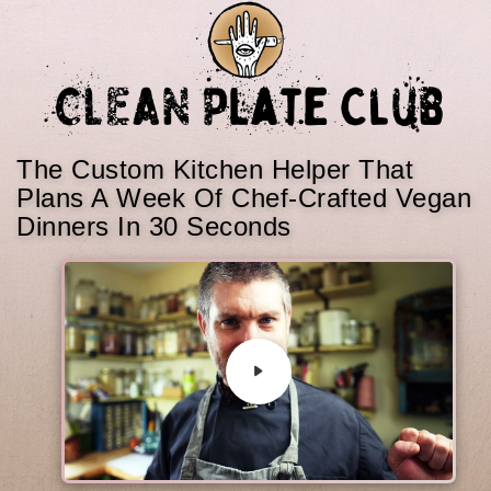
The Custom Kitchen Helper That
Plans A Week Of Chef-Crafted Vegan
Dinners In 30 Seconds