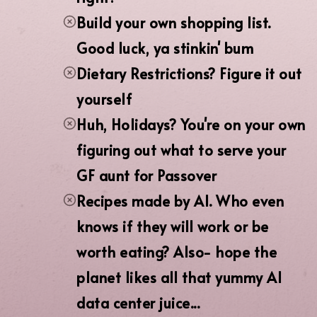
Build your own shopping list.
Good luck, ya stinkin' bum
Dietary Restrictions? Figure it out
yourself
Huh, Holidays? You're on your own
figuring out what to serve your
GF aunt for Passover
Recipes made by AI. Who even
knows if they will work or be
worth eating? Also- hope the
planet likes all that yummy AI
data center juice...