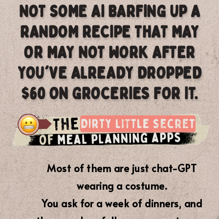
NOT SOME AI BARFING UP A
RANDOM RECIPE THAT MAY
OR MAY NOT WORK AFTER
YOU'VE ALREADY DROPPED
$60 ON GROCERIES FOR IT.
Most of them are just chat-GPT
wearing a costume.
You ask for a week of dinners, and