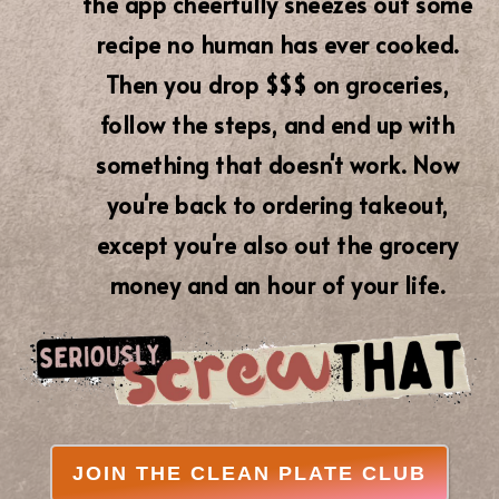
the app cheerfully sneezes out some
recipe no human has ever cooked.
Then you drop $$$ on groceries,
follow the steps, and end up with
something that doesn't work. Now
you're back to ordering takeout,
except you're also out the grocery
money and an hour of your life.
JOIN THE CLEAN PLATE CLUB