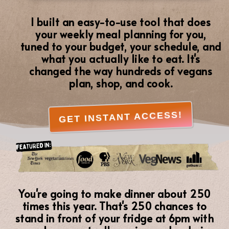
I built an easy-to-use tool that does
your weekly meal planning for you,
tuned to your budget, your schedule, and
what you actually like to eat. It's
changed the way hundreds of vegans
plan, shop, and cook.
GET INSTANT ACCESS!
You're going to make dinner about 250
times this year. That's 250 chances to
stand in front of your fridge at 6pm with