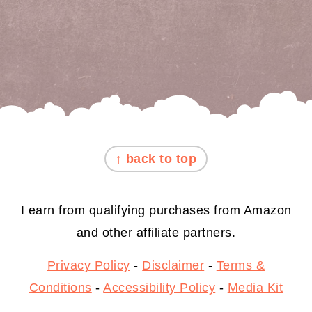
FOOTER
↑ back to top
I earn from qualifying purchases from Amazon
and other affiliate partners.
Privacy Policy
-
Disclaimer
-
Terms &
Conditions
-
Accessibility Policy
-
Media Kit