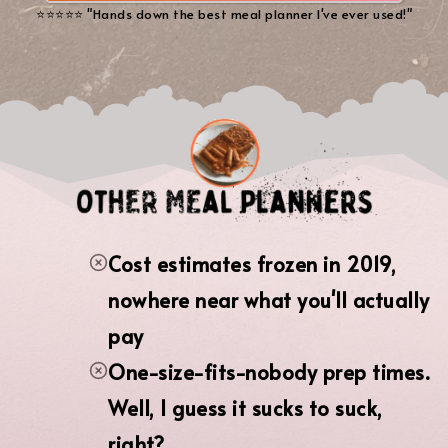
⭐️⭐️⭐️⭐️⭐️ "Hands down the best meal planner I've ever used!"
Cost estimates frozen in 2019,
nowhere near what you'll actually
pay
One-size-fits-nobody prep times.
Well, I guess it sucks to suck,
right?