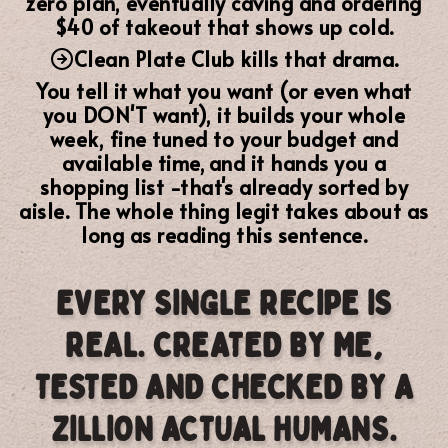
zero plan, eventually caving and ordering
$40 of takeout that shows up cold.
Clean Plate Club kills that drama.
You tell it what you want (or even what
you DON'T want), it builds your whole
week,
fine tuned to your budget and
available time,
and it hands you a
shopping list -that's already sorted by
aisle. The whole thing legit takes about as
long as reading this sentence.
EVERY SINGLE RECIPE IS
REAL. CREATED BY ME,
TESTED AND CHECKED BY A
ZILLION ACTUAL HUMANS.