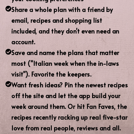
Share a whole plan with a friend by
email, recipes and shopping list
included, and they don't even need an
account.
Save and name the plans that matter
most ("Italian week when the in-laws
visit"). Favorite the keepers.
Want fresh ideas? Pin the newest recipes
off the site and let the app build your
week around them. Or hit Fan Faves, the
recipes recently racking up real five-star
love from real people, reviews and all.