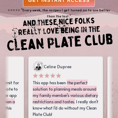
GET INSTANT ACCESS
⭐️⭐️⭐️⭐️⭐️ "Every week, the recipes I get turned on to are better
than the last."