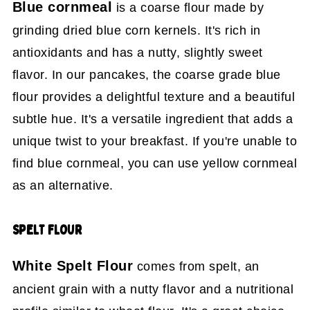
Blue cornmeal
is a coarse flour made by
grinding dried blue corn kernels. It's rich in
antioxidants and has a nutty, slightly sweet
flavor. In our pancakes, the coarse grade blue
flour provides a delightful texture and a beautiful
subtle hue. It's a versatile ingredient that adds a
unique twist to your breakfast. If you're unable to
find blue cornmeal, you can use yellow cornmeal
as an alternative.
SPELT FLOUR
White Spelt Flour
comes from spelt, an
ancient grain with a nutty flavor and a nutritional