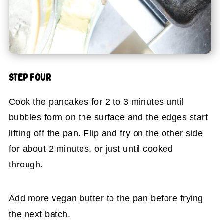
STEP FOUR
Cook the pancakes for 2 to 3 minutes until
bubbles form on the surface and the edges start
lifting off the pan. Flip and fry on the other side
for about 2 minutes, or just until cooked
through.
Add more vegan butter to the pan before frying
the next batch.