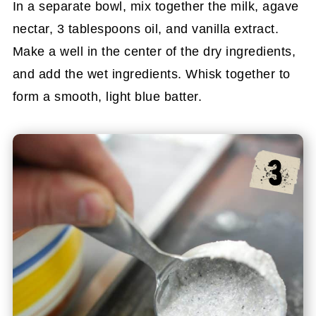
In a separate bowl, mix together the milk, agave
nectar, 3 tablespoons oil, and vanilla extract.
Make a well in the center of the dry ingredients,
and add the wet ingredients. Whisk together to
form a smooth, light blue batter.