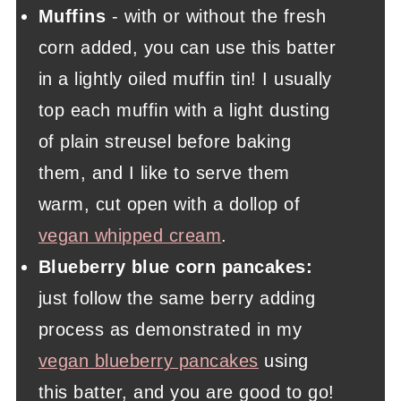
Muffins
- with or without the fresh
corn added, you can use this batter
in a lightly oiled muffin tin! I usually
top each muffin with a light dusting
of plain streusel before baking
them, and I like to serve them
warm, cut open with a dollop of
vegan whipped cream
.
Blueberry blue corn pancakes:
just follow the same berry adding
process as demonstrated in my
vegan blueberry pancakes
using
this batter, and you are good to go!