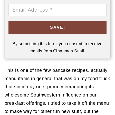
SAVE!
By submitting this form, you consent to receive
emails from Cinnamon Snail.
This is one of the few pancake recipes, actually
menu items in general that was on my food truck
that since day one, proudly emanating its
wholesome Southwestern influence on our
breakfast offerings. I tried to take it off the menu
to make way for other fun new stuff, but the