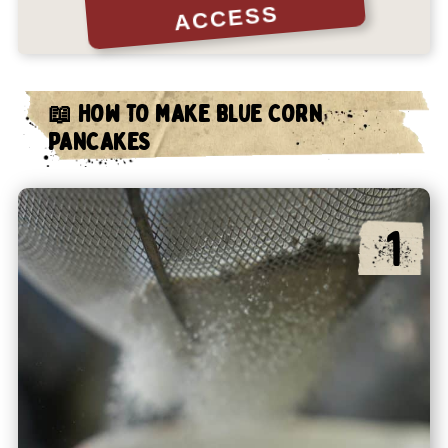
ACCESS
📖 HOW TO MAKE BLUE CORN
PANCAKES