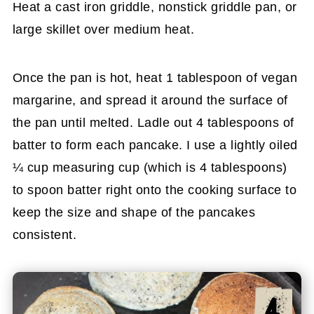
Heat a cast iron griddle, nonstick griddle pan, or
large skillet over medium heat.
Once the pan is hot, heat 1 tablespoon of vegan
margarine, and spread it around the surface of
the pan until melted. Ladle out 4 tablespoons of
batter to form each pancake. I use a lightly oiled
¼ cup measuring cup (which is 4 tablespoons)
to spoon batter right onto the cooking surface to
keep the size and shape of the pancakes
consistent.