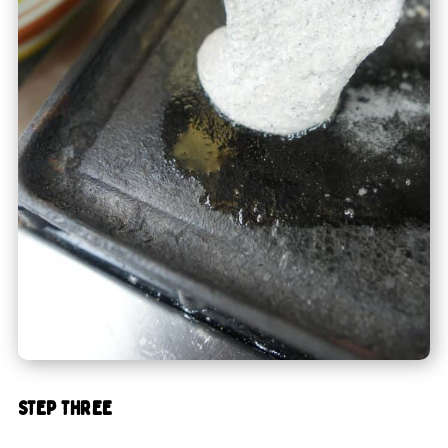
STEP THREE