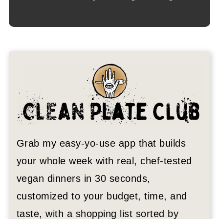
Grab my easy-yo-use app that builds
your whole week with real, chef-tested
vegan dinners in 30 seconds,
customized to your budget, time, and
taste, with a shopping list sorted by