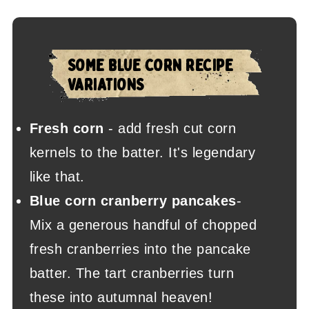
SOME BLUE CORN RECIPE
VARIATIONS
Fresh corn
- add fresh cut corn
kernels to the batter. It's legendary
like that.
Blue corn cranberry pancakes
-
Mix a generous handful of chopped
fresh cranberries into the pancake
batter. The tart cranberries turn
these into autumnal heaven!