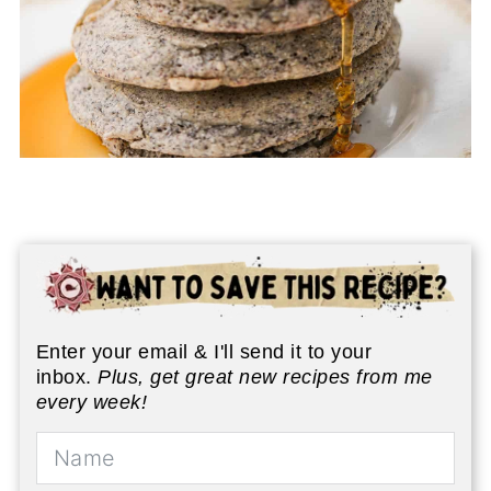
Enter your email & I'll send it to your
inbox.
Plus, get great new recipes from me
every week!