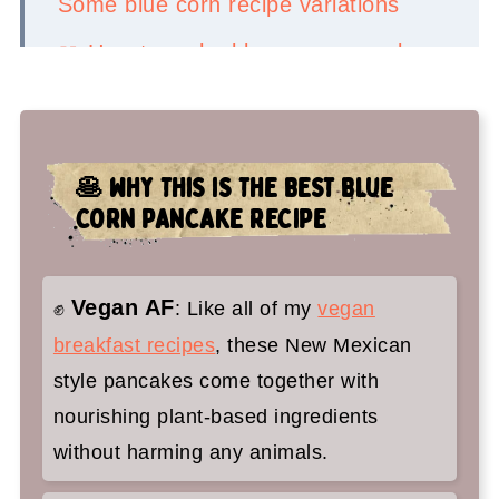
Some blue corn recipe variations
📖 How to make blue corn pancakes
🤷‍♀️ Recipe FAQs
✌️You'll love these pancakes too:
🥞 WHY THIS IS THE BEST BLUE
Blue Corn Pancakes with Piñon
CORN PANCAKE RECIPE
Butter
Vegan AF
✊
: Like all of my
vegan
breakfast recipes
, these New Mexican
style pancakes come together with
nourishing plant-based ingredients
without harming any animals.