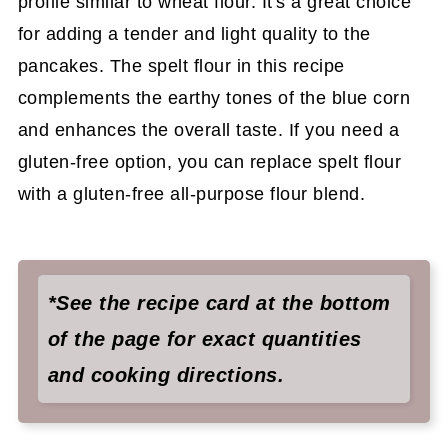
profile similar to wheat flour. It's a great choice
for adding a tender and light quality to the
pancakes. The spelt flour in this recipe
complements the earthy tones of the blue corn
and enhances the overall taste. If you need a
gluten-free option, you can replace spelt flour
with a gluten-free all-purpose flour blend.
*See the recipe card at the bottom
of the page for exact quantities
and cooking directions.