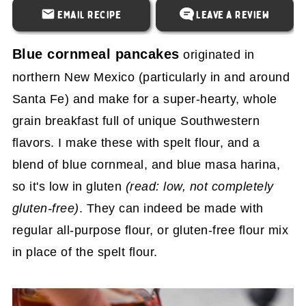
Email Recipe
Leave a Review
Blue cornmeal pancakes
originated in
northern New Mexico (particularly in and around
Santa Fe) and make for a super-hearty, whole
grain breakfast full of unique Southwestern
flavors. I make these with spelt flour, and a
blend of blue cornmeal, and blue masa harina,
so it's low in gluten
(read: low, not completely
gluten-free)
. They can indeed be made with
regular all-purpose flour, or gluten-free flour mix
in place of the spelt flour.