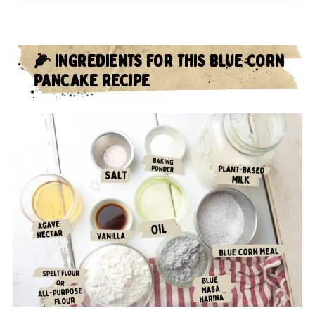
🌽 INGREDIENTS FOR THIS BLUE CORN
PANCAKE RECIPE