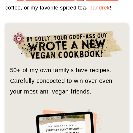
coffee, or my favorite spiced tea-
bandrek
!
50+ of my own family's fave recipes.
Carefully concocted to win over even
your most anti-vegan friends.