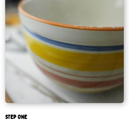
STEP ONE