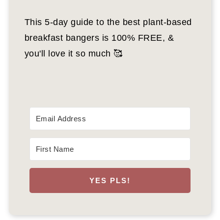
This 5-day guide to the best plant-based
breakfast bangers is 100% FREE, &
you'll love it so much 🥰
YES PLS!