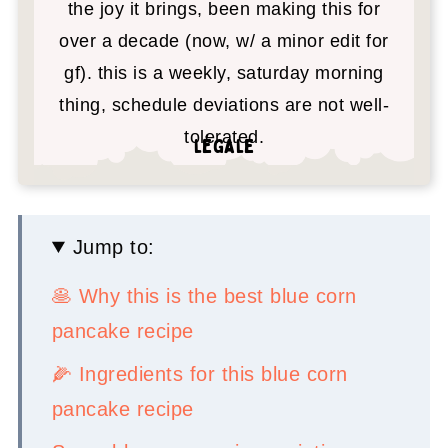
the joy it brings, been making this for
over a decade (now, w/ a minor edit for
gf). this is a weekly, saturday morning
thing, schedule deviations are not well-
tolerated.
légale
Jump to:
🥞 Why this is the best blue corn
pancake recipe
🌽 Ingredients for this blue corn
pancake recipe