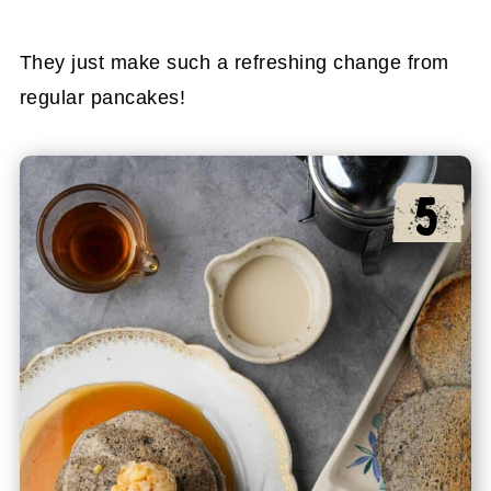
They just make such a refreshing change from
regular pancakes!