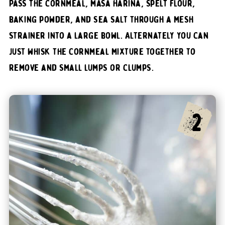
Pass the cornmeal, masa harina, spelt flour,
baking powder, and sea salt through a mesh
strainer into a large bowl. Alternately you can
just whisk the cornmeal mixture together to
remove and small lumps or clumps.