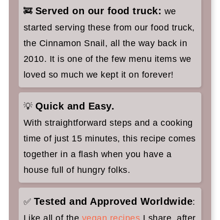
Served on our food truck:
🚒
we
started serving these from our food truck,
the Cinnamon Snail, all the way back in
2010. It is one of the few menu items we
loved so much we kept it on forever!
Quick and Easy.
💡
With straightforward steps and a cooking
time of just 15 minutes, this recipe comes
together in a flash when you have a
house full of hungry folks.
Tested and Approved Worldwide
✅
:
Like all of the
vegan recipes
I share, after