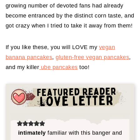
growing number of devoted fans had already
become entranced by the distinct corn taste, and
got crazy when I tried to take it away from them!
If you like these, you will LOVE my
vegan
banana pancakes
,
gluten-free vegan pancakes
,
and my killer
ube pancakes
too!
intimately
familiar with this banger and