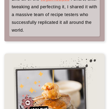
tweaking and perfecting it, I shared it with
a massive team of recipe testers who
successfully replicated it all around the
world.