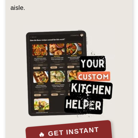
aisle.
🔥 GET INSTANT