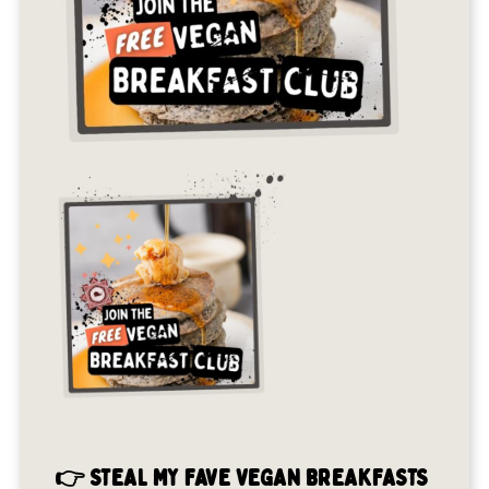
👉 STEAL MY FAVE VEGAN BREAKFASTS