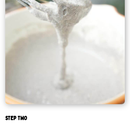
STEP TWO