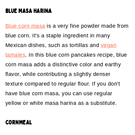
BLUE MASA HARINA
Blue corn masa
is a very fine powder made from
blue corn. It's a staple ingredient in many
Mexican dishes, such as tortillas and
vegan
tamales
. In this blue corn pancakes recipe, blue
corn masa adds a distinctive color and earthy
flavor, while contributing a slightly denser
texture compared to regular flour. If you don't
have blue corn masa, you can use regular
yellow or white masa harina as a substitute.
CORNMEAL