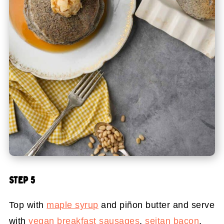
STEP 5
Top with
maple syrup
and piñon butter and serve
with
vegan breakfast sausages
,
seitan bacon
,