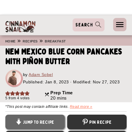
»
»
HOME
RECIPES
BREAKFAST
New Mexico Blue Corn Pancakes
With Piñon Butter
by
Adam Sobel
Published:
Jan 8, 2023
· Modified: Nov 27, 2023
Prep Time
minutes
20
mins
5
from
4
votes
*This post may contain affiliate links.
Read more »
Jump to Recipe
Pin Recipe