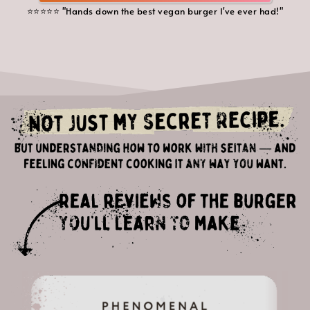
⭐️⭐️⭐️⭐️⭐️ "Hands down the best vegan burger I've ever had!"