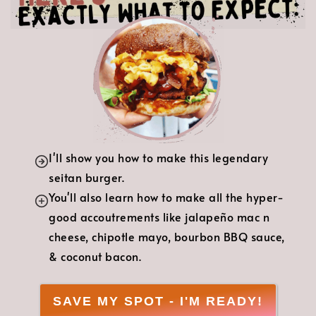
I'll show you how to make this legendary
seitan burger.
You'll also learn how to make all the hyper-
good accoutrements like jalapeño mac n
cheese, chipotle mayo, bourbon BBQ sauce,
& coconut bacon.
SAVE MY SPOT - I'M READY!