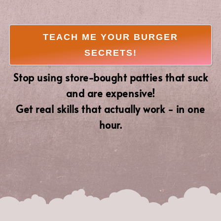
TEACH ME YOUR BURGER
SECRETS!
Stop using store-bought patties that suck
and are expensive!
Get real skills that actually work - in one
hour.