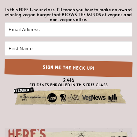
In this FREE 1-hour class, I'll teach you how to make an award
winning vegan burger that BLOWS THE MINDS of vegans and
non-vegans alike.
Follow along with the on-demand class at your convenience!
SIGN ME THE HECK UP!
2416
2,416
STUDENTS ENROLLED IN THIS FREE CLASS