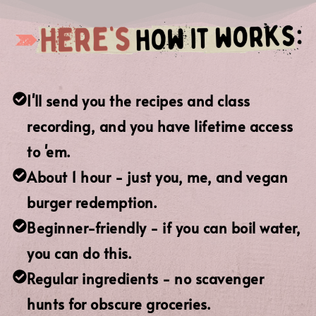
I'll send you the recipes and class
recording, and you have lifetime access
to 'em.
About 1 hour - just you, me, and vegan
burger redemption.
Beginner-friendly - if you can boil water,
you can do this.
Regular ingredients - no scavenger
hunts for obscure groceries.