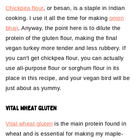
Chickpea flour
, or besan, is a staple in Indian
cooking. I use it all the time for making
onion
bhaji
. Anyway, the point here is to dilute the
protein of the gluten flour, making the final
vegan turkey more tender and less rubbery. If
you can't get chickpea flour, you can actually
use all-purpose flour or sorghum flour in its
place in this recipe, and your vegan bird will be
just about as yummy.
VITAL WHEAT GLUTEN
Vital wheat gluten
is the main protein found in
wheat and is essential for making my maple-