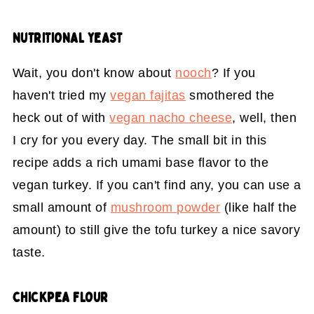
NUTRITIONAL YEAST
Wait, you don't know about
nooch
? If you
haven't tried my
vegan fajitas
smothered the
heck out of with
vegan nacho cheese
, well, then
I cry for you every day. The small bit in this
recipe adds a rich umami base flavor to the
vegan turkey. If you can't find any, you can use a
small amount of
mushroom powder
(like half the
amount) to still give the tofu turkey a nice savory
taste.
CHICKPEA FLOUR