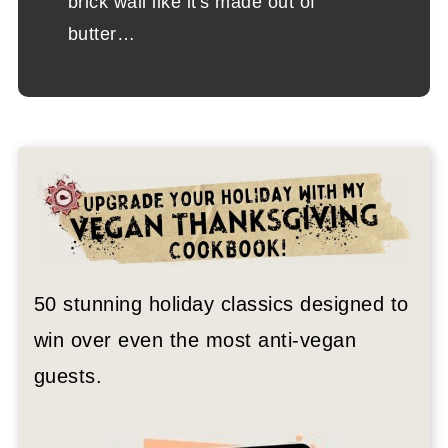
brick wall like it's made out of
butter…
50 stunning holiday classics designed to
win over even the most anti-vegan
guests.