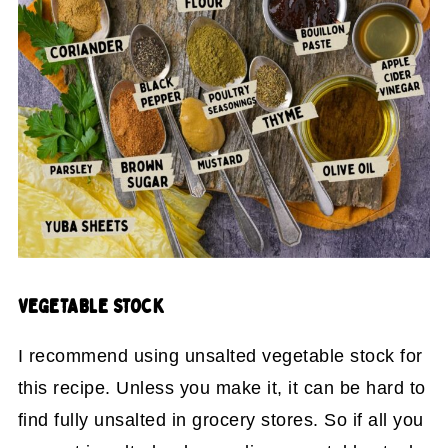
VEGETABLE STOCK
I recommend using unsalted vegetable stock for
this recipe. Unless you make it, it can be hard to
find fully unsalted in grocery stores. So if all you