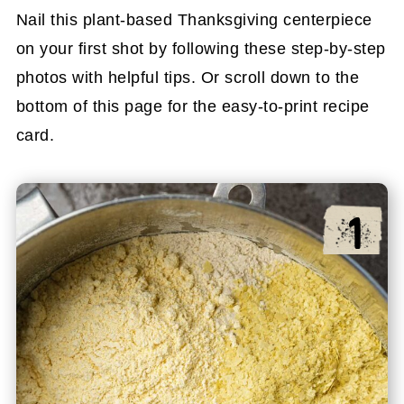
Nail this plant-based Thanksgiving centerpiece
on your first shot by following these step-by-step
photos with helpful tips. Or scroll down to the
bottom of this page for the easy-to-print recipe
card.