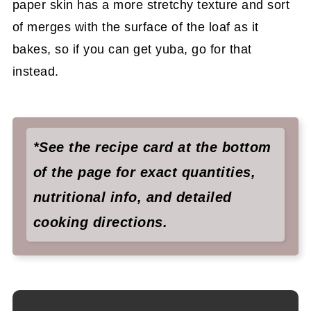
paper skin has a more stretchy texture and sort
of merges with the surface of the loaf as it
bakes, so if you can get yuba, go for that
instead.
*See the recipe card at the bottom
of the page for exact quantities,
nutritional info, and detailed
cooking directions.