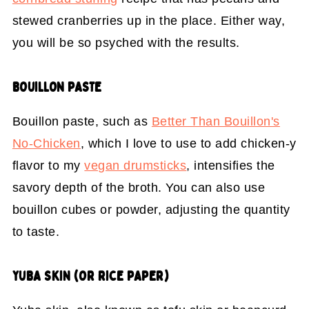
stewed cranberries up in the place. Either way,
you will be so psyched with the results.
BOUILLON PASTE
Bouillon paste, such as
Better Than Bouillon's
No-Chicken
, which I love to use to add chicken-y
flavor to my
vegan drumsticks
, intensifies the
savory depth of the broth. You can also use
bouillon cubes or powder, adjusting the quantity
to taste.
YUBA SKIN (OR RICE PAPER)