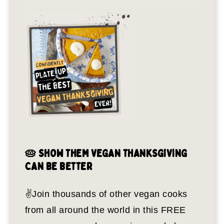
🥧 SHOW THEM VEGAN THANKSGIVING
CAN BE BETTER
✌️Join thousands of other vegan cooks
from all around the world in this FREE