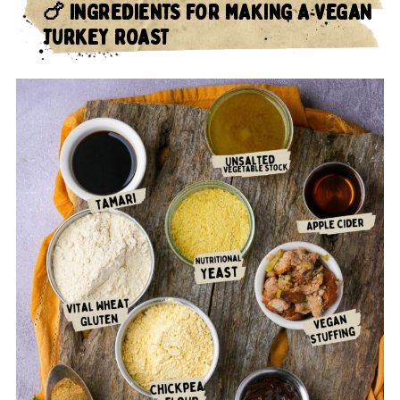
🍗 INGREDIENTS FOR MAKING A VEGAN
TURKEY ROAST