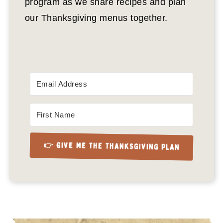
program as we share recipes and plan
our Thanksgiving menus together.
👉 GIVE ME THE THANKSGIVING PLAN