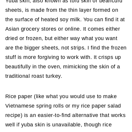
Yuba skin, also known as tofu skin or beancurd
sheets, is made from the thin layer formed on
the surface of heated soy milk. You can find it at
Asian grocery stores or online. It comes either
dried or frozen, but either way what you want
are the bigger sheets, not strips. I find the frozen
stuff is more forgiving to work with. It crisps up
beautifully in the oven, mimicking the skin of a
traditional roast turkey.
Rice paper (like what you would use to make
Vietnamese spring rolls or my rice paper salad
recipe) is an easier-to-find alternative that works
well if yuba skin is unavailable, though rice