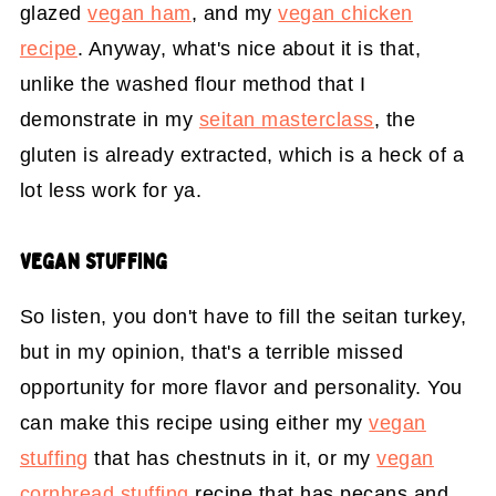
glazed
vegan ham
, and my
vegan chicken
recipe
. Anyway, what's nice about it is that,
unlike the washed flour method that I
demonstrate in my
seitan masterclass
, the
gluten is already extracted, which is a heck of a
lot less work for ya.
VEGAN STUFFING
So listen, you don't have to fill the seitan turkey,
but in my opinion, that's a terrible missed
opportunity for more flavor and personality. You
can make this recipe using either my
vegan
stuffing
that has chestnuts in it, or my
vegan
cornbread stuffing
recipe that has pecans and