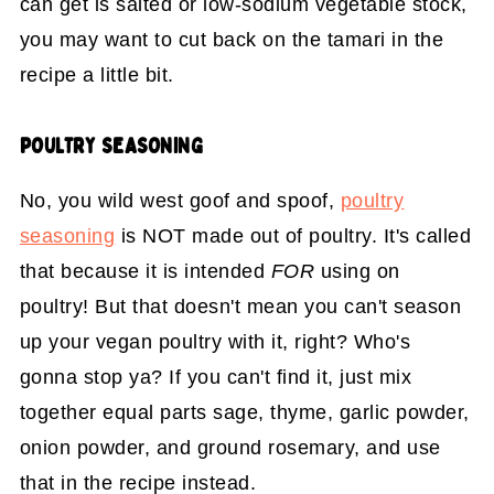
can get is salted or low-sodium vegetable stock,
you may want to cut back on the tamari in the
recipe a little bit.
POULTRY SEASONING
No, you wild west goof and spoof,
poultry
seasoning
is NOT made out of poultry. It's called
that because it is intended
FOR
using on
poultry! But that doesn't mean you can't season
up your vegan poultry with it, right? Who's
gonna stop ya? If you can't find it, just mix
together equal parts sage, thyme, garlic powder,
onion powder, and ground rosemary, and use
that in the recipe instead.