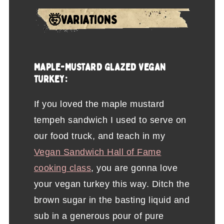
🤯VARIATIONS
MAPLE-MUSTARD GLAZED VEGAN
TURKEY:
If you loved the maple mustard
tempeh sandwich I used to serve on
our food truck, and teach in my
Vegan Sandwich Hall of Fame
cooking class
, you are gonna love
your vegan turkey this way. Ditch the
brown sugar in the basting liquid and
sub in a generous pour of pure