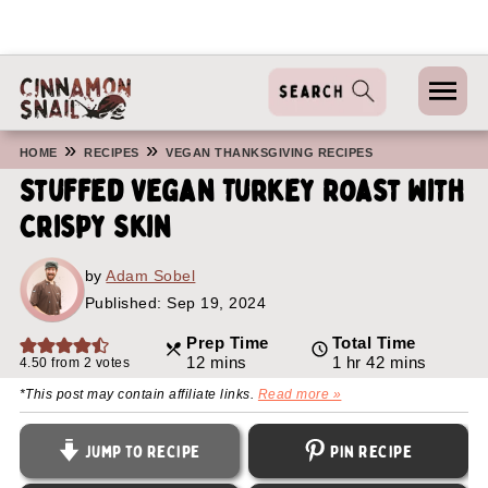
»
»
HOME
RECIPES
VEGAN THANKSGIVING RECIPES
Stuffed Vegan Turkey Roast With
Crispy Skin
by
Adam Sobel
Published:
Sep 19, 2024
Prep Time
Total Time
minutes
hour
minutes
12
mins
1
hr
42
mins
4.50
from
2
votes
*This post may contain affiliate links.
Read more »
Jump to Recipe
Pin Recipe