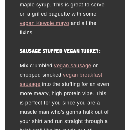
maple syrup. This is great to serve
on a grilled baguette with some
vegan Kewpie mayo
and all the
fixins.
SAUSAGE STUFFED VEGAN TURKEY:
Mix crumbled
vegan sausage
or
chopped smoked
vegan breakfast
sausage
into the stuffing for an even
more meaty, high-protein vibe. This
is perfect for you since you are a
muscle man who's gonna hulk out of
your shirt and run straight through a