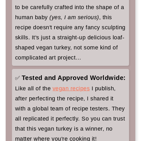
to be carefully crafted into the shape of a
human baby
(yes, I am serious)
, this
recipe doesn't require any fancy sculpting
skills. It's just a straight-up delicious loaf-
shaped vegan turkey, not some kind of
complicated art project…
Tested and Approved Worldwide:
✅
Like all of the
vegan recipes
I publish,
after perfecting the recipe, I shared it
with a global team of recipe testers. They
all replicated it perfectly. So you can trust
that this vegan turkey is a winner, no
matter where you're cooking it!