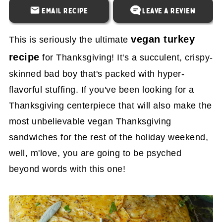
Email Recipe
Leave a Review
vegan turkey
This is seriously the ultimate
recipe
for Thanksgiving! It's a succulent, crispy-
skinned bad boy that's packed with hyper-
flavorful stuffing. If you've been looking for a
Thanksgiving centerpiece that will also make the
most unbelievable vegan Thanksgiving
sandwiches for the rest of the holiday weekend,
well, m'love, you are going to be psyched
beyond words with this one!