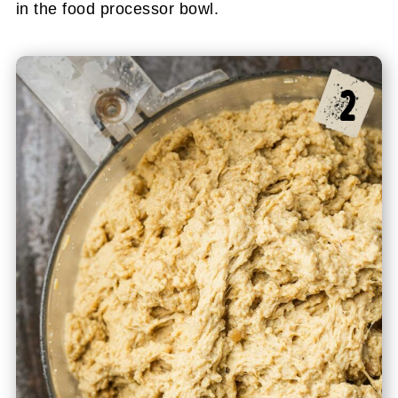
in the food processor bowl.