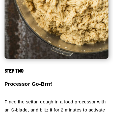
STEP TWO
Processor Go-Brrr!
Place the seitan dough in a food processor with
an S-blade, and blitz it for 2 minutes to activate