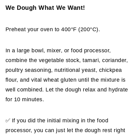
We Dough What We Want!
Preheat your oven to 400°F (200°C).
In a large bowl, mixer, or food processor,
combine the vegetable stock, tamari, coriander,
poultry seasoning, nutritional yeast, chickpea
flour, and vital wheat gluten until the mixture is
well combined. Let the dough relax and hydrate
for 10 minutes.
✅ If you did the initial mixing in the food
processor, you can just let the dough rest right