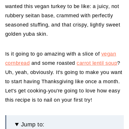
wanted this vegan turkey to be like: a juicy, not
rubbery seitan base, crammed with perfectly
seasoned stuffing, and that crispy, lightly sweet
golden yuba skin.
Is it going to go amazing with a slice of
vegan
cornbread
and some roasted
carrot lentil soup
?
Uh, yeah, obviously. It's going to make you want
to start having Thanksgiving like once a month.
Let's get cooking-you're going to love how easy
this recipe is to nail on your first try!
Jump to: