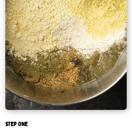
STEP ONE