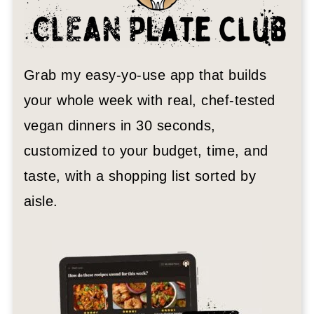
Grab my easy-yo-use app that builds
your whole week with real, chef-tested
vegan dinners in 30 seconds,
customized to your budget, time, and
taste, with a shopping list sorted by
aisle.