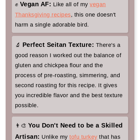
Vegan AF:
✊
Like all of my
vegan
✌️My faves to serve with this seitan
Thanksgiving recipes
, this one doesn't
turkey:
harm a single adorable bird.
Stuffed Vegan Turkey Roast with
Crispy Skin
Perfect Seitan Texture:
🔬
There's a
good reason I worked out the balance of
gluten and chickpea flour and the
process of pre-roasting, simmering, and
second roasting for this recipe. It gives
you incredible flavor and the best texture
possible.
You Don't Need to be a Skilled
👨‍🎨
Artisan:
Unlike my
tofu turkey
that has