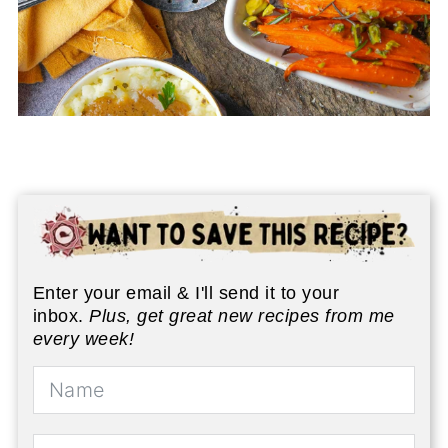
Enter your email & I'll send it to your
inbox.
Plus, get great new recipes from me
every week!