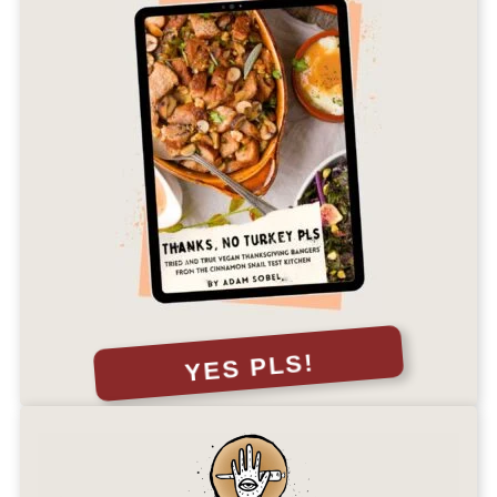
YES PLS!