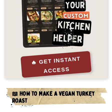
🔥 GET INSTANT
ACCESS
📖
HOW TO MAKE A VEGAN TURKEY
ROAST