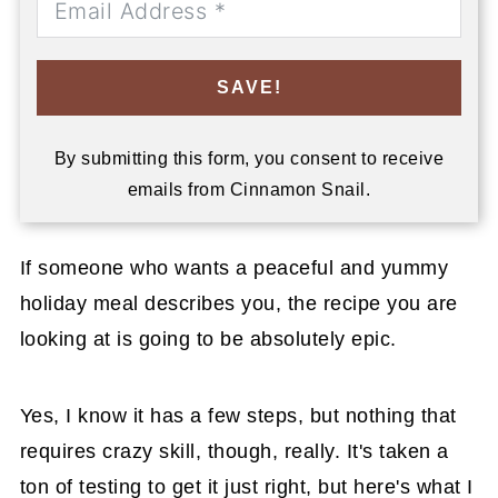
SAVE!
By submitting this form, you consent to receive
emails from Cinnamon Snail.
If someone who wants a peaceful and yummy
holiday meal describes you, the recipe you are
looking at is going to be absolutely epic.
Yes, I know it has a few steps, but nothing that
requires crazy skill, though, really. It's taken a
ton of testing to get it just right, but here's what I