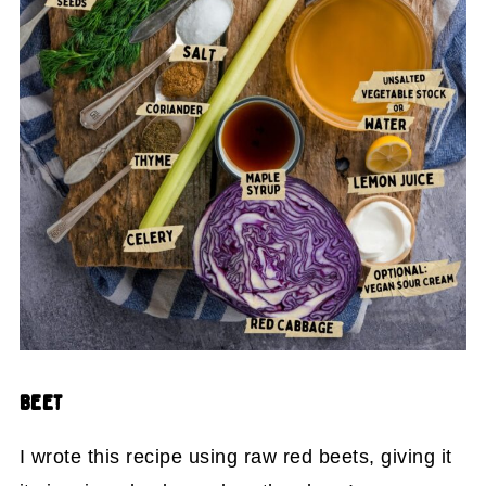
BEET
I wrote this recipe using raw red beets, giving it