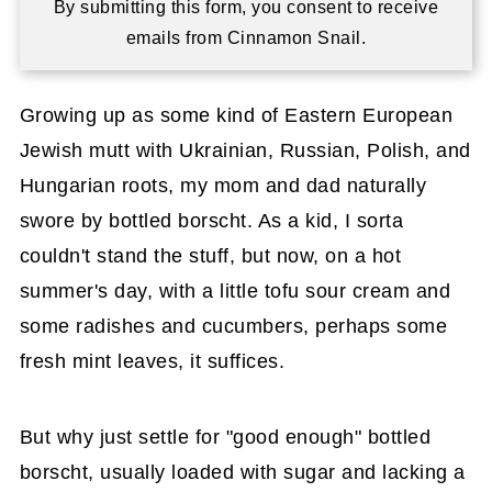
By submitting this form, you consent to receive
emails from Cinnamon Snail.
Growing up as some kind of Eastern European
Jewish mutt with Ukrainian, Russian, Polish, and
Hungarian roots, my mom and dad naturally
swore by bottled borscht. As a kid, I sorta
couldn't stand the stuff, but now, on a hot
summer's day, with a little tofu sour cream and
some radishes and cucumbers, perhaps some
fresh mint leaves, it suffices.
But why just settle for "good enough" bottled
borscht, usually loaded with sugar and lacking a