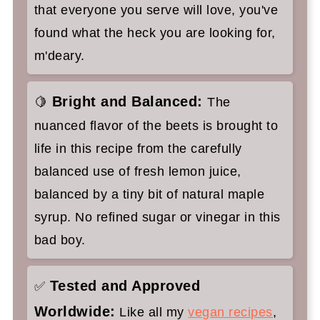
that everyone you serve will love, you've
found what the heck you are looking for,
m'deary.
Bright and Balanced:
🍋
The
nuanced flavor of the beets is brought to
life in this recipe from the carefully
balanced use of fresh lemon juice,
balanced by a tiny bit of natural maple
syrup. No refined sugar or vinegar in this
bad boy.
Tested and Approved
✅
Worldwide:
Like all my
vegan recipes
,