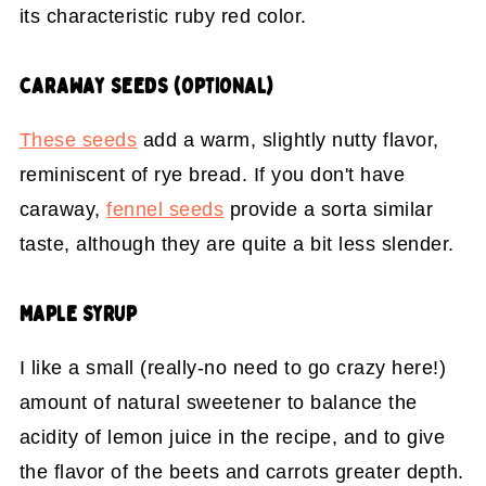
its characteristic ruby red color.
CARAWAY SEEDS (OPTIONAL)
These seeds
add a warm, slightly nutty flavor,
reminiscent of rye bread. If you don't have
caraway,
fennel seeds
provide a sorta similar
taste, although they are quite a bit less slender.
MAPLE SYRUP
I like a small (really-no need to go crazy here!)
amount of natural sweetener to balance the
acidity of lemon juice in the recipe, and to give
the flavor of the beets and carrots greater depth.