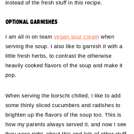
instead of the fresh stuff in this recipe.
OPTIONAL GARNISHES
I am all in on team
vegan sour cream
when
serving the soup. I also like to garnish it with a
little fresh herbs, to contrast the otherwise
heavily cooked flavors of the soup and make it
pop.
When serving the borscht chilled, I like to add
some thinly sliced cucumbers and radishes to
brighten up the flavors of the soup too. This is
how my parents always served it, and now I see