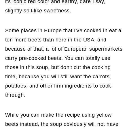
its iconic red color and earthy, dare I say,
slightly soil-like sweetness.
Some places in Europe that I've cooked in eat a
ton more beets than here in the USA, and
because of that, a lot of European supermarkets
carry pre-cooked beets. You can totally use
those in this soup, but don't cut the cooking
time, because you will still want the carrots,
potatoes, and other firm ingredients to cook
through.
While you can make the recipe using yellow
beets instead, the soup obviously will not have