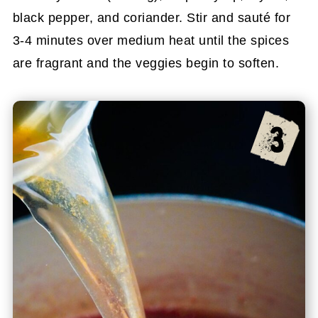
black pepper, and coriander. Stir and sauté for
3-4 minutes over medium heat until the spices
are fragrant and the veggies begin to soften.