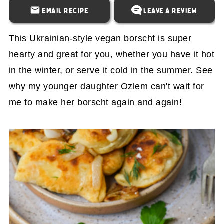
Email Recipe
Leave a Review
This Ukrainian-style vegan borscht is super
hearty and great for you, whether you have it hot
in the winter, or serve it cold in the summer. See
why my younger daughter Ozlem can't wait for
me to make her borscht again and again!