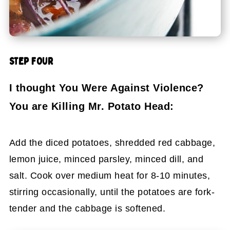
STEP FOUR
I thought You Were Against Violence?
You are Killing Mr. Potato Head:
Add the diced potatoes, shredded red cabbage,
lemon juice, minced parsley, minced dill, and
salt. Cook over medium heat for 8-10 minutes,
stirring occasionally, until the potatoes are fork-
tender and the cabbage is softened.