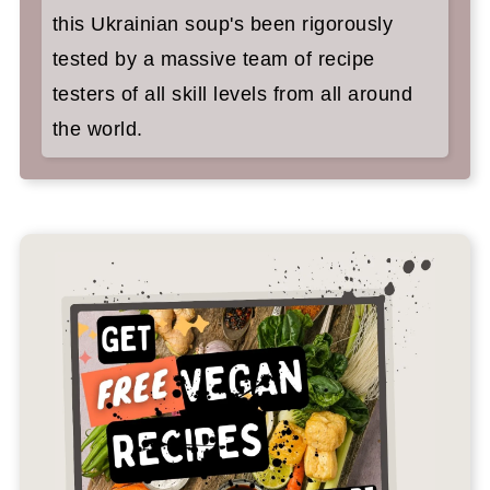
this Ukrainian soup's been rigorously
tested by a massive team of recipe
testers of all skill levels from all around
the world.