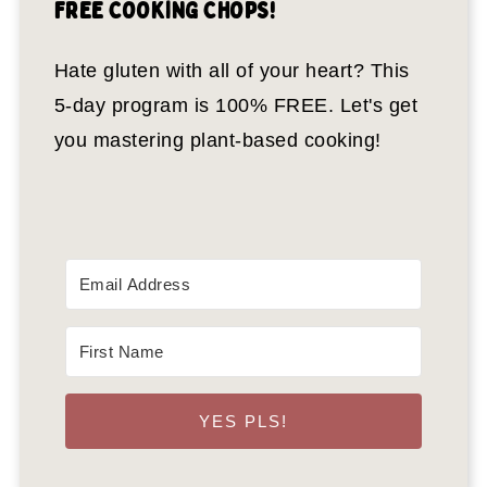
FREE COOKING CHOPS!
Hate gluten with all of your heart? This
5-day program is 100% FREE. Let's get
you mastering plant-based cooking!
YES PLS!