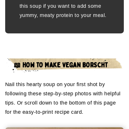
this soup if you want to add some
yummy, meaty protein to your meal.
📖 HOW TO MAKE VEGAN BORSCHT
Nail this hearty soup on your first shot by
following these step-by-step photos with helpful
tips. Or scroll down to the bottom of this page
for the easy-to-print recipe card.