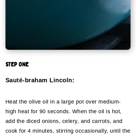
STEP ONE
Sauté-braham Lincoln:
Heat the olive oil in a large pot over medium-
high heat for 90 seconds. When the oil is hot,
add the diced onions, celery, and carrots, and
cook for 4 minutes, stirring occasionally, until the