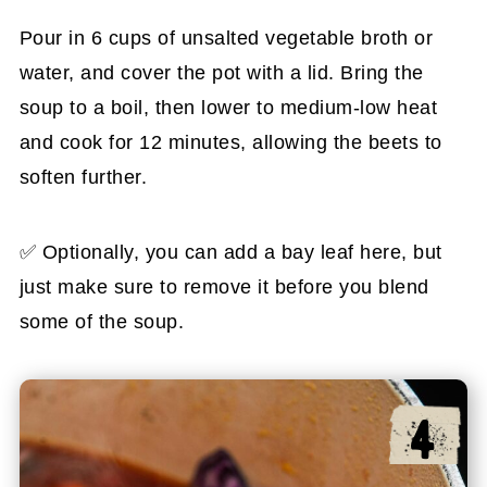
Pour in 6 cups of unsalted vegetable broth or
water, and cover the pot with a lid. Bring the
soup to a boil, then lower to medium-low heat
and cook for 12 minutes, allowing the beets to
soften further.
✅ Optionally, you can add a bay leaf here, but
just make sure to remove it before you blend
some of the soup.