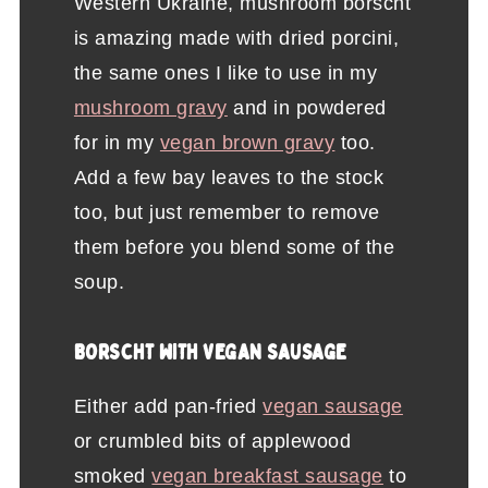
Western Ukraine, mushroom borscht
is amazing made with dried porcini,
the same ones I like to use in my
mushroom gravy
and in powdered
for in my
vegan brown gravy
too.
Add a few bay leaves to the stock
too, but just remember to remove
them before you blend some of the
soup.
BORSCHT WITH VEGAN SAUSAGE
Either add pan-fried
vegan sausage
or crumbled bits of applewood
smoked
vegan breakfast sausage
to