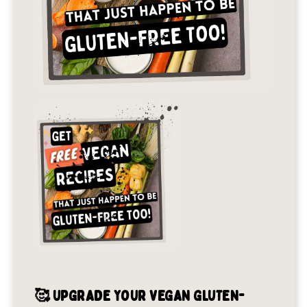
🥰 UPGRADE YOUR VEGAN GLUTEN-