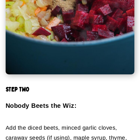
STEP TWO
Nobody Beets the Wiz:
Add the diced beets, minced garlic cloves,
caraway seeds (if using), maple syrup, thyme,