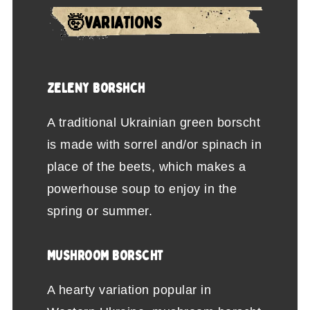
🤯VARIATIONS
ZELENY BORSHCH
A traditional Ukrainian green borscht
is made with sorrel and/or spinach in
place of the beets, which makes a
powerhouse soup to enjoy in the
spring or summer.
MUSHROOM BORSCHT
A hearty variation popular in