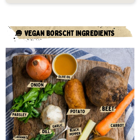
🧅 VEGAN BORSCHT INGREDIENTS