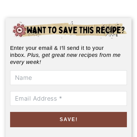
Enter your email & I'll send it to your
inbox.
Plus, get great new recipes from me
every week!
SAVE!