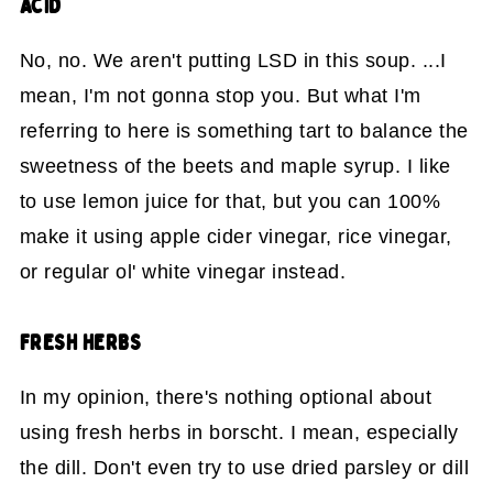
ACID
No, no. We aren't putting LSD in this soup. ...I
mean, I'm not gonna stop you. But what I'm
referring to here is something tart to balance the
sweetness of the beets and maple syrup. I like
to use lemon juice for that, but you can 100%
make it using apple cider vinegar, rice vinegar,
or regular ol' white vinegar instead.
FRESH HERBS
In my opinion, there's nothing optional about
using fresh herbs in borscht. I mean, especially
the dill. Don't even try to use dried parsley or dill