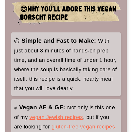
🤷‍♀️ Recipe FAQs
😍WHY YOU'LL ADORE THIS VEGAN
✌️You'll love these Jewish vegan
BORSCHT RECIPE
recipes too
Vegan Borscht Recipe (Ukrainian
Simple and Fast to Make:
⏱️
With
Beet Soup)
just about 8 minutes of hands-on prep
time, and an overall time of under 1 hour,
where the soup is basically taking care of
itself, this recipe is a quick, hearty meal
that you will love dearly.
Vegan AF & GF:
✊
Not only is this one
of my
vegan Jewish recipes
, but if you
are looking for
gluten-free vegan recipes