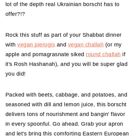
lot of the depth real Ukrainian borscht has to
offer?!?
Rock this stuff as part of your Shabbat dinner
with
vegan pierogis
and
vegan challah
(or my
apple and pomagrasnate siked
round challah
if
it's Rosh Hashanah), and you will be super glad
you did!
Packed with beets, cabbage, and potatoes, and
seasoned with dill and lemon juice, this borscht
delivers tons of nourishment and bangin' flavor
in every spoonful. Go ahead. Grab your apron
and let's bring this comforting Eastern European