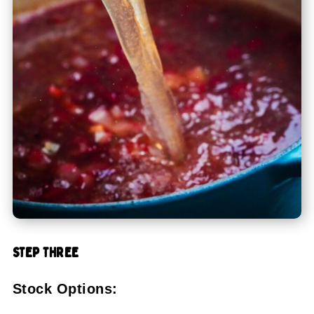
STEP THREE
Stock Options: