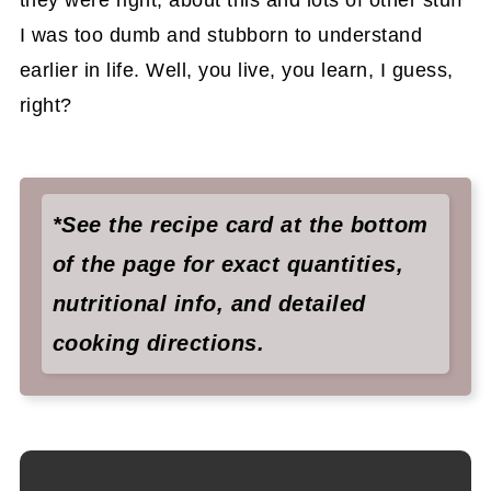
they were right, about this and lots of other stuff
I was too dumb and stubborn to understand
earlier in life. Well, you live, you learn, I guess,
right?
*See the recipe card at the bottom
of the page for exact quantities,
nutritional info, and detailed
cooking directions.