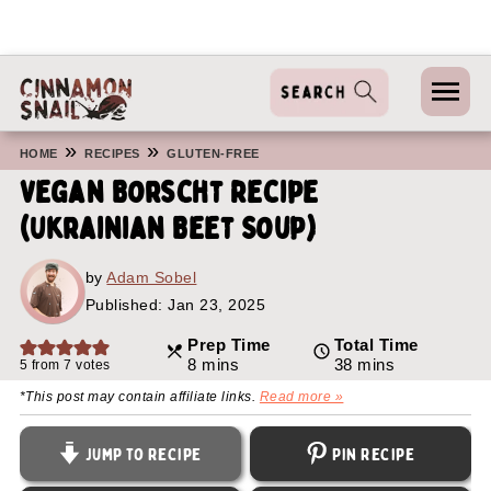
»
»
HOME
RECIPES
GLUTEN-FREE
Vegan Borscht Recipe
(Ukrainian Beet Soup)
by
Adam Sobel
Published:
Jan 23, 2025
Prep Time
Total Time
minutes
minutes
8
mins
38
mins
5
from
7
votes
*This post may contain affiliate links.
Read more »
Jump to Recipe
Pin Recipe