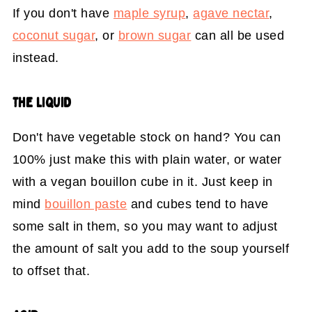
If you don't have
maple syrup
,
agave nectar
,
coconut sugar
, or
brown sugar
can all be used
instead.
THE LIQUID
Don't have vegetable stock on hand? You can
100% just make this with plain water, or water
with a vegan bouillon cube in it. Just keep in
mind
bouillon paste
and cubes tend to have
some salt in them, so you may want to adjust
the amount of salt you add to the soup yourself
to offset that.