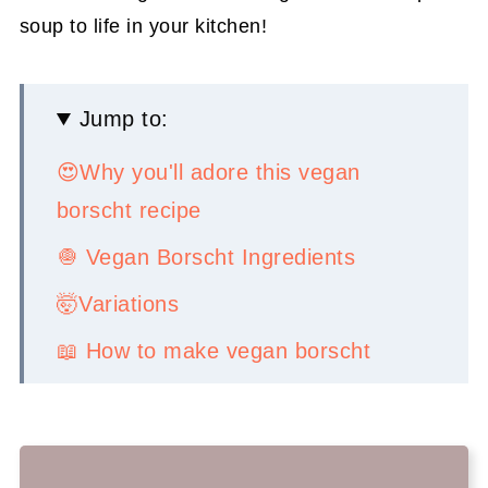
soup to life in your kitchen!
Jump to:
😍Why you'll adore this vegan
borscht recipe
🧅 Vegan Borscht Ingredients
🤯Variations
📖 How to make vegan borscht
💡 Serving Ideas
👉Top tips