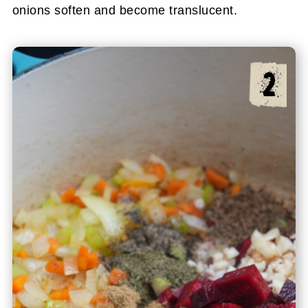
onions soften and become translucent.