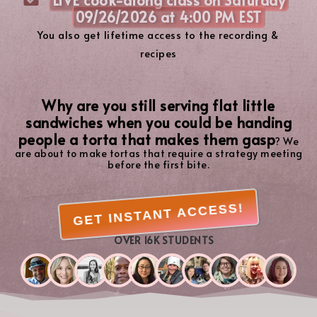
09/26/2026 at 4:00 PM EST
You also get lifetime access to the recording &
recipes
Why are you still serving flat little
sandwiches when you could be handing
people a torta that makes them gasp
? We
are about to make tortas that require a strategy meeting
before the first bite.
GET INSTANT ACCESS!