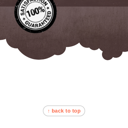
FOOTER
↑ back to top