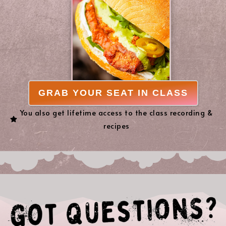
GRAB YOUR SEAT IN CLASS
You also get lifetime access to the class recording &
recipes