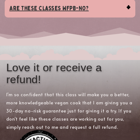
Are these classes WFPB-NO?
Love it or receive a
refund!
I'm so confident that this class will make you a better,
more knowledgeable vegan cook that I am giving you a
30-day no-risk guarantee just for giving it a try. If you
don't feel like these classes are working out for you,
simply reach out to me and request a full refund.