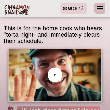
This is for the home cook who hears
"torta night" and immediately clears
their schedule.
LIVE cook-along class on Saturday