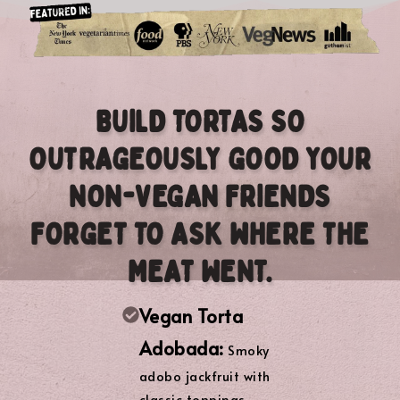
BUILD TORTAS SO
OUTRAGEOUSLY GOOD YOUR
NON-VEGAN FRIENDS
FORGET TO ASK WHERE THE
MEAT WENT.
Vegan Torta
Adobada:
Smoky
adobo jackfruit with
classic toppings.