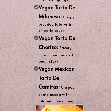
Vegan Torta De
Milanesa:
Crispy
breaded tofu with
chipotle sauce.
Vegan Torta De
Chorizo:
Savory
chorizo and refried
bean stack.
Vegan Mexican
Torta De
Carnitas:
Crisped
carne asada with
jalapeño lime crema.