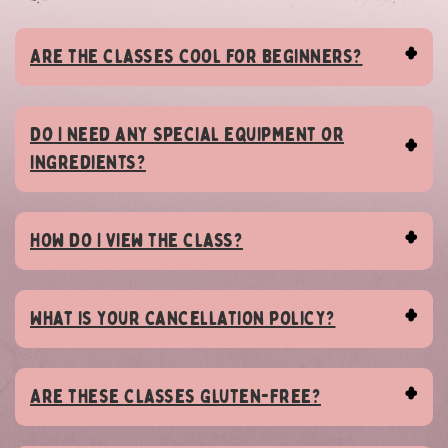
Are the classes cool for beginners?
Do I need any special equipment or
ingredients?
How do I view the class?
What is your cancellation policy?
Are these classes Gluten-Free?