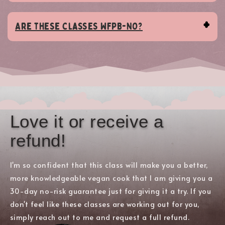
Are these classes WFPB-NO?
Love it or receive a
refund!
I'm so confident that this class will make you a better,
more knowledgeable vegan cook that I am giving you a
30-day no-risk guarantee just for giving it a try. If you
don't feel like these classes are working out for you,
simply reach out to me and request a full refund.