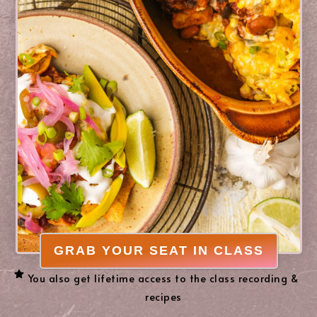
GRAB YOUR SEAT IN CLASS
You also get lifetime access to the class recording &
recipes