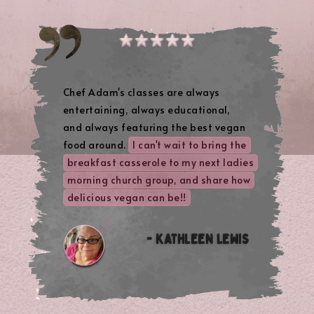
Chef Adam's classes are always
entertaining, always educational,
and always featuring the best vegan
food around.
I can't wait to bring the
breakfast casserole to my next ladies
morning church group, and share how
delicious vegan can be!!
- KATHLEEN LEWIS