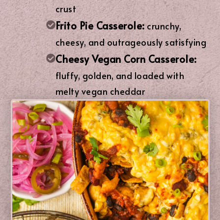
crust
Frito Pie Casserole:
crunchy,
cheesy, and outrageously satisfying
Cheesy Vegan Corn Casserole:
fluffy, golden, and loaded with
melty vegan cheddar