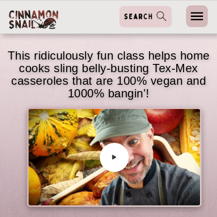
This ridiculously fun class helps home
cooks sling belly-busting Tex-Mex
casseroles that are 100% vegan and
1000% bangin'!