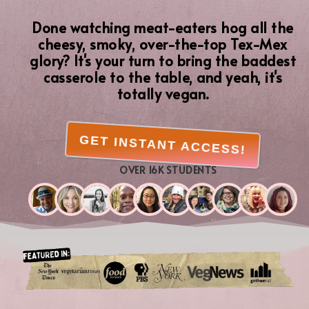
Done watching meat-eaters hog all the
cheesy, smoky, over-the-top Tex-Mex
glory? It's your turn to bring the baddest
casserole to the table, and yeah, it's
totally vegan.
GET INSTANT ACCESS!