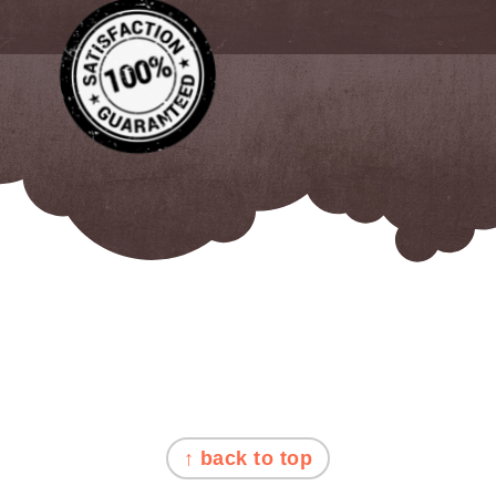
FOOTER
↑ back to top