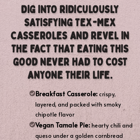
DIG INTO RIDICULOUSLY
SATISFYING TEX-MEX
CASSEROLES AND REVEL IN
THE FACT THAT EATING THIS
GOOD NEVER HAD TO COST
ANYONE THEIR LIFE.
Breakfast Casserole:
crispy,
layered, and packed with smoky
chipotle flavor
Vegan Tamale Pie:
hearty chili and
queso under a golden cornbread