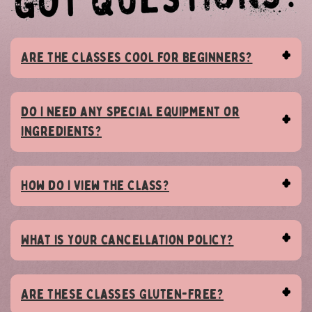
Are the classes cool for beginners?
Do I need any special equipment or
ingredients?
How do I view the class?
What is your cancellation policy?
Are these classes Gluten-Free?