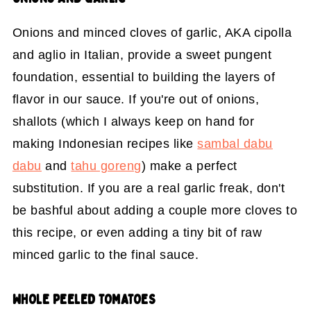
Onions and minced cloves of garlic, AKA cipolla
and aglio in Italian, provide a sweet pungent
foundation, essential to building the layers of
flavor in our sauce. If you're out of onions,
shallots (which I always keep on hand for
making Indonesian recipes like
sambal dabu
dabu
and
tahu goreng
) make a perfect
substitution. If you are a real garlic freak, don't
be bashful about adding a couple more cloves to
this recipe, or even adding a tiny bit of raw
minced garlic to the final sauce.
WHOLE PEELED TOMATOES