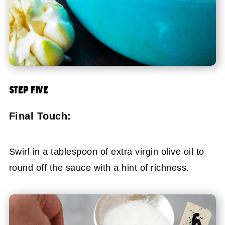
STEP FIVE
Final Touch:
Swirl in a tablespoon of extra virgin olive oil to
round off the sauce with a hint of richness.