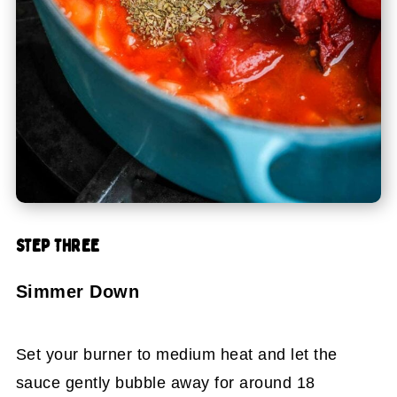
STEP THREE
Simmer Down
Set your burner to medium heat and let the
sauce gently bubble away for around 18