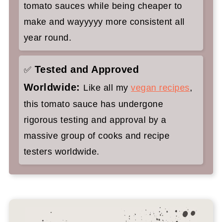
tomato sauces while being cheaper to
make and wayyyyy more consistent all
year round.
Tested and Approved
✅
Worldwide:
Like all my
vegan recipes
,
this tomato sauce has undergone
rigorous testing and approval by a
massive group of cooks and recipe
testers worldwide.