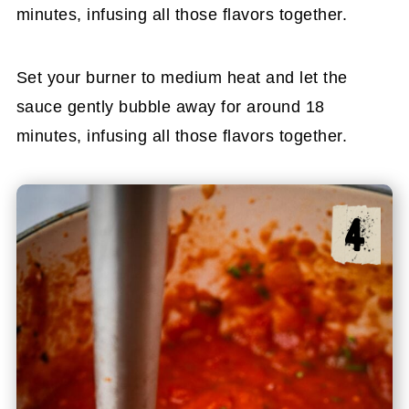
minutes, infusing all those flavors together.
Set your burner to medium heat and let the
sauce gently bubble away for around 18
minutes, infusing all those flavors together.