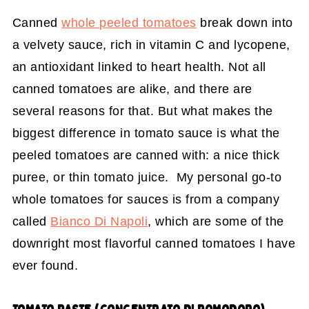
Canned
whole peeled tomatoes
break down into
a velvety sauce, rich in vitamin C and lycopene,
an antioxidant linked to heart health. Not all
canned tomatoes are alike, and there are
several reasons for that. But what makes the
biggest difference in tomato sauce is what the
peeled tomatoes are canned with: a nice thick
puree, or thin tomato juice. My personal go-to
whole tomatoes for sauces is from a company
called
Bianco Di Napoli
, which are some of the
downright most flavorful canned tomatoes I have
ever found.