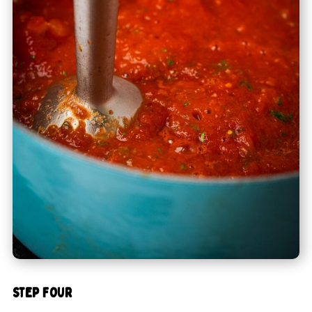
STEP FOUR