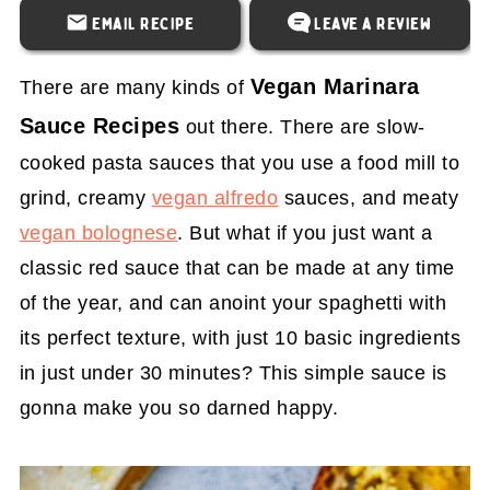
Email Recipe
Leave a Review
Vegan Marinara
There are many kinds of
Sauce Recipes
out there. There are slow-
cooked pasta sauces that you use a food mill to
grind, creamy
vegan alfredo
sauces, and meaty
vegan bolognese
. But what if you just want a
classic red sauce that can be made at any time
of the year, and can anoint your spaghetti with
its perfect texture, with just 10 basic ingredients
in just under 30 minutes? This simple sauce is
gonna make you so darned happy.