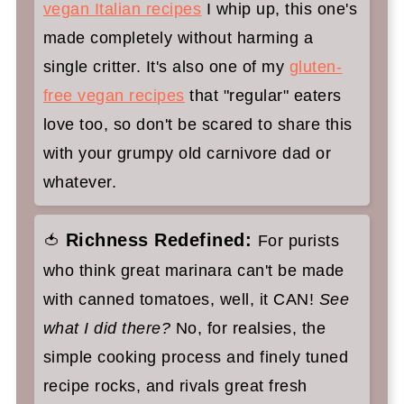
vegan Italian recipes
I whip up, this one's
made completely without harming a
single critter. It's also one of my
gluten-
free vegan recipes
that "regular" eaters
love too, so don't be scared to share this
with your grumpy old carnivore dad or
whatever.
Richness Redefined:
🍅
For purists
who think great marinara can't be made
with canned tomatoes, well, it CAN!
See
what I did there?
No, for realsies, the
simple cooking process and finely tuned
recipe rocks, and rivals great fresh