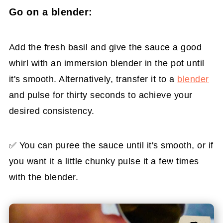
Go on a blender:
Add the fresh basil and give the sauce a good
whirl with an immersion blender in the pot until
it's smooth. Alternatively, transfer it to a
blender
and pulse for thirty seconds to achieve your
desired consistency.
✅ You can puree the sauce until it's smooth, or if
you want it a little chunky pulse it a few times
with the blender.