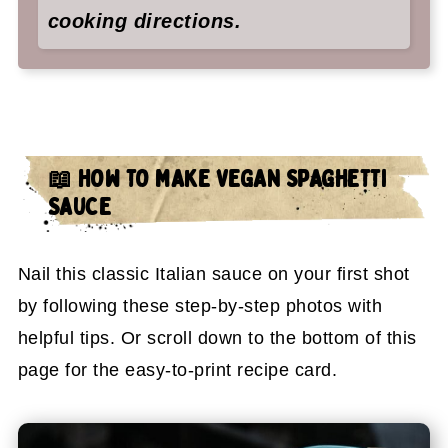
cooking directions.
📖 HOW TO MAKE VEGAN SPAGHETTI
SAUCE
Nail this classic Italian sauce on your first shot
by following these step-by-step photos with
helpful tips. Or scroll down to the bottom of this
page for the easy-to-print recipe card.