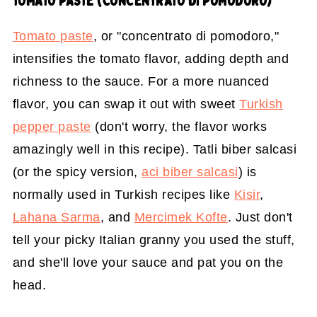
TOMATO PASTE (CONCENTRATO DI POMODORO)
Tomato paste
, or "concentrato di pomodoro,"
intensifies the tomato flavor, adding depth and
richness to the sauce. For a more nuanced
flavor, you can swap it out with sweet
Turkish
pepper paste
(don't worry, the flavor works
amazingly well in this recipe). Tatli biber salcasi
(or the spicy version,
aci biber salcasi
) is
normally used in Turkish recipes like
Kisir
,
Lahana Sarma
, and
Mercimek Kofte
. Just don't
tell your picky Italian granny you used the stuff,
and she'll love your sauce and pat you on the
head.