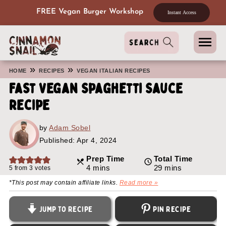
FREE Vegan Burger Workshop
Instant Access
»
»
HOME
RECIPES
VEGAN ITALIAN RECIPES
Fast Vegan Spaghetti Sauce
Recipe
by
Adam Sobel
Published:
Apr 4, 2024
Prep Time
Total Time
minutes
minutes
4
mins
29
mins
5
from
3
votes
*This post may contain affiliate links.
Read more »
Jump to Recipe
Pin Recipe