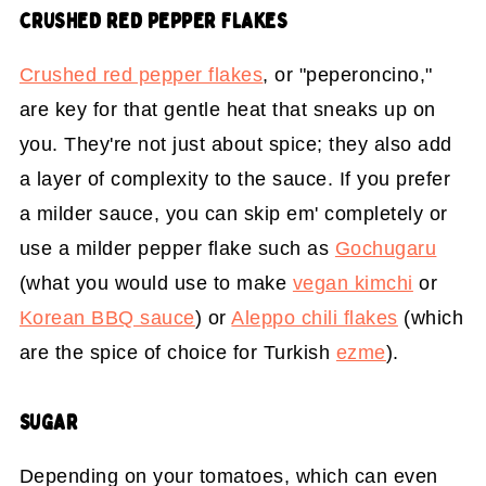
CRUSHED RED PEPPER FLAKES
Crushed red pepper flakes
, or "peperoncino,"
are key for that gentle heat that sneaks up on
you. They're not just about spice; they also add
a layer of complexity to the sauce. If you prefer
a milder sauce, you can skip em' completely or
use a milder pepper flake such as
Gochugaru
(what you would use to make
vegan kimchi
or
Korean BBQ sauce
) or
Aleppo chili flakes
(which
are the spice of choice for Turkish
ezme
).
SUGAR
Depending on your tomatoes, which can even