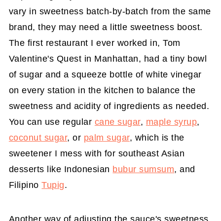
vary in sweetness batch-by-batch from the same
brand, they may need a little sweetness boost.
The first restaurant I ever worked in, Tom
Valentine's Quest in Manhattan, had a tiny bowl
of sugar and a squeeze bottle of white vinegar
on every station in the kitchen to balance the
sweetness and acidity of ingredients as needed.
You can use regular
cane sugar
,
maple syrup
,
coconut sugar
, or
palm sugar
, which is the
sweetener I mess with for southeast Asian
desserts like Indonesian
bubur sumsum
, and
Filipino
Tupig
.
Another way of adjusting the sauce's sweetness