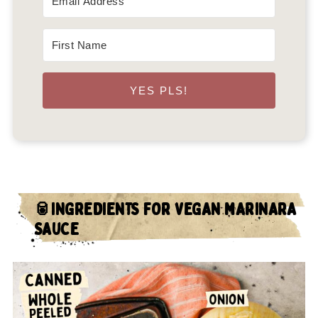
YES PLS!
🥫INGREDIENTS FOR VEGAN MARINARA
SAUCE