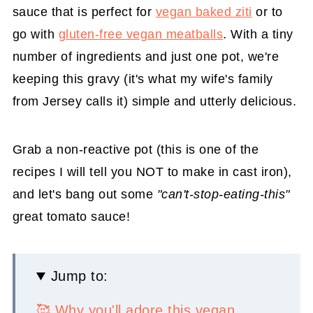
sauce that is perfect for
vegan baked ziti
or to
go with
gluten-free vegan meatballs
. With a tiny
number of ingredients and just one pot, we're
keeping this gravy (it's what my wife's family
from Jersey calls it) simple and utterly delicious.
Grab a non-reactive pot (this is one of the
recipes I will tell you NOT to make in cast iron),
and let's bang out some
"can't-stop-eating-this"
great tomato sauce!
Jump to:
🥰 Why you'll adore this vegan