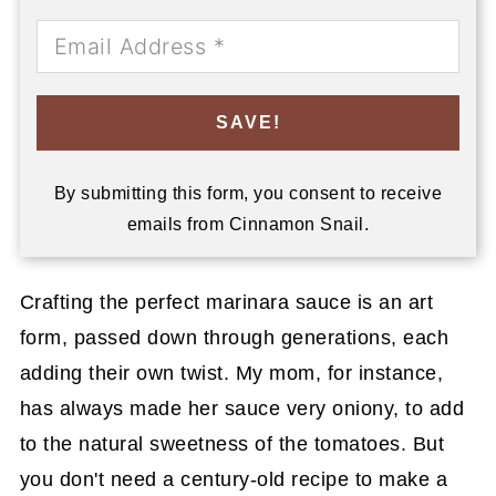
SAVE!
By submitting this form, you consent to receive
emails from Cinnamon Snail.
Crafting the perfect marinara sauce is an art
form, passed down through generations, each
adding their own twist. My mom, for instance,
has always made her sauce very oniony, to add
to the natural sweetness of the tomatoes. But
you don't need a century-old recipe to make a