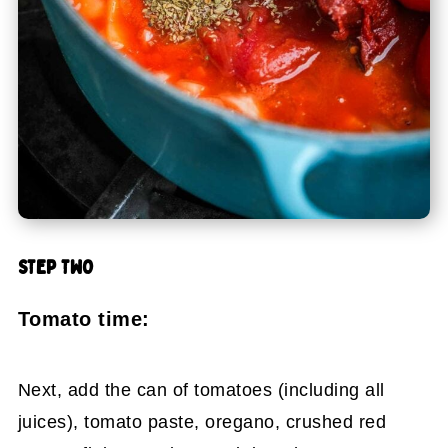
STEP TWO
Tomato time:
Next, add the can of tomatoes (including all
juices), tomato paste, oregano, crushed red