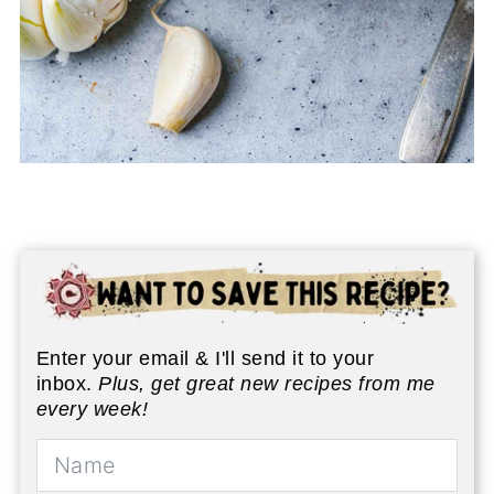
Enter your email & I'll send it to your
inbox.
Plus, get great new recipes from me
every week!