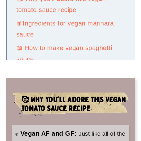
tomato sauce recipe
🥫Ingredients for vegan marinara
sauce
📖 How to make vegan spaghetti
sauce
💡Serving Ideas
👉Top tips
🥰
WHY YOU'LL ADORE THIS VEGAN
🤷‍♀️ Recipe FAQs
TOMATO SAUCE RECIPE
✌️My faves to serve this all over:
Vegan Marinara Sauce Recipe
Vegan AF and GF:
✊
Just like all of the