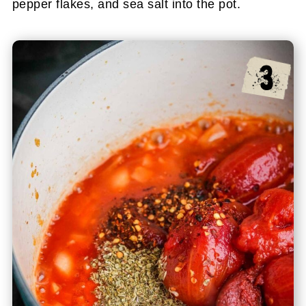
pepper flakes, and sea salt into the pot.