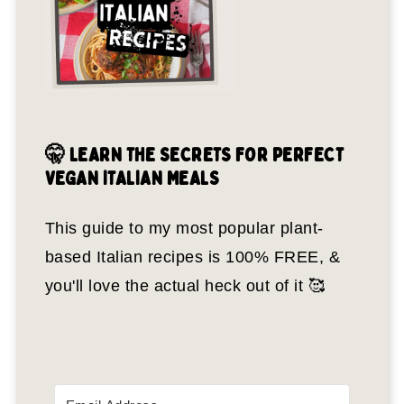
🤫 LEARN THE SECRETS FOR PERFECT
VEGAN ITALIAN MEALS
This guide to my most popular plant-
based Italian recipes is 100% FREE, &
you'll love the actual heck out of it 🥰