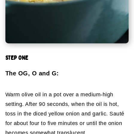
STEP ONE
The OG, O and G:
Warm olive oil in a pot over a medium-high
setting. After 90 seconds, when the oil is hot,
toss in the diced yellow onion and garlic. Sauté
for about four to five minutes or until the onion
becomes somewhat translucent.