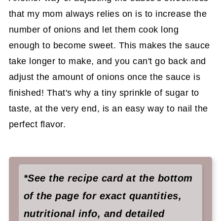
that my mom always relies on is to increase the
number of onions and let them cook long
enough to become sweet. This makes the sauce
take longer to make, and you can't go back and
adjust the amount of onions once the sauce is
finished! That's why a tiny sprinkle of sugar to
taste, at the very end, is an easy way to nail the
perfect flavor.
*See the recipe card at the bottom
of the page for exact quantities,
nutritional info, and detailed