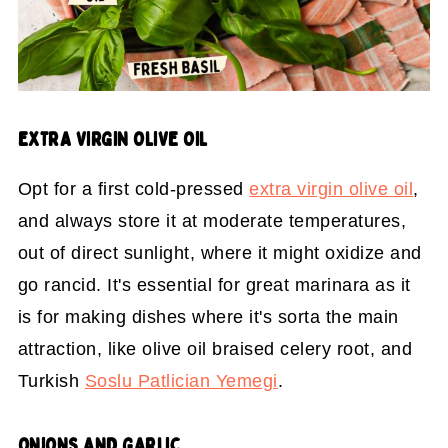
EXTRA VIRGIN OLIVE OIL
Opt for a first cold-pressed
extra virgin olive oil
,
and always store it at moderate temperatures,
out of direct sunlight, where it might oxidize and
go rancid. It's essential for great marinara as it
is for making dishes where it's sorta the main
attraction, like olive oil braised celery root, and
Turkish
Soslu Patlician Yemegi
.
ONIONS AND GARLIC