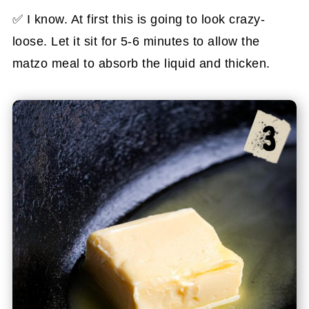
✅ I know. At first this is going to look crazy-
loose. Let it sit for 5-6 minutes to allow the
matzo meal to absorb the liquid and thicken.