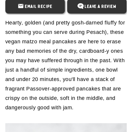
Email Recipe
Leave a Review
Hearty, golden (and pretty gosh-darned fluffy for
something you can serve during Pesach), these
vegan matzo meal pancakes are here to erase
any bad memories of the dry, cardboard-y ones
you may have suffered through in the past. With
just a handful of simple ingredients, one bowl
and under 20 minutes, you'll have a stack of
fragrant Passover-approved pancakes that are
crispy on the outside, soft in the middle, and
dangerously good with jam.