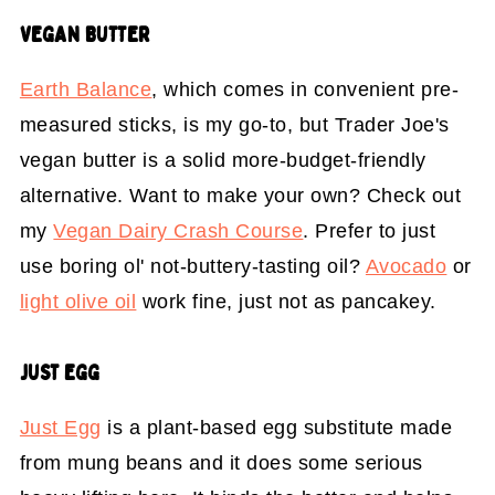
VEGAN BUTTER
Earth Balance
, which comes in convenient pre-
measured sticks, is my go-to, but Trader Joe's
vegan butter is a solid more-budget-friendly
alternative. Want to make your own? Check out
my
Vegan Dairy Crash Course
. Prefer to just
use boring ol' not-buttery-tasting oil?
Avocado
or
light olive oil
work fine, just not as pancakey.
JUST EGG
Just Egg
is a plant-based egg substitute made
from mung beans and it does some serious