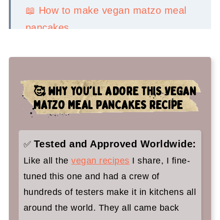
📖 How to make vegan matzo meal
pancakes
💡 Serving Ideas
👉 Top tips
🥰 WHY YOU'LL ADORE THIS VEGAN
🤷‍♀️ Recipe FAQs
MATZO MEAL PANCAKES RECIPE
✌️ You'll love these vegan Jewish
recipes too:
Tested and Approved Worldwide:
✅
Vegan Matzo Meal Pancakes Recipe
Like all the
vegan recipes
I share, I fine-
for Passover
tuned this one and had a crew of
hundreds of testers make it in kitchens all
around the world. They all came back