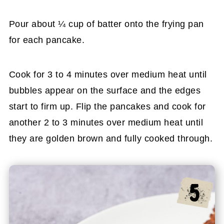
Pour about ¼ cup of batter onto the frying pan
for each pancake.
Cook for 3 to 4 minutes over medium heat until
bubbles appear on the surface and the edges
start to firm up. Flip the pancakes and cook for
another 2 to 3 minutes over medium heat until
they are golden brown and fully cooked through.