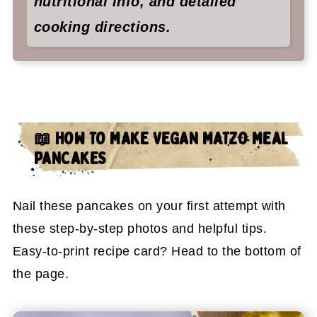
nutritional info, and detailed
cooking directions.
📖 HOW TO MAKE VEGAN MATZO MEAL
PANCAKES
Nail these pancakes on your first attempt with
these step-by-step photos and helpful tips.
Easy-to-print recipe card? Head to the bottom of
the page.