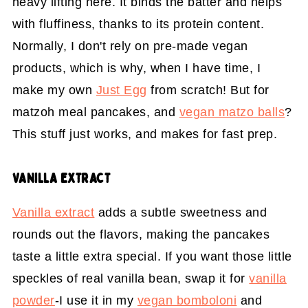
heavy lifting here. It binds the batter and helps
with fluffiness, thanks to its protein content.
Normally, I don't rely on pre-made vegan
products, which is why, when I have time, I
make my own
Just Egg
from scratch! But for
matzoh meal pancakes, and
vegan matzo balls
?
This stuff just works, and makes for fast prep.
VANILLA EXTRACT
Vanilla extract
adds a subtle sweetness and
rounds out the flavors, making the pancakes
taste a little extra special. If you want those little
speckles of real vanilla bean, swap it for
vanilla
powder
-I use it in my
vegan bomboloni
and