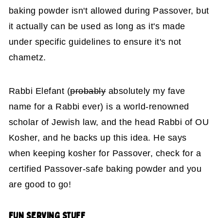
baking powder isn't allowed during Passover, but
it actually can be used as long as it's made
under specific guidelines to ensure it's not
chametz.
Rabbi Elefant (
probably
absolutely my fave
name for a Rabbi ever) is a world-renowned
scholar of Jewish law, and the head Rabbi of OU
Kosher, and he backs up this idea. He says
when keeping kosher for Passover, check for a
certified Passover-safe baking powder and you
are good to go!
FUN
SERVING STUFF