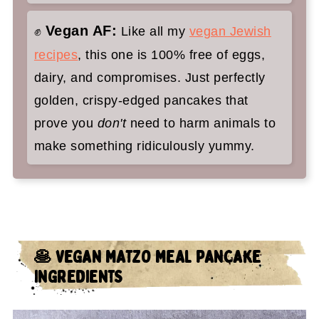
Vegan AF:
✊
Like all my
vegan Jewish
recipes
, this one is 100% free of eggs,
dairy, and compromises. Just perfectly
golden, crispy-edged pancakes that
prove you
don't
need to harm animals to
make something ridiculously yummy.
🥞 VEGAN MATZO MEAL PANCAKE
INGREDIENTS