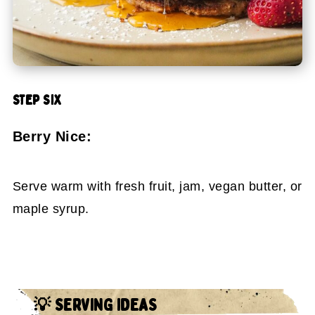
STEP SIX
Berry Nice:
Serve warm with fresh fruit, jam, vegan butter, or
maple syrup.
💡 SERVING IDEAS