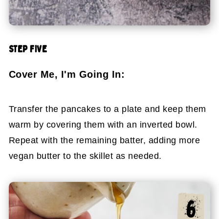
STEP FIVE
Cover Me, I'm Going In:
Transfer the pancakes to a plate and keep them
warm by covering them with an inverted bowl.
Repeat with the remaining batter, adding more
vegan butter to the skillet as needed.