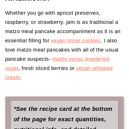
Whether you go with apricot preserves,
raspberry, or strawberry, jam is as traditional a
matzo meal pancake accompaniment as it is an
essential filling for
vegan linzer cookies
. I also
love matzo meal pancakes with all of the usual
pancake suspects-
maple syrup
,
powdered
sugar
, fresh sliced berries or
vegan whipped
cream
.
*See the recipe card at the bottom
of the page for exact quantities,