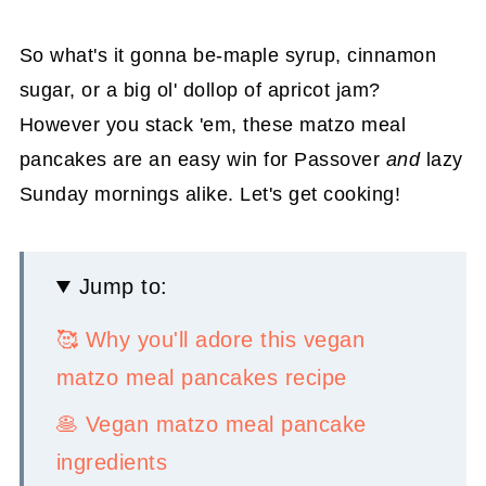
So what's it gonna be-maple syrup, cinnamon
sugar, or a big ol' dollop of apricot jam?
However you stack 'em, these matzo meal
pancakes are an easy win for Passover
and
lazy
Sunday mornings alike. Let's get cooking!
Jump to:
🥰 Why you'll adore this vegan
matzo meal pancakes recipe
🥞 Vegan matzo meal pancake
ingredients