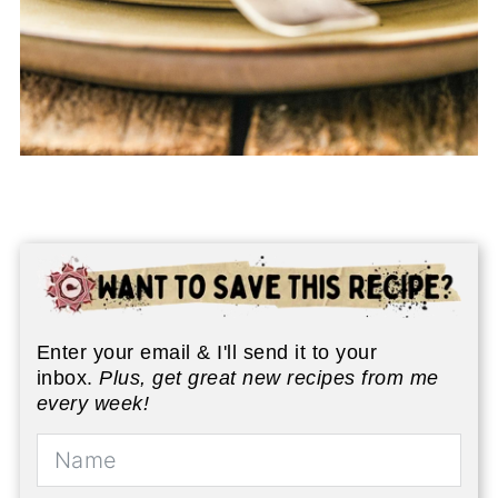
Enter your email & I'll send it to your
inbox.
Plus, get great new recipes from me
every week!