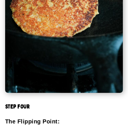
STEP FOUR
The Flipping Point: