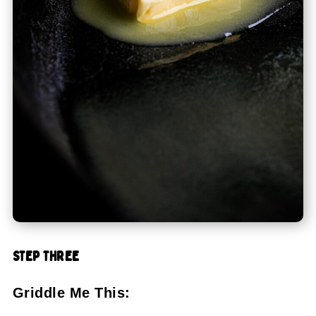
STEP THREE
Griddle Me This: