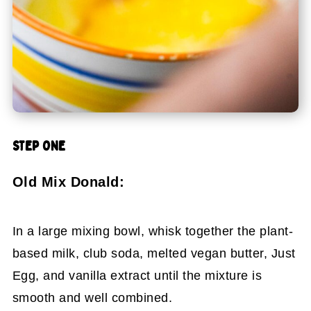
STEP ONE
Old Mix Donald:
In a large mixing bowl, whisk together the plant-
based milk, club soda, melted vegan butter, Just
Egg, and vanilla extract until the mixture is
smooth and well combined.