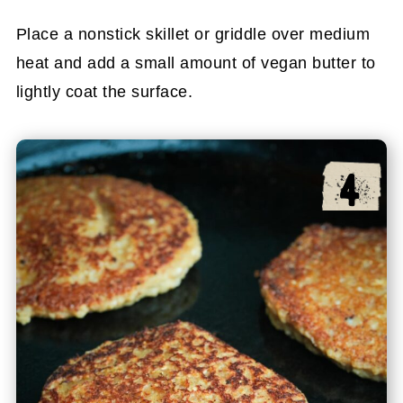
Place a nonstick skillet or griddle over medium
heat and add a small amount of vegan butter to
lightly coat the surface.