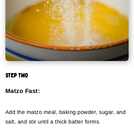
STEP TWO
Matzo Fast:
Add the matzo meal, baking powder, sugar, and
salt, and stir until a thick batter forms.