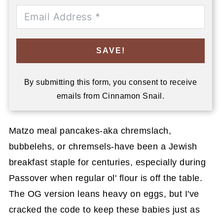
SAVE!
By submitting this form, you consent to receive
emails from Cinnamon Snail.
Matzo meal pancakes-aka chremslach,
bubbelehs, or chremsels-have been a Jewish
breakfast staple for centuries, especially during
Passover when regular ol' flour is off the table.
The OG version leans heavy on eggs, but I've
cracked the code to keep these babies just as