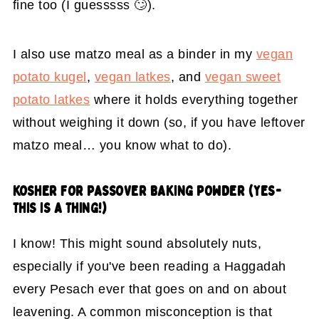
fine too (I guesssss 🙄).
I also use matzo meal as a binder in my
vegan
potato kugel
,
vegan latkes
, and
vegan sweet
potato latkes
where it holds everything together
without weighing it down (so, if you have leftover
matzo meal… you know what to do).
KOSHER FOR PASSOVER
BAKING POWDER (YES-
THIS IS A THING!)
I know! This might sound absolutely nuts,
especially if you've been reading a Haggadah
every Pesach ever that goes on and on about
leavening. A common misconception is that