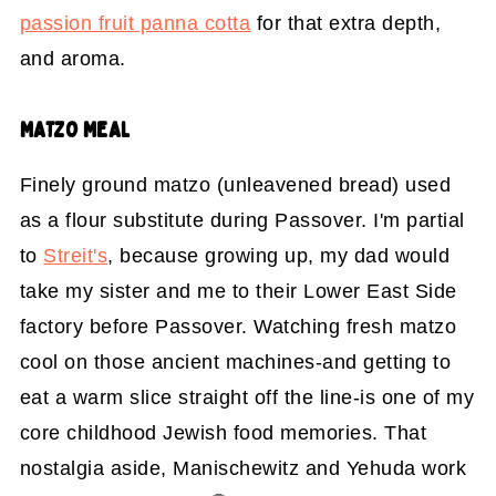
passion fruit panna cotta
for that extra depth,
and aroma.
MATZO MEAL
Finely ground matzo (unleavened bread) used
as a flour substitute during Passover. I'm partial
to
Streit's
, because growing up, my dad would
take my sister and me to their Lower East Side
factory before Passover. Watching fresh matzo
cool on those ancient machines-and getting to
eat a warm slice straight off the line-is one of my
core childhood Jewish food memories. That
nostalgia aside, Manischewitz and Yehuda work