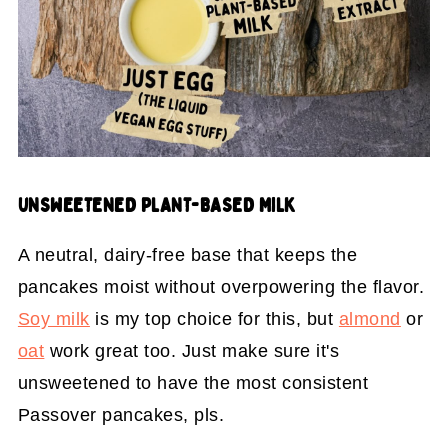
UNSWEETENED PLANT-BASED MILK
A neutral, dairy-free base that keeps the
pancakes moist without overpowering the flavor.
Soy milk
is my top choice for this, but
almond
or
oat
work great too. Just make sure it's
unsweetened to have the most consistent
Passover pancakes, pls.