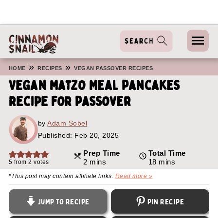
»
»
HOME
RECIPES
VEGAN PASSOVER RECIPES
Vegan Matzo Meal Pancakes
Recipe For Passover
by
Adam Sobel
Published:
Feb 20, 2025
Prep Time
Total Time
minutes
minutes
2
mins
18
mins
5
from
2
votes
*This post may contain affiliate links.
Read more »
Jump to Recipe
Pin Recipe