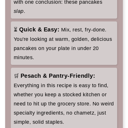
with one conclusion: these pancakes
slap
.
Quick & Easy:
⏳
Mix, rest, fry-done.
You're looking at warm, golden, delicious
pancakes on your plate in under 20
minutes.
Pesach & Pantry-Friendly:
🛒
Everything in this recipe is easy to find,
whether you keep a stocked kitchen or
need to hit up the grocery store. No weird
specialty ingredients, no chametz, just
simple, solid staples.