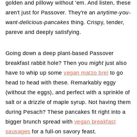
golden and pillowy without 'em. And listen, these
aren't just for Passover. They're an
anytime-you-
want-delicious-pancakes
thing. Crispy, tender,
pareve and deeply satisfying.
Going down a deep plant-based Passover
breakfast rabbit hole? Then you
might
just also
have to whip up some
vegan matzo brei
to go
head to head with these. Remarkably eggy
(without the eggs), and perfect with a sprinkle of
salt or a drizzle of maple syrup. Not having them
during Pesach? These pancakes fit right into a
bigger brunch spread with
vegan breakfast
sausages
for a full-on savory feast.