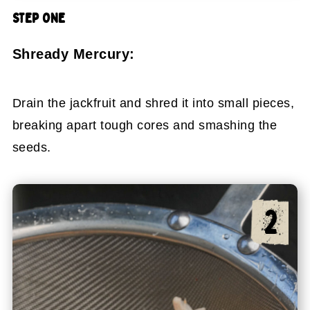
STEP ONE
Shready Mercury:
Drain the jackfruit and shred it into small pieces,
breaking apart tough cores and smashing the
seeds.