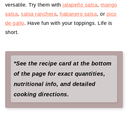
versatile. Try them with
jalapeño salsa
,
mango
salsa
,
salsa ranchera
,
habanero salsa
, or
pico
de gallo
. Have fun with your toppings. Life is
short.
*See the recipe card at the bottom
of the page for exact quantities,
nutritional info, and detailed
cooking directions.