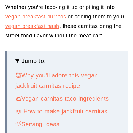
Whether you're taco-ing it up or piling it into
vegan breakfast burritos
or adding them to your
vegan breakfast hash
, these carnitas bring the
street food flavor without the meat cart.
Jump to:
🥰Why you'll adore this vegan
jackfruit carnitas recipe
🌮Vegan carnitas taco ingredients
📖 How to make jackfruit carnitas
💡Serving Ideas