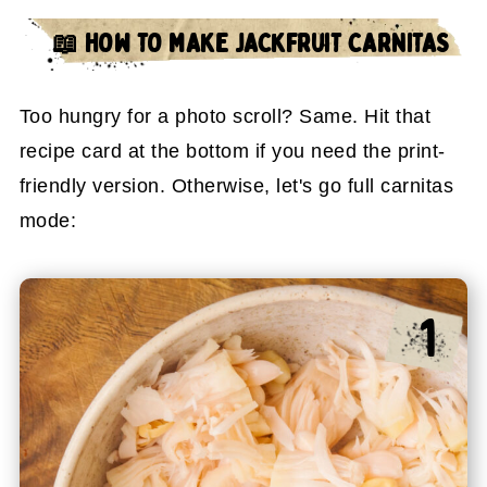
📖 HOW TO MAKE JACKFRUIT CARNITAS
Too hungry for a photo scroll? Same. Hit that
recipe card at the bottom if you need the print-
friendly version. Otherwise, let's go full carnitas
mode: