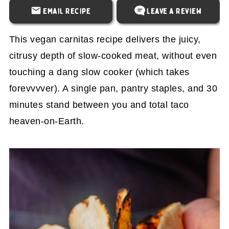
Email Recipe
Leave a Review
This vegan carnitas recipe delivers the juicy,
citrusy depth of slow-cooked meat, without even
touching a dang slow cooker (which takes
forevvvver). A single pan, pantry staples, and 30
minutes stand between you and total taco
heaven-on-Earth.