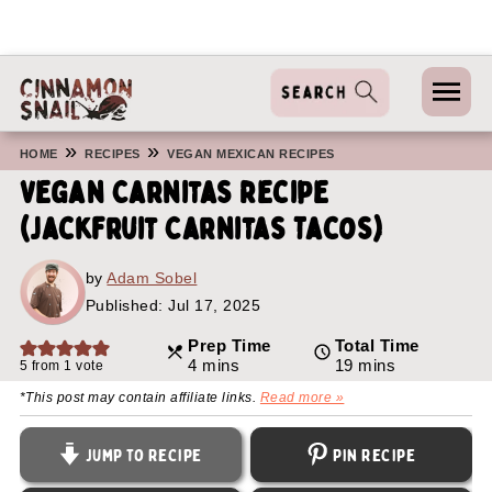
»
»
HOME
RECIPES
VEGAN MEXICAN RECIPES
Vegan Carnitas Recipe
(Jackfruit Carnitas Tacos)
by
Adam Sobel
Published:
Jul 17, 2025
Prep Time
Total Time
minutes
minutes
4
mins
19
mins
5
from 1 vote
*This post may contain affiliate links.
Read more »
Jump to Recipe
Pin Recipe