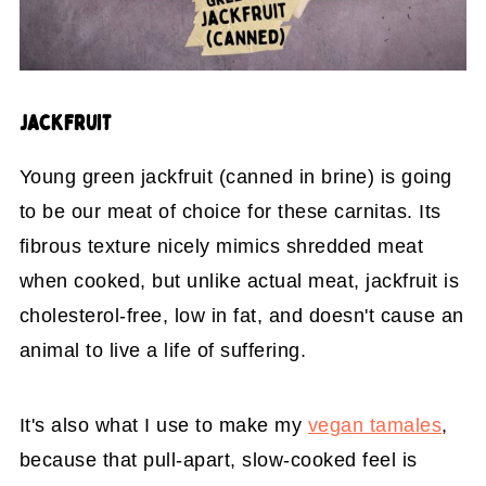
JACKFRUIT
Young green jackfruit (canned in brine) is going
to be our meat of choice for these carnitas. Its
fibrous texture nicely mimics shredded meat
when cooked, but unlike actual meat, jackfruit is
cholesterol-free, low in fat, and doesn't cause an
animal to live a life of suffering.
It's also what I use to make my
vegan tamales
,
because that pull-apart, slow-cooked feel is