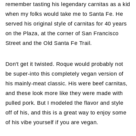
remember tasting his legendary carnitas as a kid
when my folks would take me to Santa Fe. He
served his original style of carnitas for 40 years
on the Plaza, at the corner of San Francisco
Street and the Old Santa Fe Trail.
Don't get it twisted. Roque would probably not
be super-into this completely vegan version of
his mainly-meat classic. His were beef carnitas,
and these look more like they were made with
pulled pork. But I modeled the flavor and style
off of his, and this is a great way to enjoy some
of his vibe yourself if you are vegan.