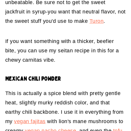
unbeatable. Be sure not to get the sweet
jackfruit in syrup-you want that neutral flavor, not
the sweet stuff you'd use to make
Turon
.
If you want something with a thicker, beefier
bite, you can use my seitan recipe in this for a
chewy carnitas vibe.
MEXICAN CHILI POWDER
This is actually a spice blend with pretty gentle
heat, slightly murky reddish color, and that
earthy chili backbone. I use it in everything from
my
vegan fajitas
with lion's mane mushrooms to
creamy
vegan nacho cheese
, and even the
tofu