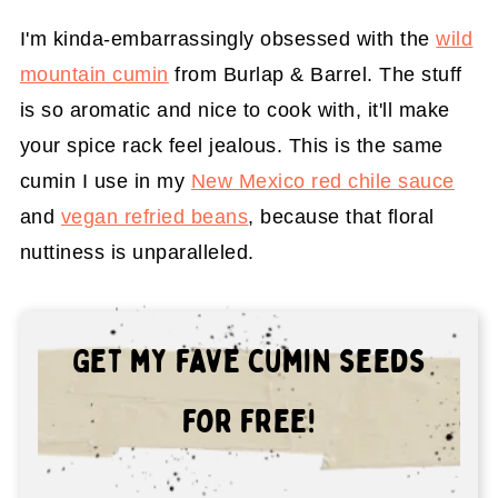
I'm kinda-embarrassingly obsessed with the
wild
mountain cumin
from Burlap & Barrel. The stuff
is so aromatic and nice to cook with, it'll make
your spice rack feel jealous. This is the same
cumin I use in my
New Mexico red chile sauce
and
vegan refried beans
, because that floral
nuttiness is unparalleled.
Get my fave cumin seeds
for free!