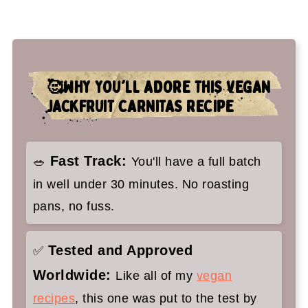
👉Top tips
🤷‍♀️ Recipe FAQs
✌️You'll love these vegan Mexican
🥰WHY YOU'LL ADORE THIS VEGAN
recipes too:
JACKFRUIT CARNITAS RECIPE
Vegan Carnitas
Fast Track:
🥗
You'll have a full batch
in well under 30 minutes. No roasting
pans, no fuss.
Tested and Approved
✅
Worldwide:
Like all of my
vegan
recipes
, this one was put to the test by