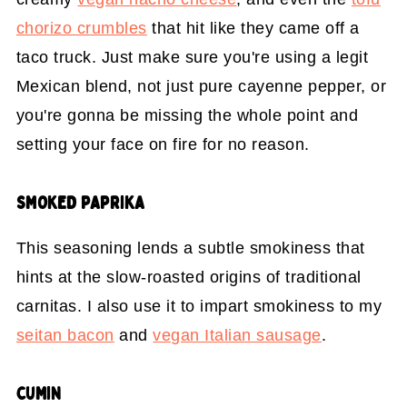
chorizo crumbles
that hit like they came off a
taco truck. Just make sure you're using a legit
Mexican blend, not just pure cayenne pepper, or
you're gonna be missing the whole point and
setting your face on fire for no reason.
SMOKED PAPRIKA
This seasoning lends a subtle smokiness that
hints at the slow-roasted origins of traditional
carnitas. I also use it to impart smokiness to my
seitan bacon
and
vegan Italian sausage
.
CUMIN