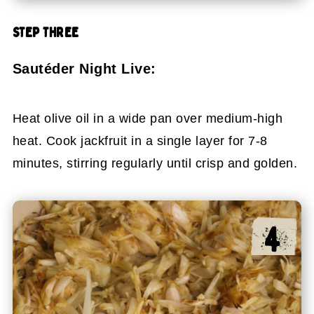
STEP THREE
Sautéder Night Live:
Heat olive oil in a wide pan over medium-high
heat. Cook jackfruit in a single layer for 7-8
minutes, stirring regularly until crisp and golden.