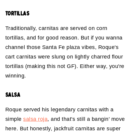
TORTILLAS
Traditionally, carnitas are served on corn
tortillas, and for good reason. But if you wanna
channel those Santa Fe plaza vibes, Roque's
cart carnitas were slung on lightly charred flour
tortillas (making this not GF). Either way, you're
winning.
SALSA
Roque served his legendary carnitas with a
simple
salsa roja
, and that's still a bangin' move
here. But honestly, jackfruit carnitas are super