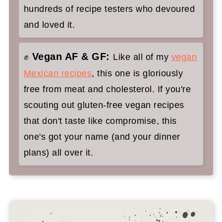
hundreds of recipe testers who devoured
and loved it.
Vegan AF & GF:
✊
Like all of my
vegan
Mexican recipes
, this one is gloriously
free from meat and cholesterol. If you're
scouting out gluten-free vegan recipes
that don't taste like compromise, this
one's got your name (and your dinner
plans) all over it.