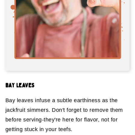
BAY LEAVES
Bay leaves infuse a subtle earthiness as the
jackfruit simmers. Don't forget to remove them
before serving-they're here for flavor, not for
getting stuck in your teefs.