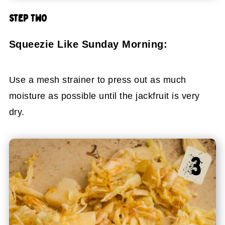
STEP TWO
Squeezie Like Sunday Morning:
Use a mesh strainer to press out as much
moisture as possible until the jackfruit is very
dry.