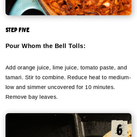
STEP FIVE
Pour Whom the Bell Tolls:
Add orange juice, lime juice, tomato paste, and
tamari. Stir to combine. Reduce heat to medium-
low and simmer uncovered for 10 minutes.
Remove bay leaves.