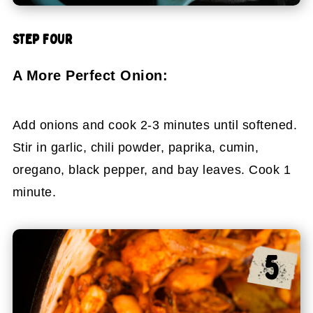
STEP FOUR
A More Perfect Onion:
Add onions and cook 2-3 minutes until softened.
Stir in garlic, chili powder, paprika, cumin,
oregano, black pepper, and bay leaves. Cook 1
minute.