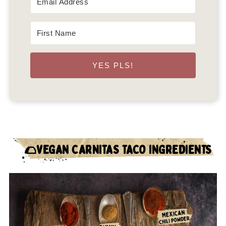
YES PLS!
🌮VEGAN CARNITAS TACO INGREDIENTS