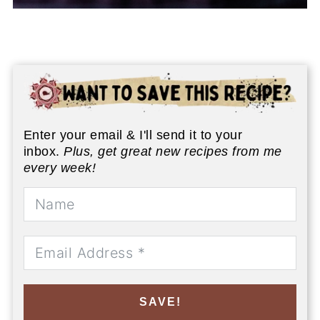
Enter your email & I'll send it to your
inbox.
Plus, get great new recipes from me
every week!
SAVE!