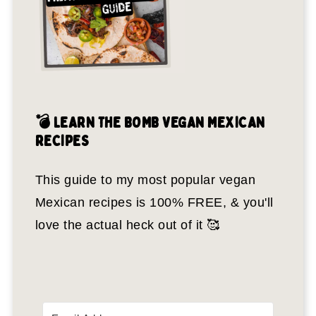
💣 LEARN THE BOMB VEGAN MEXICAN
RECIPES
This guide to my most popular vegan
Mexican recipes is 100% FREE, & you'll
love the actual heck out of it 🥰