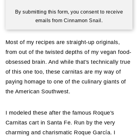
By submitting this form, you consent to receive
emails from Cinnamon Snail.
Most of my recipes are straight-up originals,
from out of the twisted depths of my vegan food-
obsessed brain. And while that's technically true
of this one too, these carnitas are my way of
paying homage to one of the culinary giants of
the American Southwest.
I modeled these after the famous Roque's
Carnitas cart in Santa Fe. Run by the very
charming and charismatic Roque García. I