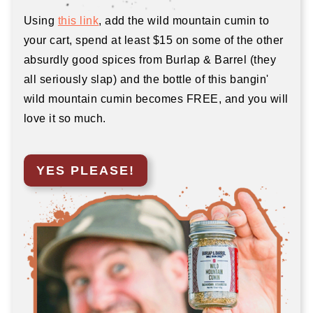
Using
this link
, add the wild mountain cumin to
your cart, spend at least $15 on some of the other
absurdly good spices from Burlap & Barrel (they
all seriously slap) and the bottle of this bangin'
wild mountain cumin becomes FREE, and you will
love it so much.
YES PLEASE!