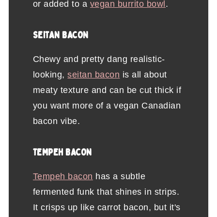
or added to a
vegan burrito bowl
.
SEITAN BACON
Chewy and pretty dang realistic-
looking,
seitan bacon
is all about
meaty texture and can be cut thick if
you want more of a vegan Canadian
bacon vibe.
TEMPEH BACON
Tempeh bacon
has a subtle
fermented funk that shines in strips.
It crisps up like carrot bacon, but it's