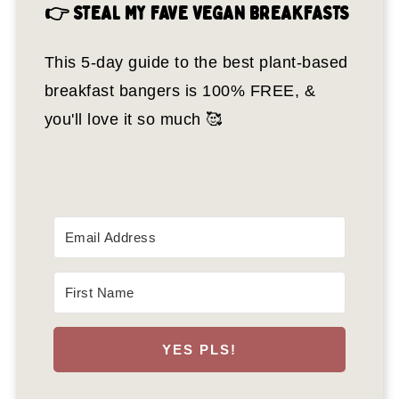
👉 STEAL MY FAVE VEGAN BREAKFASTS
This 5-day guide to the best plant-based
breakfast bangers is 100% FREE, &
you'll love it so much 🥰
YES PLS!