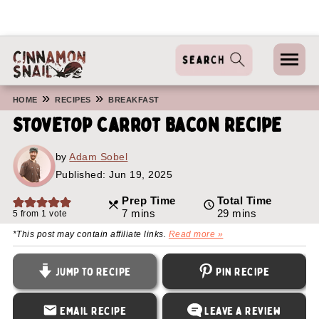
»
»
HOME
RECIPES
BREAKFAST
Stovetop Carrot Bacon Recipe
by
Adam Sobel
Published:
Jun 19, 2025
Prep Time
Total Time
minutes
minutes
7
mins
29
mins
5
from 1 vote
*This post may contain affiliate links.
Read more »
Jump to Recipe
Pin Recipe
Email Recipe
Leave a Review