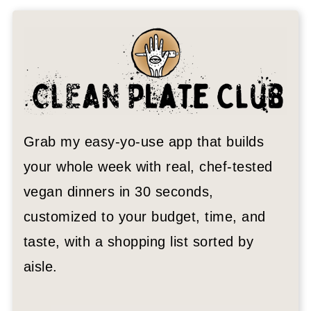
Grab my easy-yo-use app that builds
your whole week with real, chef-tested
vegan dinners in 30 seconds,
customized to your budget, time, and
taste, with a shopping list sorted by
aisle.