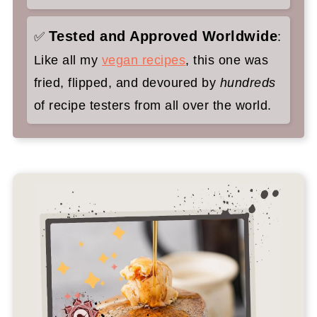
Tested and Approved Worldwide
✅
:
Like all my
vegan recipes
, this one was
fried, flipped, and devoured by
hundreds
of recipe testers from all over the world.