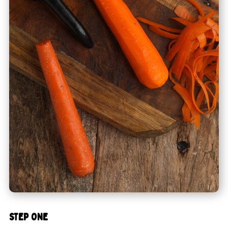
STEP ONE