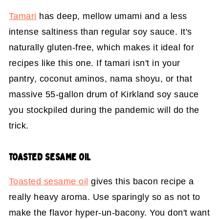
Tamari
has deep, mellow umami and a less
intense saltiness than regular soy sauce. It's
naturally gluten-free, which makes it ideal for
recipes like this one. If tamari isn't in your
pantry, coconut aminos, nama shoyu, or that
massive 55-gallon drum of Kirkland soy sauce
you stockpiled during the pandemic will do the
trick.
TOASTED SESAME OIL
Toasted sesame oil
gives this bacon recipe a
really heavy aroma. Use sparingly so as not to
make the flavor hyper-un-bacony. You don't want