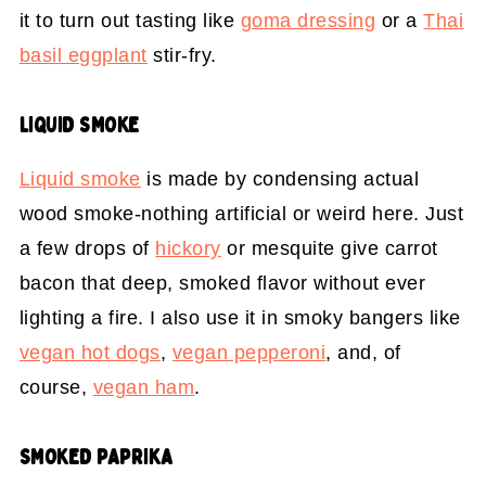
it to turn out tasting like
goma dressing
or a
Thai
basil eggplant
stir-fry.
LIQUID SMOKE
Liquid smoke
is made by condensing actual
wood smoke-nothing artificial or weird here. Just
a few drops of
hickory
or mesquite give carrot
bacon that deep, smoked flavor without ever
lighting a fire. I also use it in smoky bangers like
vegan hot dogs
,
vegan pepperoni
, and, of
course,
vegan ham
.
SMOKED PAPRIKA