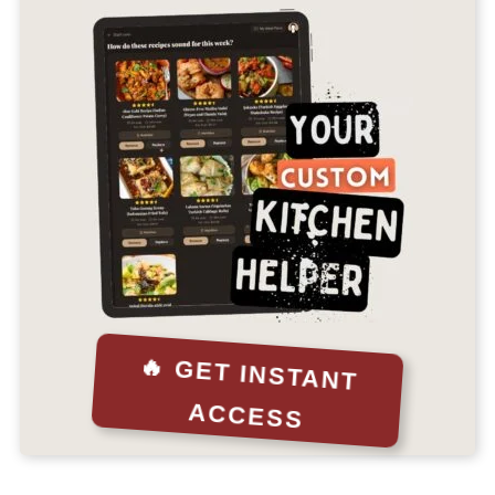
🔥 GET INSTANT
ACCESS