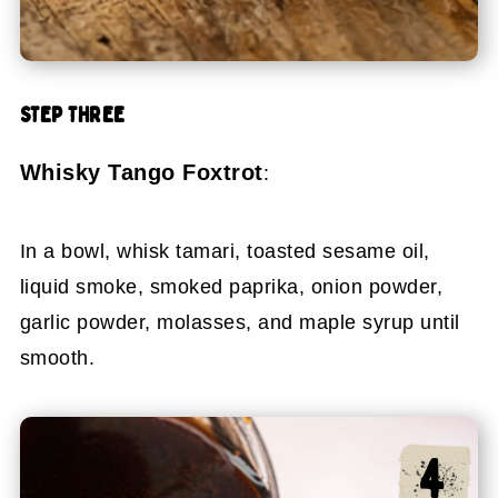
STEP THREE
Whisky Tango Foxtrot
:
In a bowl, whisk tamari, toasted sesame oil,
liquid smoke, smoked paprika, onion powder,
garlic powder, molasses, and maple syrup until
smooth.