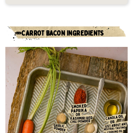
🥕CARROT BACON INGREDIENTS