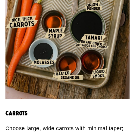
CARROTS
Choose large, wide carrots with minimal taper;