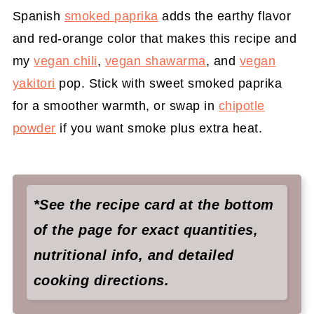
Spanish
smoked paprika
adds the earthy flavor
and red-orange color that makes this recipe and
my
vegan chili
,
vegan shawarma
, and
vegan
yakitori
pop. Stick with sweet smoked paprika
for a smoother warmth, or swap in
chipotle
powder
if you want smoke plus extra heat.
*See the recipe card at the bottom
of the page for exact quantities,
nutritional info, and detailed
cooking directions.