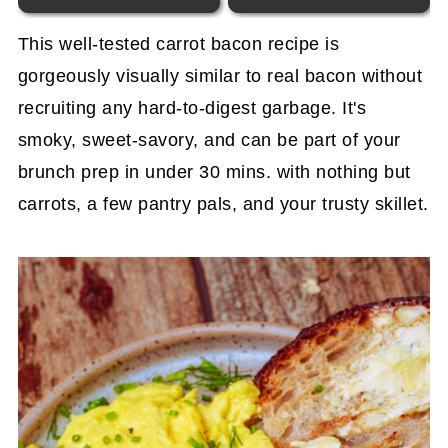
This well-tested carrot bacon recipe is
gorgeously visually similar to real bacon without
recruiting any hard-to-digest garbage. It's
smoky, sweet-savory, and can be part of your
brunch prep in under 30 mins. with nothing but
carrots, a few pantry pals, and your trusty skillet.