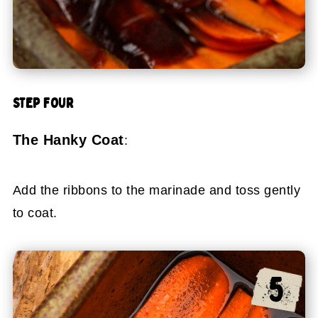
STEP FOUR
The Hanky Coat
:
Add the ribbons to the marinade and toss gently
to coat.