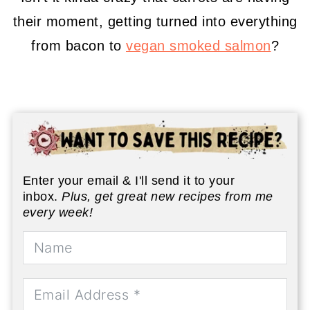
their moment, getting turned into everything
from bacon to
vegan smoked salmon
?
Enter your email & I'll send it to your
inbox.
Plus, get great new recipes from me
every week!