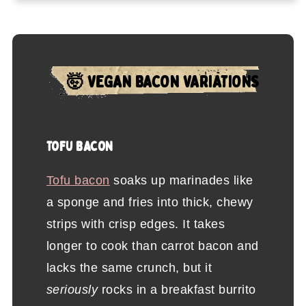
🤯 VEGAN BACON VARIATIONS
TOFU BACON
Tofu bacon
soaks up marinades like
a sponge and fries into thick, chewy
strips with crisp edges. It takes
longer to cook than carrot bacon and
lacks the same crunch, but it
seriously
rocks in a breakfast burrito