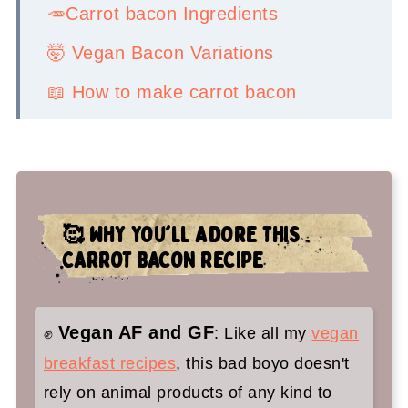
🥕Carrot bacon Ingredients
🤯 Vegan Bacon Variations
📖 How to make carrot bacon
💡Serving Ideas
👉Top tips
🤷‍♀️ Recipe FAQs
🥰 WHY YOU'LL ADORE THIS
✌️You'll love these vegan breakfast
CARROT BACON RECIPE
recipes too:
Carrot Bacon
Vegan AF and GF
✊
: Like all my
vegan
breakfast recipes
, this bad boyo doesn't
rely on animal products of any kind to