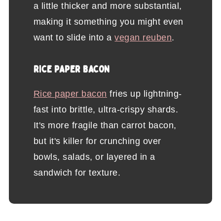
a little thicker and more substantial,
making it something you might even
want to slide into a
vegan reuben
.
RICE PAPER BACON
Rice paper bacon
fries up lightning-
fast into brittle, ultra-crispy shards.
It's more fragile than carrot bacon,
but it's killer for crunching over
bowls, salads, or layered in a
sandwich for texture.