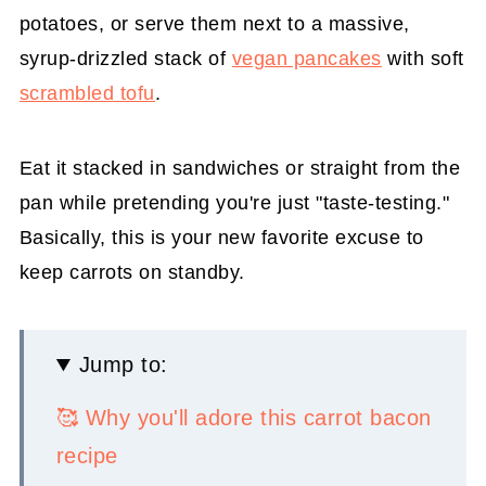
potatoes, or serve them next to a massive,
syrup-drizzled stack of
vegan pancakes
with soft
scrambled tofu
.
Eat it stacked in sandwiches or straight from the
pan while pretending you're just "taste-testing."
Basically, this is your new favorite excuse to
keep carrots on standby.
Jump to:
🥰 Why you'll adore this carrot bacon
recipe