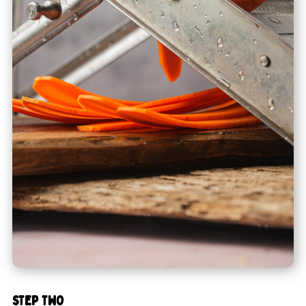
STEP TWO