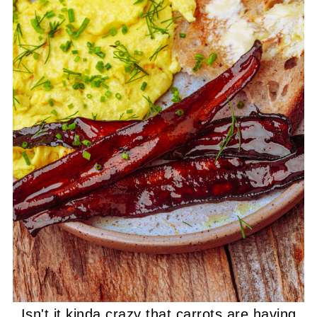
Isn't it kinda crazy that carrots are having