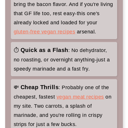
bring the bacon flavor. And if you're living
that GF life too, rest easy-this one's
already locked and loaded for your
gluten-free vegan recipes
arsenal.
Quick as a Flash
⏱
: No dehydrator,
no roasting, or overnight anything-just a
speedy marinade and a fast fry.
Cheap Thrills
💸
: Probably one of the
cheapest, fastest
vegan meat recipes
on
my site. Two carrots, a splash of
marinade, and you're rolling in crispy
strips for just a few bucks.