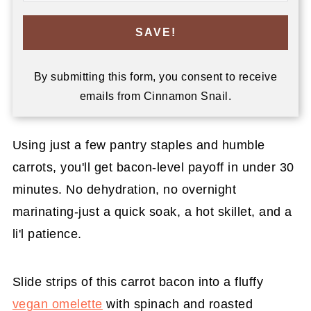
SAVE!
By submitting this form, you consent to receive
emails from Cinnamon Snail.
Using just a few pantry staples and humble
carrots, you'll get bacon-level payoff in under 30
minutes. No dehydration, no overnight
marinating-just a quick soak, a hot skillet, and a
li'l patience.
Slide strips of this carrot bacon into a fluffy
vegan omelette
with spinach and roasted