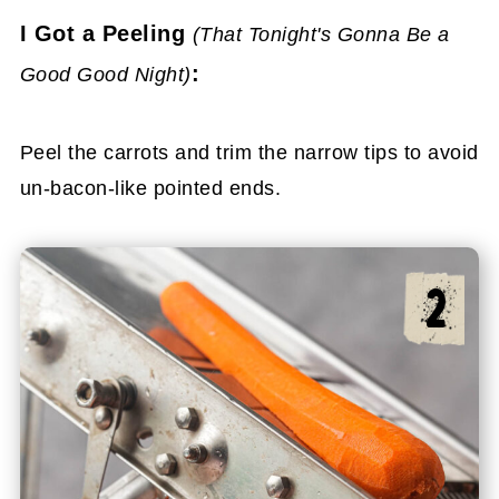
I Got a Peeling
(That Tonight's Gonna Be a
:
Good Good Night)
Peel the carrots and trim the narrow tips to avoid
un-bacon-like pointed ends.