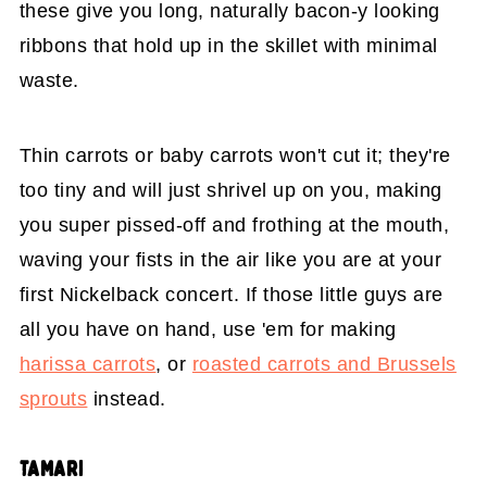
these give you long, naturally bacon-y looking
ribbons that hold up in the skillet with minimal
waste.
Thin carrots or baby carrots won't cut it; they're
too tiny and will just shrivel up on you, making
you super pissed-off and frothing at the mouth,
waving your fists in the air like you are at your
first Nickelback concert. If those little guys are
all you have on hand, use 'em for making
harissa carrots
, or
roasted carrots and Brussels
sprouts
instead.
TAMARI