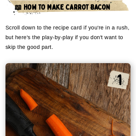
📖 HOW TO MAKE CARROT BACON
Scroll down to the recipe card if you're in a rush,
but here's the play-by-play if you don't want to
skip the good part.