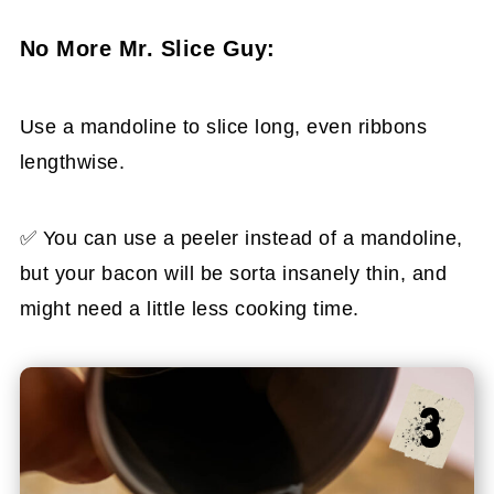
No More Mr. Slice Guy:
Use a mandoline to slice long, even ribbons
lengthwise.
✅ You can use a peeler instead of a mandoline,
but your bacon will be sorta insanely thin, and
might need a little less cooking time.