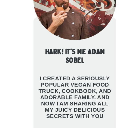
HARK! IT'S ME ADAM
SOBEL
I CREATED A SERIOUSLY
POPULAR VEGAN FOOD
TRUCK, COOKBOOK, AND
ADORABLE FAMILY. AND
NOW I AM SHARING ALL
MY JUICY DELICIOUS
SECRETS WITH YOU