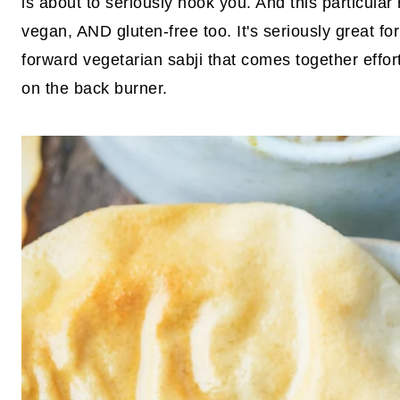
is about to seriously hook you. And this particular
vegan, AND gluten-free too. It's seriously great for 
forward vegetarian sabji that comes together effor
on the back burner.