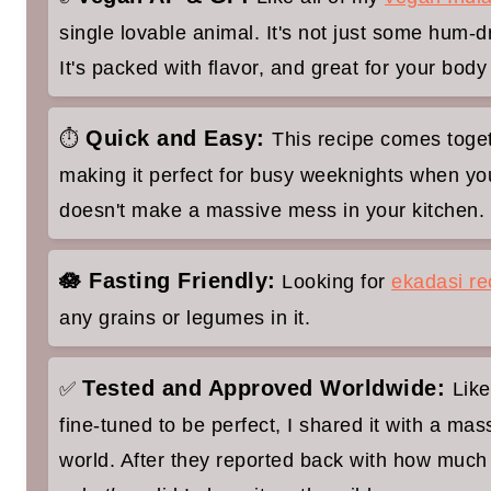
single lovable animal. It's not just some hum
Beerakaya Sabji Recipe (Sattvic Ri
It's packed with flavor, and great for your body
Quick and Easy:
⏱
This recipe comes toget
making it perfect for busy weeknights when y
doesn't make a massive mess in your kitchen.
🪷 Fasting Friendly:
Looking for
ekadasi re
any grains or legumes in it.
Tested and Approved Worldwide:
✅
Like
fine-tuned to be perfect, I shared it with a mas
world. After they reported back with how much 