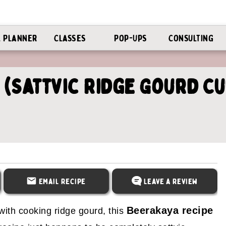
l Planner
Classes
Pop-Ups
Consulting
 (Sattvic Ridge Gourd C
Email Recipe
Leave a Review
Beerakaya recipe
with cooking ridge gourd, this