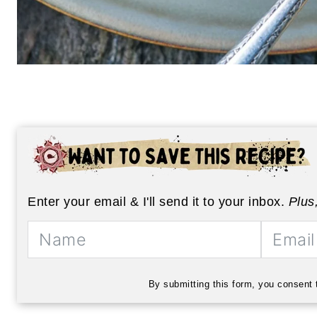
Enter your email & I'll send it to your inbox.
Plus
By submitting this form, you consent