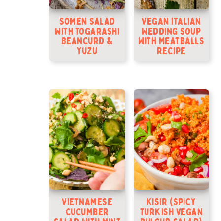
Somen Salad
Vegan Italian
with Togarashi
Wedding Soup
Beancurd &
With Meatballs
Yuzu
Recipe
Vietnamese
Kisir (Spicy
Cucumber
Turkish vegan