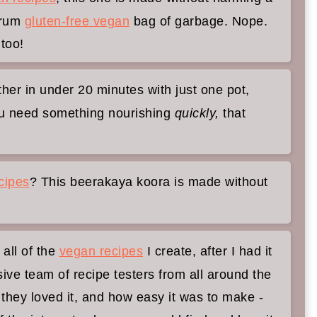
-drum
gluten-free vegan
bag of garbage. Nope.
dge Gourd Curry)
 too!
her in under 20 minutes with just one pot,
ou need something nourishing
quickly,
that
cipes
? This beerakaya koora is made without
 all of the
vegan recipes
I create, after I had it
sive team of recipe testers from all around the
they loved it, and how easy it was to make -