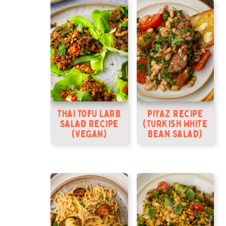
Thai Tofu Larb
Piyaz Recipe
Salad Recipe
(Turkish White
(Vegan)
Bean Salad)