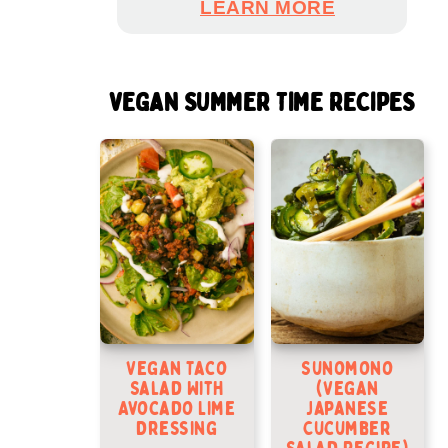
LEARN MORE
VEGAN SUMMER TIME RECIPES
Vegan Taco
Sunomono
Salad With
(Vegan
Avocado Lime
Japanese
Dressing
Cucumber