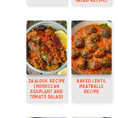
Salad Recipe)
Zaalouk Recipe
Baked Lentil
(Moroccan
Meatballs
Eggplant and
Recipe
Tomato Salad)