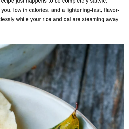
 recipe just happens to be completely sattvic,
you, low in calories, and a lightening-fast, flavor-
tlessly while your rice and dal are steaming away