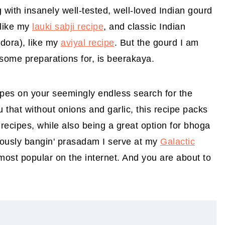
g with insanely well-tested, well-loved Indian gourd
 like my
lauki sabji recipe
, and classic Indian
ndora), like my
aviyal recipe
. But the gourd I am
some preparations for, is beerakaya.
ipes on your seemingly endless search for the
u that without onions and garlic, this recipe packs
 recipes, while also being a great option for bhoga
riously bangin' prasadam I serve at my
Galactic
st popular on the internet. And you are about to