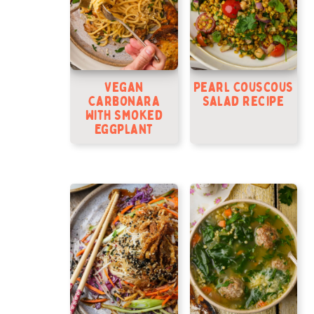
Vegan
Pearl Couscous
Carbonara
Salad Recipe
With Smoked
Eggplant