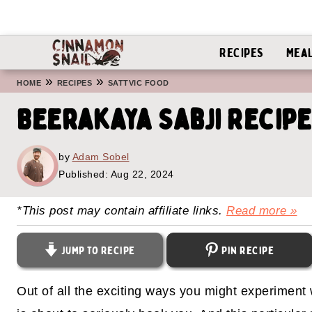
Recipes
Mea
»
»
HOME
RECIPES
SATTVIC FOOD
Beerakaya Sabji Recipe
by
Adam Sobel
Published:
Aug 22, 2024
*This post may contain affiliate links.
Read more »
Jump to Recipe
Pin Recipe
Out of all the exciting ways you might experiment 