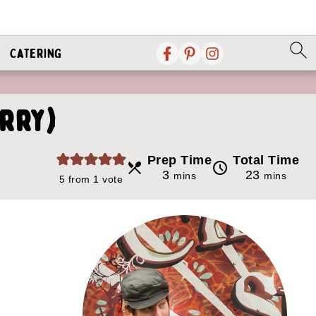
Catering
urry)
Prep Time
Total Time
minutes
minutes
3
23
mins
mins
5
from 1 vote