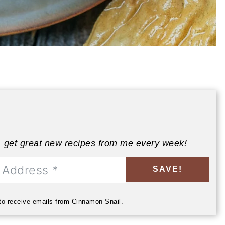
, get great new recipes from me every week!
SAVE!
 to receive emails from Cinnamon Snail.