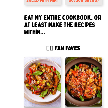
Salad with Mint
bulgur salad)
EAT MY ENTIRE COOKBOOK, OR
AT LEAST MAKE THE RECIPES
WITHIN...
🙋‍♂️ FAN FAVES