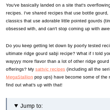
You've basically landed on a site that's overflowin
recipes. I've shared recipes that use bottle gourd,
classics that use adorable little pointed gourds (ti
obsessed with, and can't stop coming up with awe
Do you keep getting let down by poorly tested rec
ultimate ridge gourd sabji recipe? What if I told yo
wayyyy more flavor than a lot of other ridge gourd
offerings? My
sattvic recipes
(including all the se
MegaStallion
pop ups) have become some of the mo
find out what's up with that!
Jump to: