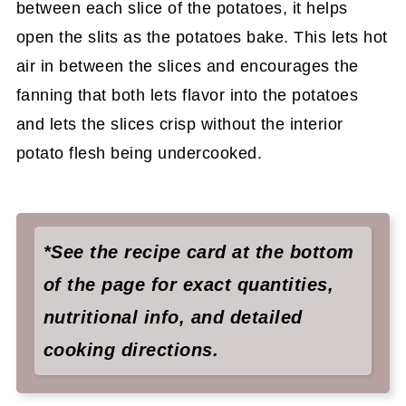
between each slice of the potatoes, it helps
open the slits as the potatoes bake. This lets hot
air in between the slices and encourages the
fanning that both lets flavor into the potatoes
and lets the slices crisp without the interior
potato flesh being undercooked.
*See the recipe card at the bottom
of the page for exact quantities,
nutritional info, and detailed
cooking directions.