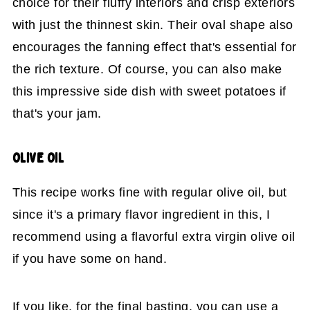
choice for their fluffy interiors and crisp exteriors
with just the thinnest skin. Their oval shape also
encourages the fanning effect that's essential for
the rich texture. Of course, you can also make
this impressive side dish with sweet potatoes if
that's your jam.
OLIVE OIL
This recipe works fine with regular olive oil, but
since it's a primary flavor ingredient in this, I
recommend using a flavorful extra virgin olive oil
if you have some on hand.
If you like, for the final basting, you can use a