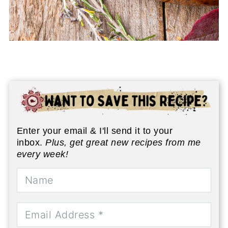
Enter your email & I'll send it to your
inbox.
Plus, get great new recipes from me
every week!