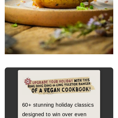
60+ stunning holiday classics
designed to win over even