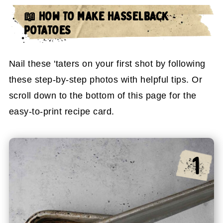
📖 HOW TO MAKE HASSELBACK
POTATOES
Nail these 'taters on your first shot by following
these step-by-step photos with helpful tips. Or
scroll down to the bottom of this page for the
easy-to-print recipe card.