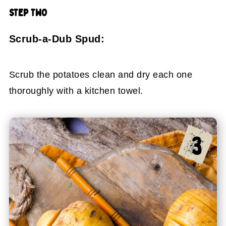
STEP TWO
Scrub-a-Dub Spud:
Scrub the potatoes clean and dry each one
thoroughly with a kitchen towel.