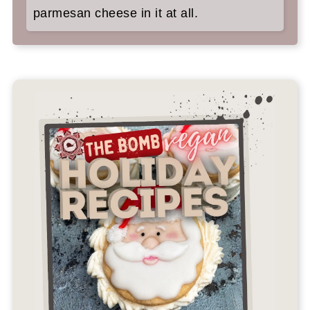
parmesan cheese in it at all.