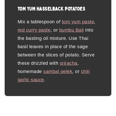
TOM YUM HASSELBACK POTATOES
Mix a tablespoon of
tom yum paste
,
red curry paste
, or
bumbu Bali
into
the basting oil mixture. Use Thai
basil leaves in place of the sage
between the slices of potato. Serve
these drizzled with
sriracha
,
homemade
sambal oelek
, or
chili
garlic sauce
.