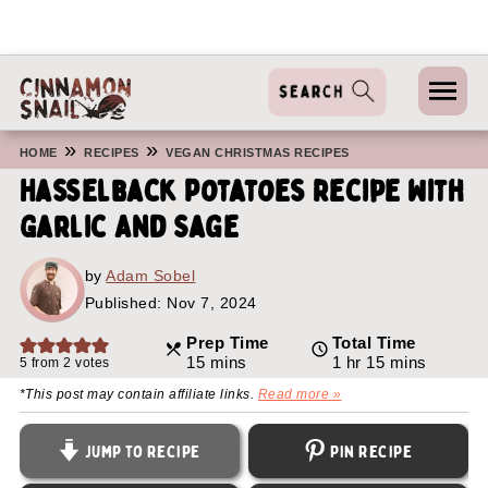
»
»
HOME
RECIPES
VEGAN CHRISTMAS RECIPES
Hasselback Potatoes Recipe With
Garlic And Sage
by
Adam Sobel
Published:
Nov 7, 2024
Prep Time
Total Time
minutes
hour
minutes
15
mins
1
hr
15
mins
5
from
2
votes
*This post may contain affiliate links.
Read more »
Jump to Recipe
Pin Recipe