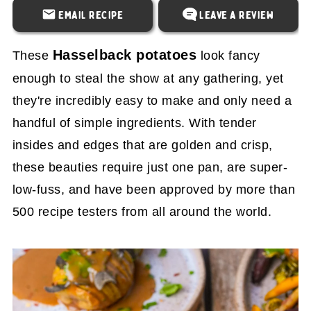
Email Recipe
Leave a Review
Hasselback potatoes
These
look fancy
enough to steal the show at any gathering, yet
they're incredibly easy to make and only need a
handful of simple ingredients. With tender
insides and edges that are golden and crisp,
these beauties require just one pan, are super-
low-fuss, and have been approved by more than
500 recipe testers from all around the world.