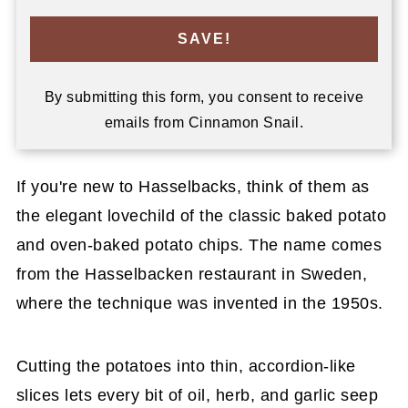
SAVE!
By submitting this form, you consent to receive
emails from Cinnamon Snail.
If you're new to Hasselbacks, think of them as
the elegant lovechild of the classic baked potato
and oven-baked potato chips. The name comes
from the Hasselbacken restaurant in Sweden,
where the technique was invented in the 1950s.
Cutting the potatoes into thin, accordion-like
slices lets every bit of oil, herb, and garlic seep