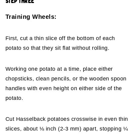
STEP THREE
Training Wheels:
First, cut a thin slice off the bottom of each
potato so that they sit flat without rolling.
Working one potato at a time, place either
chopsticks, clean pencils, or the wooden spoon
handles with even height on either side of the
potato.
Cut Hasselback potatoes crosswise in even thin
slices, about ⅛ inch (2-3 mm) apart, stopping ¼