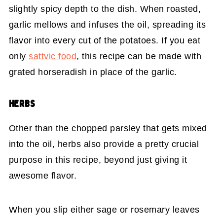
slightly spicy depth to the dish. When roasted,
garlic mellows and infuses the oil, spreading its
flavor into every cut of the potatoes. If you eat
only
sattvic food
, this recipe can be made with
grated horseradish in place of the garlic.
HERBS
Other than the chopped parsley that gets mixed
into the oil, herbs also provide a pretty crucial
purpose in this recipe, beyond just giving it
awesome flavor.
When you slip either sage or rosemary leaves