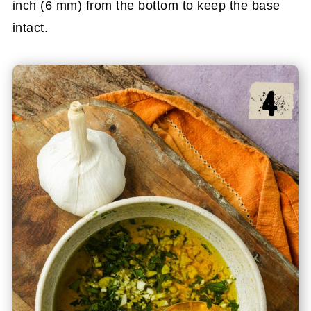
inch (6 mm) from the bottom to keep the base
intact.