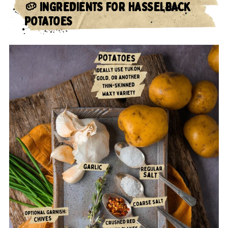
🥔
INGREDIENTS FOR HASSELBACK
POTATOES