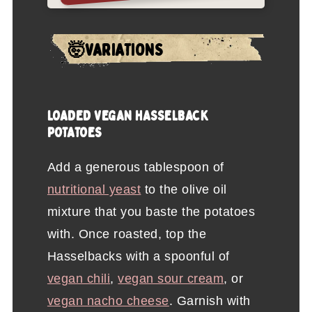
🤯VARIATIONS
LOADED VEGAN HASSELBACK
POTATOES
Add a generous tablespoon of
nutritional yeast
to the olive oil
mixture that you baste the potatoes
with. Once roasted, top the
Hasselbacks with a spoonful of
vegan chili
,
vegan sour cream
, or
vegan nacho cheese
. Garnish with