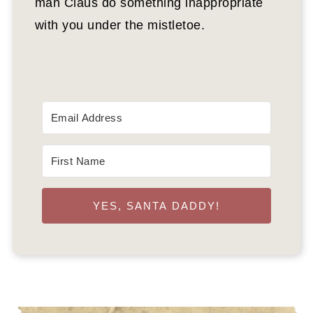
man Claus do something inappropriate
with you under the mistletoe.
YES, SANTA DADDY!