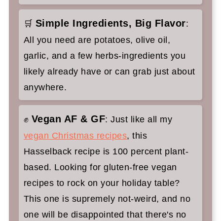
Simple Ingredients, Big Flavor
🛒
:
All you need are potatoes, olive oil,
garlic, and a few herbs-ingredients you
likely already have or can grab just about
anywhere.
Vegan AF & GF
✊
: Just like all my
vegan Christmas recipes
, this
Hasselback recipe is 100 percent plant-
based. Looking for gluten-free vegan
recipes to rock on your holiday table?
This one is supremely not-weird, and no
one will be disappointed that there's no