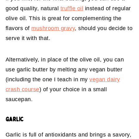
good quality, natural
truffle oil
instead of regular
olive oil. This is great for complementing the
flavors of
mushroom gravy
, should you decide to
serve it with that.
Alternatively, in place of the olive oil, you can
use garlic butter by melting any vegan butter
(including the one I teach in my
vegan dairy
crash course
) of your choice in a small
saucepan.
GARLIC
Garlic is full of antioxidants and brings a savory,