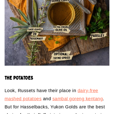
THE POTATOES
Look, Russets have their place in
dairy-free
mashed potatoes
and
sambal goreng kentang
.
But for Hasselbacks, Yukon Golds are the best