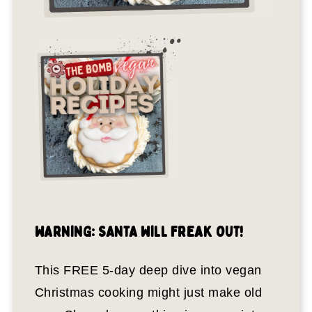
WARNING: SANTA WILL FREAK OUT!
This FREE 5-day deep dive into vegan
Christmas cooking might just make old