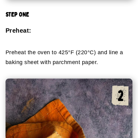
STEP ONE
Preheat:
Preheat the oven to 425°F (220°C) and line a
baking sheet with parchment paper.