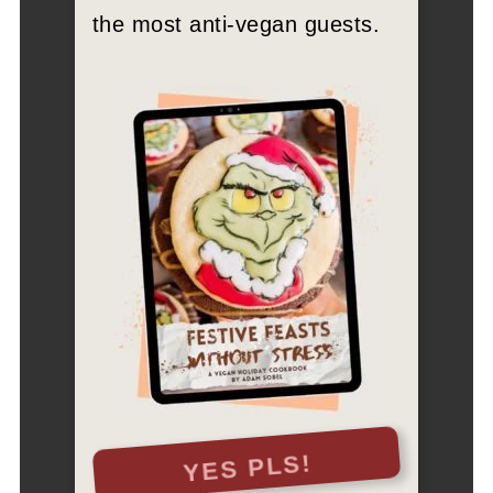
the most anti-vegan guests.
YES PLS!