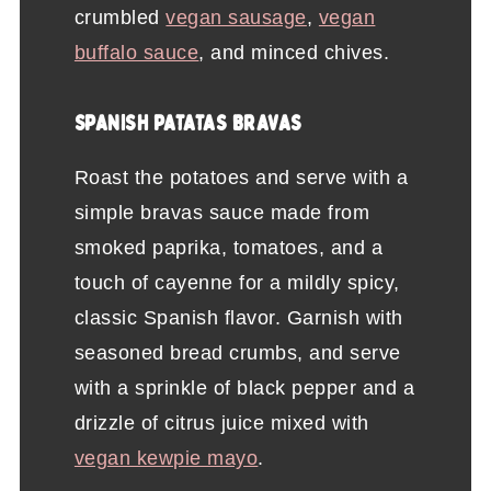
crumbled
vegan sausage
,
vegan
buffalo sauce
, and minced chives.
SPANISH PATATAS BRAVAS
Roast the potatoes and serve with a
simple bravas sauce made from
smoked paprika, tomatoes, and a
touch of cayenne for a mildly spicy,
classic Spanish flavor. Garnish with
seasoned bread crumbs, and serve
with a sprinkle of black pepper and a
drizzle of citrus juice mixed with
vegan kewpie mayo
.