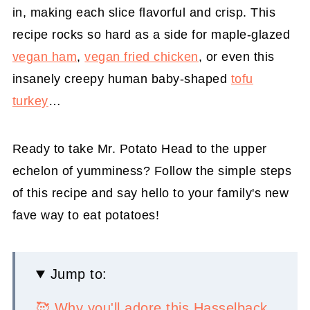
in, making each slice flavorful and crisp. This
recipe rocks so hard as a side for maple-glazed
vegan ham
,
vegan fried chicken
, or even this
insanely creepy human baby-shaped
tofu
turkey
…
Ready to take Mr. Potato Head to the upper
echelon of yumminess? Follow the simple steps
of this recipe and say hello to your family's new
fave way to eat potatoes!
Jump to:
🥰 Why you'll adore this Hasselback