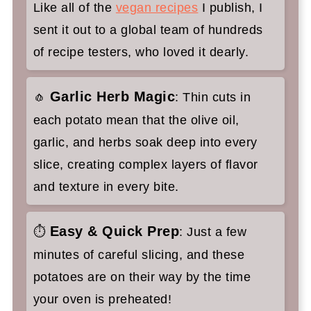
Like all of the
vegan recipes
I publish, I
Hasselback Potatoes Recipe with
sent it out to a global team of hundreds
Garlic and Sage
of recipe testers, who loved it dearly.
Garlic Herb Magic
🧄
: Thin cuts in
each potato mean that the olive oil,
garlic, and herbs soak deep into every
slice, creating complex layers of flavor
and texture in every bite.
Easy & Quick Prep
⏱
: Just a few
minutes of careful slicing, and these
potatoes are on their way by the time
your oven is preheated!