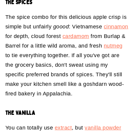
THE SPICES
The spice combo for this delicious apple crisp is
simple but unfairly
goood
: Vietnamese
cinnamon
for depth, cloud forest
cardamom
from Burlap &
Barrel for a little wild aroma, and fresh
nutmeg
to tie everything together. If all you've got are
the grocery basics, don't sweat using my
specific preferred brands of spices. They'll still
make your kitchen smell like a goshdarn wood-
fired bakery in Appalachia.
THE VANILLA
You can totally use
extract
, but
vanilla powder