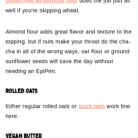
gluten-free all-purpose flour
does the job just as
well if you're skipping wheat.
Almond flour adds great flavor and texture to the
topping, but if nuts make your throat do the cha-
cha in all of the wrong ways, oat flour or ground
sunflower seeds will save the day without
needing an EpiPen.
ROLLED OATS
Either regular rolled oats or
quick oats
work fine
here.
VEGAN BUTTER