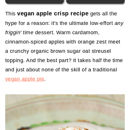
vegan apple crisp recipe
This
gets all the
hype for a reason: it's the ultimate low-effort
any
friggin' time
dessert. Warm cardamom,
cinnamon-spiced apples with orange zest meet
a crunchy organic brown sugar oat streusel
topping. And the best part? It takes half the time
and just about none of the skill of a traditional
vegan apple pie
.