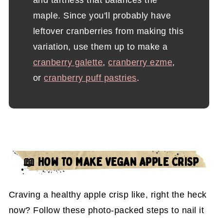
and tartness that balances the
maple. Since you'll probably have
leftover cranberries from making this
variation, use them up to make a
cranberry galette
,
cranberry ezme
,
or
cranberry puff pastries
.
📖 HOW TO MAKE VEGAN APPLE CRISP
Craving a healthy apple crisp like, right the heck
now? Follow these photo-packed steps to nail it