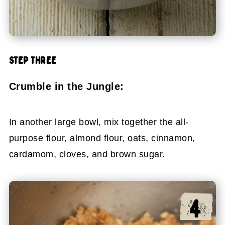
STEP THREE
Crumble in the Jungle:
In another large bowl, mix together the all-
purpose flour, almond flour, oats, cinnamon,
cardamom, cloves, and brown sugar.