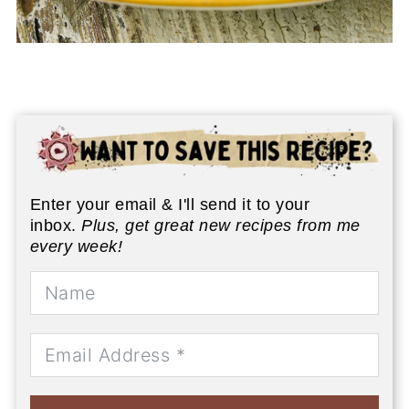
Enter your email & I'll send it to your
inbox.
Plus, get great new recipes from me
every week!