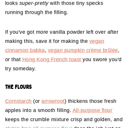
looks
super-pretty
with those tiny specks
running through the filling.
If you've got more vanilla powder left over after
making this, save it for making the
vegan
cinnamon babka
,
vegan pumpkin crème brûlée
,
or that
Hong Kong French toast
you swore you'd
try someday.
THE FLOURS
Cornstarch
(or
arrowroot
) thickens those fresh
apples into a smooth filling.
All-purpose flour
keeps the crumble mixture crisp and golden, and