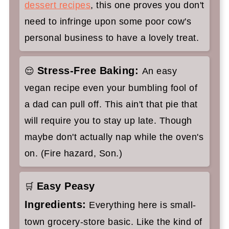
dessert recipes
, this one proves you don't
need to infringe upon some poor cow's
personal business to have a lovely treat.
Stress-Free Baking:
😌
An easy
vegan recipe even your bumbling fool of
a dad can pull off. This ain't that pie that
will require you to stay up late. Though
maybe don't actually nap while the oven's
on. (Fire hazard, Son.)
Easy Peasy
🛒
Ingredients:
Everything here is small-
town grocery-store basic. Like the kind of