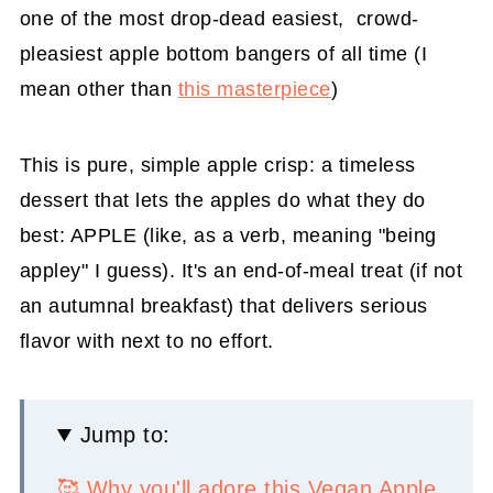
one of the most drop-dead easiest, crowd-
pleasiest apple bottom bangers of all time (I
mean other than
this masterpiece
)
This is pure, simple apple crisp: a timeless
dessert that lets the apples do what they do
best: APPLE (like, as a verb, meaning "being
appley" I guess). It's an end-of-meal treat (if not
an autumnal breakfast) that delivers serious
flavor with next to no effort.
Jump to:
🥰 Why you'll adore this Vegan Apple