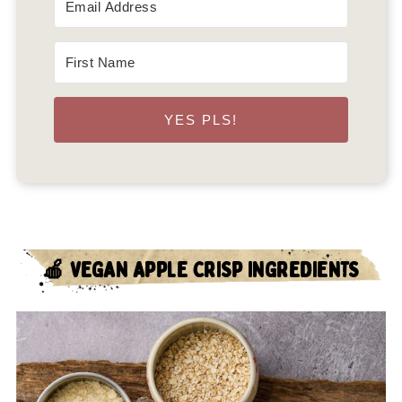
YES PLS!
🍎 VEGAN APPLE CRISP INGREDIENTS