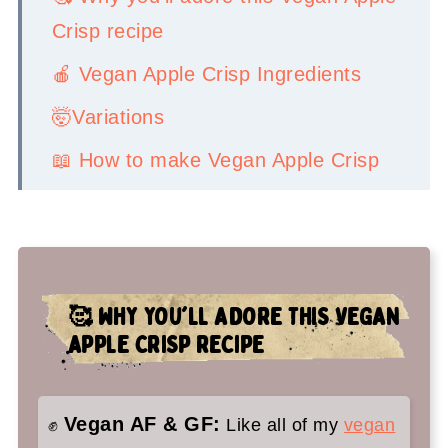
Crisp recipe
🍎 Vegan Apple Crisp Ingredients
🤯Variations
📖 How to make Vegan Apple Crisp
👉Top tips
🤷‍♀️ Recipe FAQs
✌️You'll love these vegan fall
🥰 WHY YOU'LL ADORE THIS VEGAN
desserts too:
APPLE CRISP RECIPE
Vegan Apple Crisp Recipe
Vegan AF & GF:
✊
Like all of my
vegan