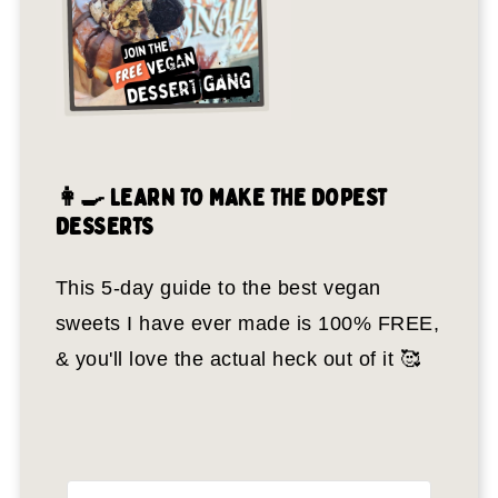
👩‍🍳 LEARN TO MAKE THE DOPEST
DESSERTS
This 5-day guide to the best vegan
sweets I have ever made is 100% FREE,
& you'll love the actual heck out of it 🥰