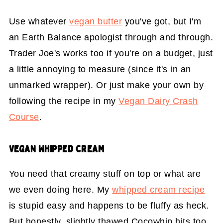
Use whatever
vegan butter
you've got, but I'm
an Earth Balance apologist through and through.
Trader Joe's works too if you're on a budget, just
a little annoying to measure (since it's in an
unmarked wrapper). Or just make your own by
following the recipe in my
Vegan Dairy Crash
Course
.
VEGAN WHIPPED CREAM
You need that creamy stuff on top or what are
we even doing here. My
whipped cream recipe
is stupid easy and happens to be fluffy as heck.
But honestly, slightly thawed Cocowhip hits too,