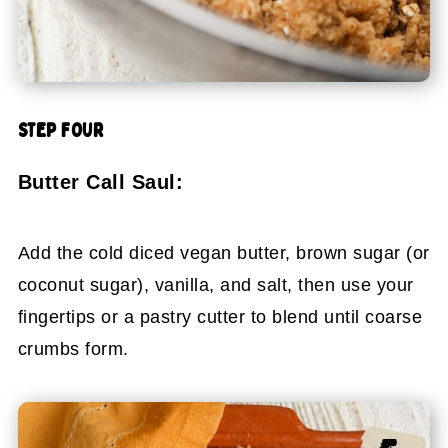
STEP FOUR
Butter Call Saul:
Add the cold diced vegan butter, brown sugar (or
coconut sugar), vanilla, and salt, then use your
fingertips or a pastry cutter to blend until coarse
crumbs form.