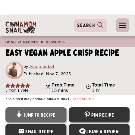
»
»
HOME
RECIPES
DESSERTS
Easy Vegan Apple Crisp Recipe
by
Adam Sobel
Published:
Nov 7, 2025
Prep Time
Total Time
minutes
hour
15
mins
1
hr
5
from 1 vote
*This post may contain affiliate links.
Read more »
Jump to Recipe
Pin Recipe
Email Recipe
Leave a Review