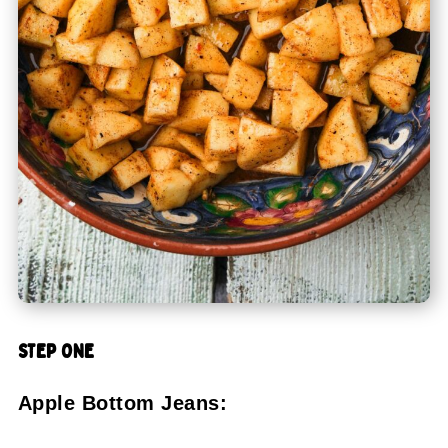
STEP ONE
Apple Bottom Jeans: