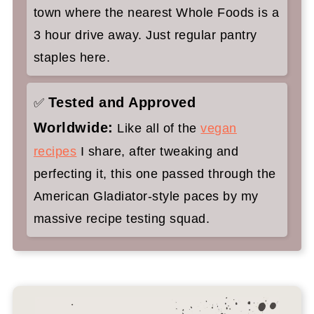
town where the nearest Whole Foods is a
3 hour drive away. Just regular pantry
staples here.
Tested and Approved
✅
Worldwide:
Like all of the
vegan
recipes
I share, after tweaking and
perfecting it, this one passed through the
American Gladiator-style paces by my
massive recipe testing squad.