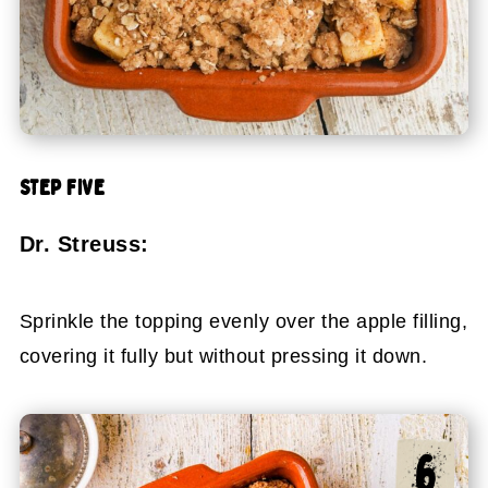
STEP FIVE
Dr. Streuss:
Sprinkle the topping evenly over the apple filling,
covering it fully but without pressing it down.