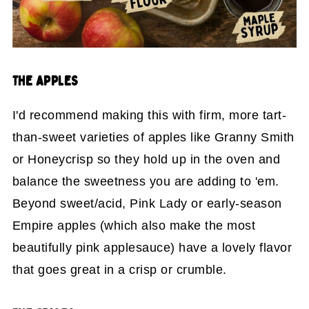
THE APPLES
I'd recommend making this with firm, more tart-
than-sweet varieties of apples like Granny Smith
or Honeycrisp so they hold up in the oven and
balance the sweetness you are adding to 'em.
Beyond sweet/acid, Pink Lady or early-season
Empire apples (which also make the most
beautifully pink applesauce) have a lovely flavor
that goes great in a crisp or crumble.