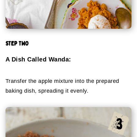
STEP TWO
A Dish Called Wanda:
Transfer the apple mixture into the prepared
baking dish, spreading it evenly.