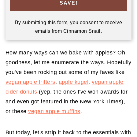
SAVE!
By submitting this form, you consent to receive
emails from Cinnamon Snail.
How many ways can we bake with apples? Oh
goodness, let me enumerate the ways. Hopefully
you've been rocking out some of my faves like
vegan apple fritters
,
apple kugel
,
vegan apple
cider donuts
(yep, the ones I've won awards for
and even got featured in the New York Times),
or these
vegan apple muffins
.
But today, let's strip it back to the essentials with