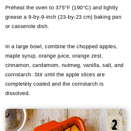
Preheat the oven to 375°F (190°C) and lightly
grease a 9-by-9-inch (23-by-23 cm) baking pan
or casserole dish.
In a large bowl, combine the chopped apples,
maple syrup, orange juice, orange zest,
cinnamon, cardamom, nutmeg, vanilla, salt, and
cornstarch. Stir until the apple slices are
completely coated and the cornstarch is
dissolved.