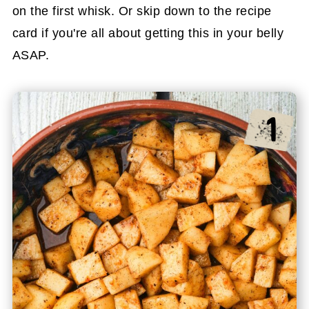
on the first whisk. Or skip down to the recipe
card if you're all about getting this in your belly
ASAP.