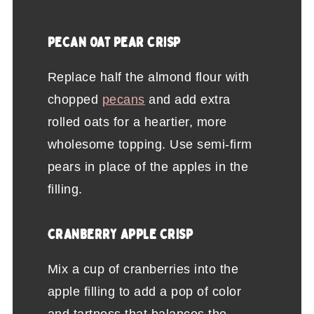
PECAN OAT PEAR CRISP
Replace half the almond flour with
chopped
pecans
and add extra
rolled oats for a heartier, more
wholesome topping. Use semi-firm
pears in place of the apples in the
filling.
CRANBERRY APPLE CRISP
Mix a cup of cranberries into the
apple filling to add a pop of color