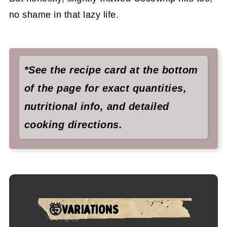
no shame in that lazy life.
*See the recipe card at the bottom
of the page for exact quantities,
nutritional info, and detailed
cooking directions.
🤯VARIATIONS