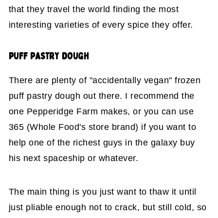
that they travel the world finding the most
interesting varieties of every spice they offer.
PUFF PASTRY DOUGH
There are plenty of "accidentally vegan" frozen
puff pastry dough out there. I recommend the
one Pepperidge Farm makes, or you can use
365 (Whole Food's store brand) if you want to
help one of the richest guys in the galaxy buy
his next spaceship or whatever.
The main thing is you just want to thaw it until
just pliable enough not to crack, but still cold, so