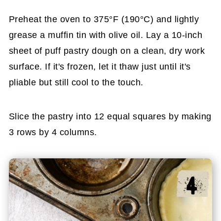
Preheat the oven to 375°F (190°C) and lightly
grease a muffin tin with olive oil. Lay a 10-inch
sheet of puff pastry dough on a clean, dry work
surface. If it's frozen, let it thaw just until it's
pliable but still cool to the touch.
Slice the pastry into 12 equal squares by making
3 rows by 4 columns.