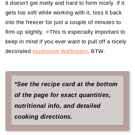
it doesn't get melty and hard to form nicely. If it
gets too soft while working with it, toss it back
into the freezer for just a couple of minutes to
firm up slightly. ⭐️This is especially important to
keep in mind if you ever want to pull off a nicely
decorated
mushroom Wellington
, BTW.
*See the recipe card at the bottom
of the page for exact quantities,
nutritional info, and detailed
cooking directions.