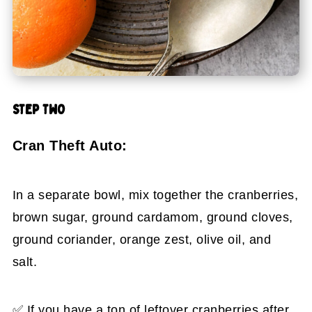
STEP TWO
Cran Theft Auto:
In a separate bowl, mix together the cranberries,
brown sugar, ground cardamom, ground cloves,
ground coriander, orange zest, olive oil, and
salt.
✅ If you have a ton of leftover cranberries after