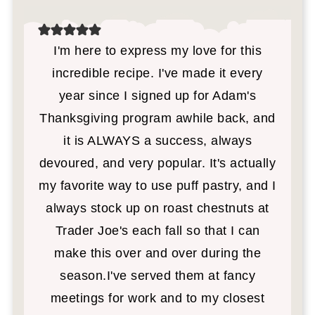
I'm here to express my love for this
incredible recipe. I've made it every
year since I signed up for Adam's
Thanksgiving program awhile back, and
it is ALWAYS a success, always
devoured, and very popular. It's actually
my favorite way to use puff pastry, and I
always stock up on roast chestnuts at
Trader Joe's each fall so that I can
make this over and over during the
season.I've served them at fancy
meetings for work and to my closest