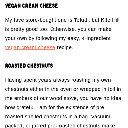
VEGAN CREAM CHEESE
My fave store-bought one is Tofutti, but Kite Hill
is pretty good too. Otherwise, you can make
your own by following my easy, 4-ingredient
vegan cream cheese
recipe.
ROASTED CHESTNUTS
Having spent years always roasting my own
chestnuts either in the oven or wrapped in foil in
the embers of our wood stove, you have no idea
how grateful I am for the existence of pre-
roasted shelled chestnuts in a bag. Vacuum-
packed, or jarred pre-roasted chestnuts make