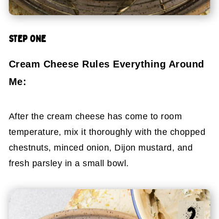
STEP ONE
Cream Cheese Rules Everything Around
Me:
After the cream cheese has come to room
temperature, mix it thoroughly with the chopped
chestnuts, minced onion, Dijon mustard, and
fresh parsley in a small bowl.