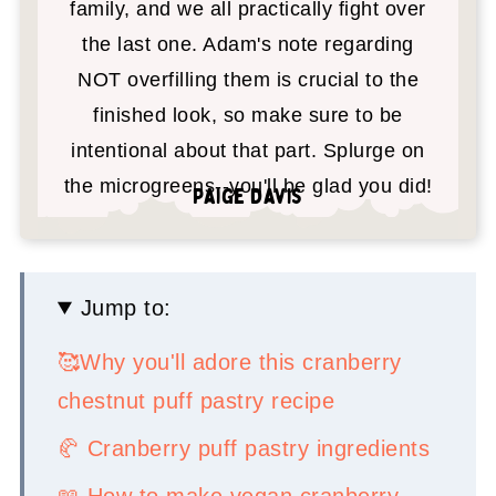
family, and we all practically fight over
the last one. Adam's note regarding
NOT overfilling them is crucial to the
finished look, so make sure to be
intentional about that part. Splurge on
the microgreens--you'll be glad you did!
Paige Davis
Jump to:
🥰Why you'll adore this cranberry
chestnut puff pastry recipe
🥐 Cranberry puff pastry ingredients
📖 How to make vegan cranberry