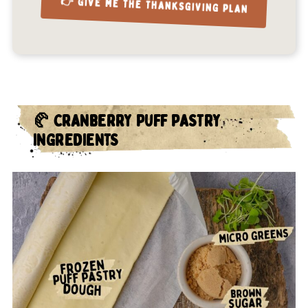
👉 GIVE ME THE THANKSGIVING PLAN
🥐 CRANBERRY PUFF PASTRY
INGREDIENTS