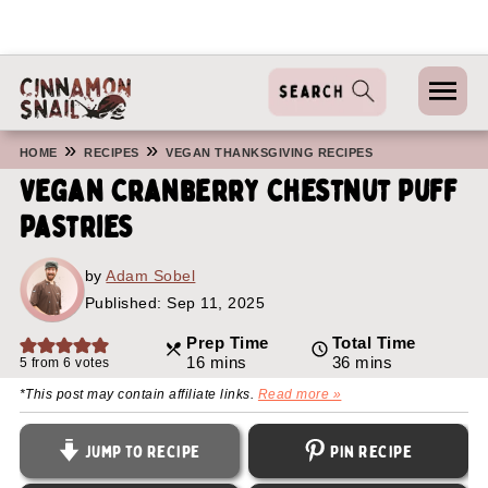
»
»
HOME
RECIPES
VEGAN THANKSGIVING RECIPES
Vegan Cranberry Chestnut Puff
Pastries
by
Adam Sobel
Published:
Sep 11, 2025
Prep Time
Total Time
minutes
minutes
16
mins
36
mins
5
from
6
votes
*This post may contain affiliate links.
Read more »
Jump to Recipe
Pin Recipe