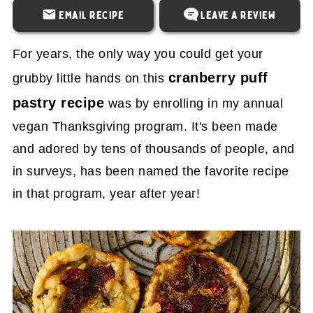
Email Recipe
Leave a Review
For years, the only way you could get your
cranberry puff
grubby little hands on this
pastry recipe
was by enrolling in my annual
vegan Thanksgiving program. It's been made
and adored by tens of thousands of people, and
in surveys, has been named the favorite recipe
in that program, year after year!