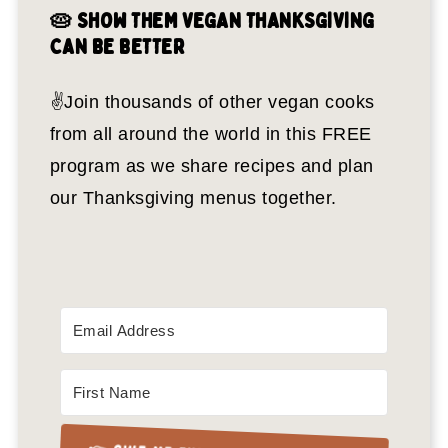
🥧 SHOW THEM VEGAN THANKSGIVING
CAN BE BETTER
✌️Join thousands of other vegan cooks
from all around the world in this FREE
program as we share recipes and plan
our Thanksgiving menus together.