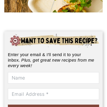
Enter your email & I'll send it to your
inbox.
Plus, get great new recipes from me
every week!