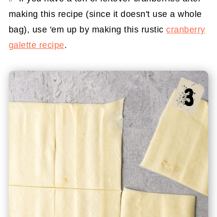
making this recipe (since it doesn't use a whole
bag), use 'em up by making this rustic
cranberry
galette recipe
.