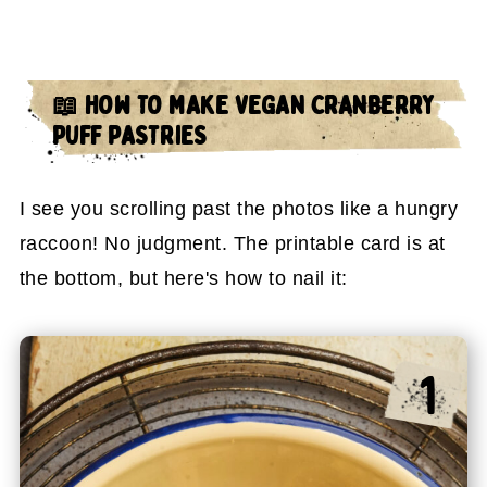
📖 HOW TO MAKE VEGAN CRANBERRY
PUFF PASTRIES
I see you scrolling past the photos like a hungry
raccoon! No judgment. The printable card is at
the bottom, but here's how to nail it: