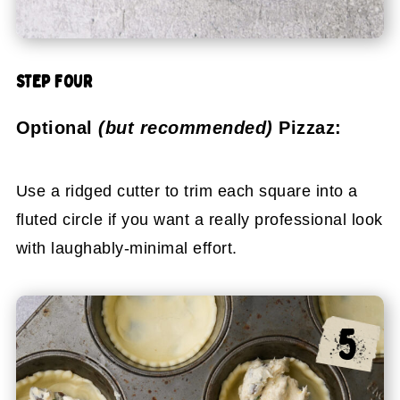
STEP FOUR
Optional
(but recommended)
Pizzaz:
Use a ridged cutter to trim each square into a
fluted circle if you want a really professional look
with laughably-minimal effort.