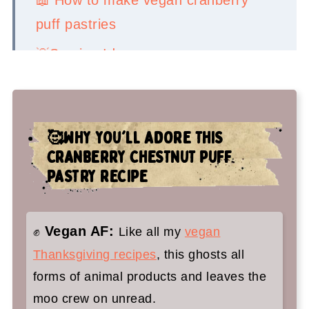
puff pastries
💡Serving Ideas
👉Top tips
🤷‍♀️ Recipe FAQs
🥰WHY YOU'LL ADORE THIS
🍁 You'll adore these vegan holiday
CRANBERRY CHESTNUT PUFF
recipes too:
PASTRY RECIPE
Cranberry Puff Pastry
Vegan AF:
✊
Like all my
vegan
Thanksgiving recipes
, this ghosts all
forms of animal products and leaves the
moo crew on unread.