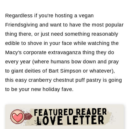
Regardless if you're hosting a vegan
Friendsgiving and want to have the most popular
thing there, or just need something reasonably
edible to shove in your face while watching the
Macy's corporate extravaganza thing they do
every year (where humans bow down and pray
to giant deities of Bart Simpson or whatever),
this easy cranberry chestnut puff pastry is going
to be your new holiday fave.