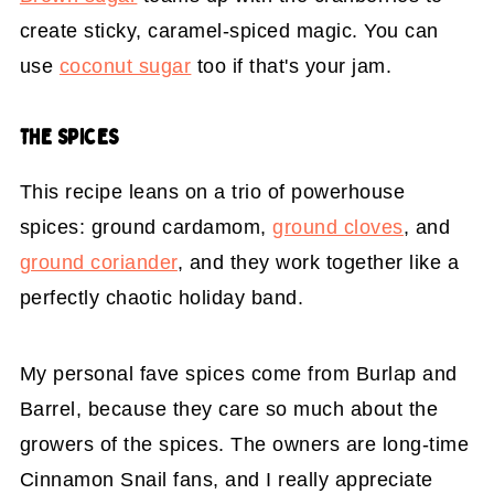
create sticky, caramel-spiced magic. You can
use
coconut sugar
too if that's your jam.
THE SPICES
This recipe leans on a trio of powerhouse
spices: ground cardamom,
ground cloves
, and
ground coriander
, and they work together like a
perfectly chaotic holiday band.
My personal fave spices come from Burlap and
Barrel, because they care so much about the
growers of the spices. The owners are long-time
Cinnamon Snail fans, and I really appreciate