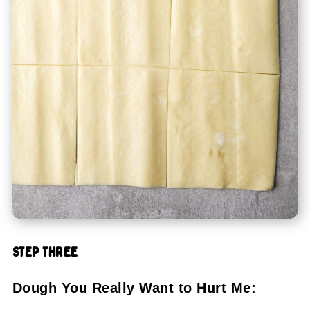
STEP THREE
Dough You Really Want to Hurt Me: