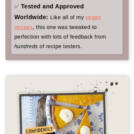
Tested and Approved
✅
Worldwide:
Like all of my
vegan
recipes
, this one was tweaked to
perfection with lots of feedback from
hundreds
of recipe testers.