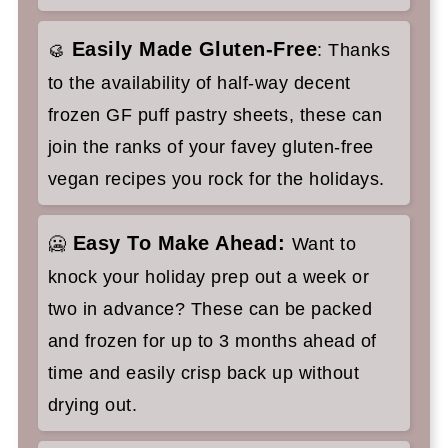
Easily Made Gluten-Free
🥮
: Thanks
to the availability of half-way decent
frozen GF puff pastry sheets, these can
join the ranks of your favey gluten-free
vegan recipes you rock for the holidays.
Easy To Make Ahead:
🥶
Want to
knock your holiday prep out a week or
two in advance? These can be packed
and frozen for up to 3 months ahead of
time and easily crisp back up without
drying out.