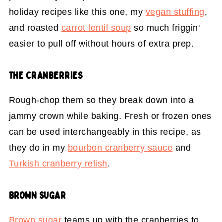
holiday recipes like this one, my
vegan stuffing
,
and roasted
carrot lentil soup
so much friggin'
easier to pull off without hours of extra prep.
THE CRANBERRIES
Rough-chop them so they break down into a
jammy crown while baking. Fresh or frozen ones
can be used interchangeably in this recipe, as
they do in my
bourbon cranberry sauce
and
Turkish cranberry relish
.
BROWN SUGAR
Brown sugar
teams up with the cranberries to