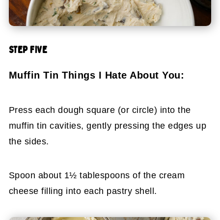
STEP FIVE
Muffin Tin Things I Hate About You:
Press each dough square (or circle) into the
muffin tin cavities, gently pressing the edges up
the sides.
Spoon about 1½ tablespoons of the cream
cheese filling into each pastry shell.