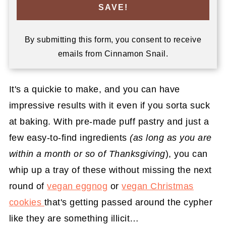
SAVE!
By submitting this form, you consent to receive
emails from Cinnamon Snail.
It's a quickie to make, and you can have
impressive results with it even if you sorta suck
at baking. With pre-made puff pastry and just a
few easy-to-find ingredients
(as long as you are
within a month or so of Thanksgiving
), you can
whip up a tray of these without missing the next
round of
vegan eggnog
or
vegan Christmas
cookies
that's getting passed around the cypher
like they are something illicit…