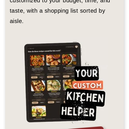
customized to your budget, time, and
taste, with a shopping list sorted by
aisle.