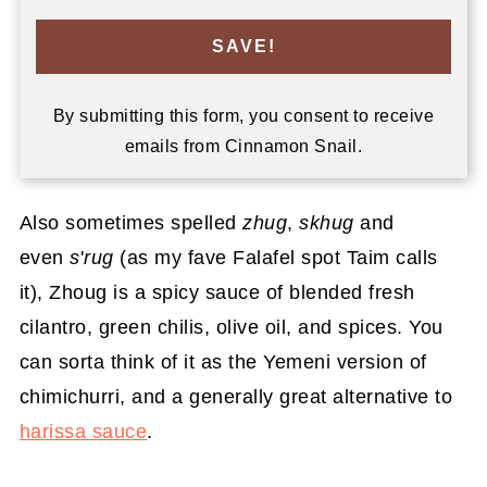
SAVE!
By submitting this form, you consent to receive
emails from Cinnamon Snail.
Also sometimes spelled
zhug
,
skhug
and
even
s
'
rug
(as my fave Falafel spot Taim calls
it), Zhoug is a spicy sauce of blended fresh
cilantro, green chilis, olive oil, and spices. You
can sorta think of it as the Yemeni version of
chimichurri, and a generally great alternative to
harissa sauce
.