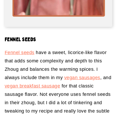
FENNEL SEEDS
Fennel seeds
have a sweet, licorice-like flavor
that adds some complexity and depth to this
Zhoug and balances the warming spices. I
always include them in my
vegan sausages
, and
vegan breakfast sausage
for that classic
sausage flavor. Not everyone uses fennel seeds
in their zhoug, but I did a lot of tinkering and
tweaking to my recipe and really love the subtle