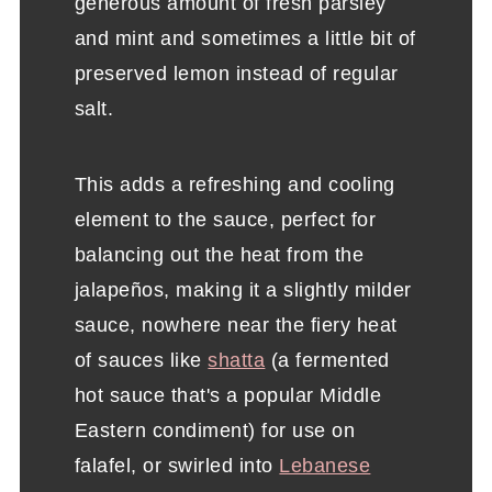
generous amount of fresh parsley
and mint and sometimes a little bit of
preserved lemon instead of regular
salt.
This adds a refreshing and cooling
element to the sauce, perfect for
balancing out the heat from the
jalapeños, making it a slightly milder
sauce, nowhere near the fiery heat
of sauces like
shatta
(a fermented
hot sauce that's a popular Middle
Eastern condiment) for use on
falafel, or swirled into
Lebanese