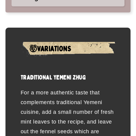
🤯VARIATIONS
TRADITIONAL YEMENI ZHUG
For a more authentic taste that
complements traditional Yemeni
cuisine, add a small number of fresh
mint leaves to the recipe, and leave
out the fennel seeds which are