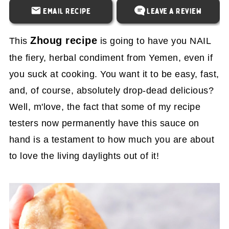
Email Recipe
Leave a Review
Zhoug recipe
This
is going to have you NAIL
the fiery, herbal condiment from Yemen, even if
you suck at cooking. You want it to be easy, fast,
and, of course, absolutely drop-dead delicious?
Well, m'love, the fact that some of my recipe
testers now permanently have this sauce on
hand is a testament to how much you are about
to love the living daylights out of it!