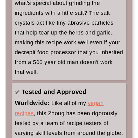
what's special about grinding the
ingredients with a little salt? The salt
crystals act like tiny abrasive particles
that help tear up the herbs and garlic,
making this recipe work well even if your
decrepit food processor that you inherited
from a 500 year old man doesn't work
that well.
Tested and Approved
✅
Worldwide:
Like all of my
vegan
recipes
, this Zhoug has been rigorously
tested by a team of recipe testers of
varying skill levels from around the globe.