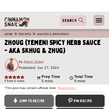
»
»
HOME
RECIPES
SAUCES & DRESSINGS
Zhoug (Yemeni Spicy Herb Sauce
- AKA Skhug & Zhug)
by
Adam Sobel
Published:
Jun 27, 2024
Prep Time
Total Time
minutes
minutes
5
mins
9
mins
5
from
4
votes
*This post may contain affiliate links.
Read more »
Jump to Recipe
Pin Recipe