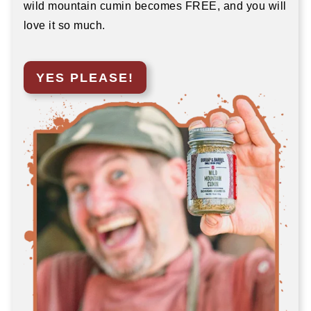
wild mountain cumin becomes FREE, and you will
love it so much.
YES PLEASE!