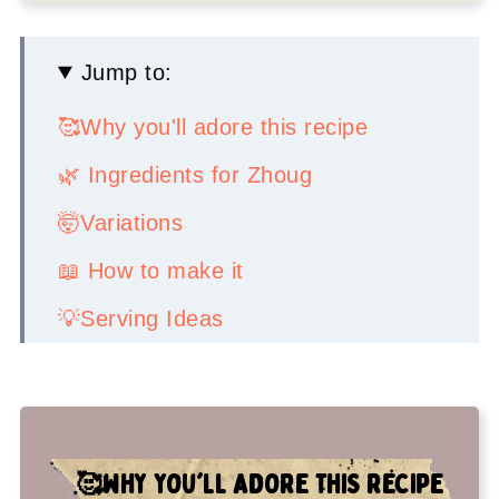
Jump to:
🥰Why you'll adore this recipe
🌿 Ingredients for Zhoug
🤯Variations
📖 How to make it
💡Serving Ideas
👉Top tips
🤷‍♀️ Recipe FAQs
✌️My faves to serve with this spicy
🥰
WHY YOU'LL ADORE THIS RECIPE