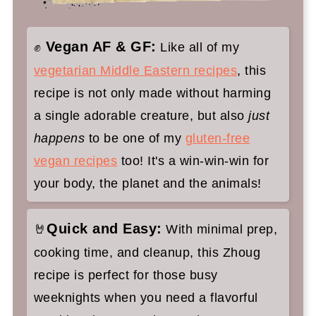
cilantro sauce:
Zhoug (Yemeni Spicy Herb Sauce)
Vegan AF & GF:
✊
Like all of my
vegetarian Middle Eastern recipes
, this
recipe is not only made without harming
a single adorable creature, but also
just
happens
to be one of my
gluten-free
vegan recipes
too! It's a win-win-win for
your body, the planet and the animals!
Quick and Easy:
🤘
With minimal prep,
cooking time, and cleanup, this Zhoug
recipe is perfect for those busy
weeknights when you need a flavorful