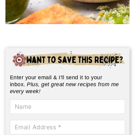
Enter your email & I'll send it to your
inbox.
Plus, get great new recipes from me
every week!