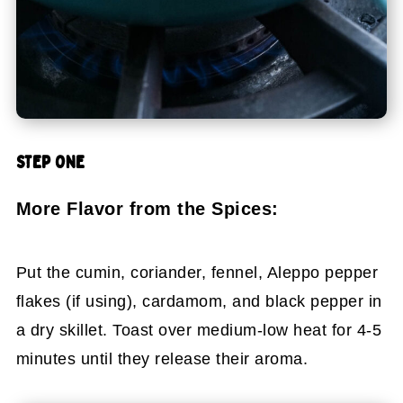
STEP ONE
More Flavor from the Spices:
Put the cumin, coriander, fennel, Aleppo pepper
flakes (if using), cardamom, and black pepper in
a dry skillet. Toast over medium-low heat for 4-5
minutes until they release their aroma.