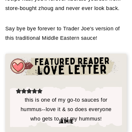
store-bought zhoug and never ever look back.
Say bye bye forever to Trader Joe's version of
this traditional Middle Eastern sauce!
this is one of my go-to sauces for
hummus--love it & so does everyone
who gets to eat my hummus!
jaimie