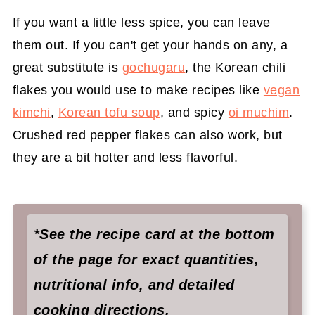
If you want a little less spice, you can leave
them out. If you can't get your hands on any, a
great substitute is
gochugaru
, the Korean chili
flakes you would use to make recipes like
vegan
kimchi
,
Korean tofu soup
, and spicy
oi muchim
.
Crushed red pepper flakes can also work, but
they are a bit hotter and less flavorful.
*See the recipe card at the bottom
of the page for exact quantities,
nutritional info, and detailed
cooking directions.