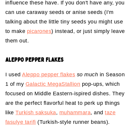
influence these have. If you don't have any, you
can use caraway seeds or anise seeds (I'm
talking about the little tiny seeds you might use
to make
picarones
) instead, or just simply leave
them out.
ALEPPO PEPPER FLAKES
I used
Aleppo pepper flakes
so much
in Season
1 of my
Galactic MegaStallion
pop-ups, which
focused on Middle Eastern-ispired dishes. They
are the perfect flavorful heat to perk up things
like
Turkish saksuka
,
muhammara
, and
taze
fasulye tarifi
(Turkish-style runner beans).