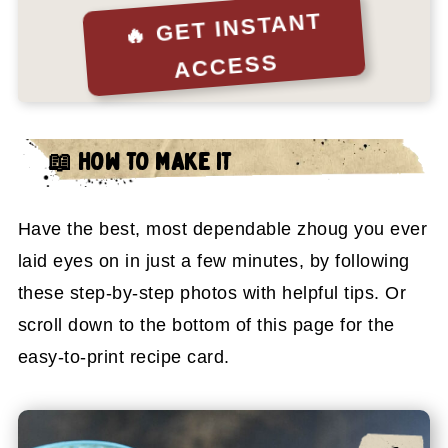
🔥 GET INSTANT
ACCESS
📖
HOW TO MAKE IT
Have the best, most dependable zhoug you ever
laid eyes on in just a few minutes, by following
these step-by-step photos with helpful tips. Or
scroll down to the bottom of this page for the
easy-to-print recipe card.