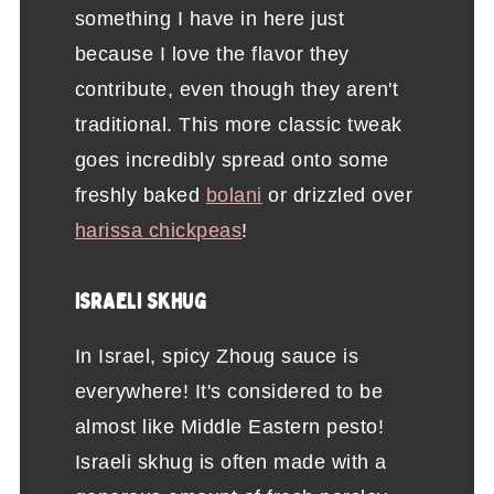
something I have in here just
because I love the flavor they
contribute, even though they aren't
traditional. This more classic tweak
goes incredibly spread onto some
freshly baked
bolani
or drizzled over
harissa chickpeas
!
ISRAELI SKHUG
In Israel, spicy Zhoug sauce is
everywhere! It's considered to be
almost like Middle Eastern pesto!
Israeli skhug is often made with a