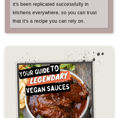
It's been replicated successfully in
kitchens everywhere, so you can trust
that it's a recipe you can rely on.