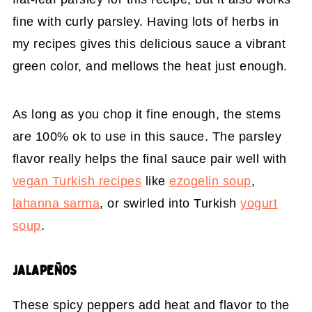
fine with curly parsley. Having lots of herbs in
my recipes gives this delicious sauce a vibrant
green color, and mellows the heat just enough.
As long as you chop it fine enough, the stems
are 100% ok to use in this sauce. The parsley
flavor really helps the final sauce pair well with
vegan Turkish recipes
like
ezogelin soup
,
lahanna sarma
, or swirled into Turkish
yogurt
soup
.
JALAPEÑOS
These spicy peppers add heat and flavor to the