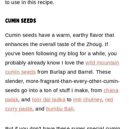
to use in this recipe.
CUMIN SEEDS
Cumin seeds have a warm, earthy flavor that
enhances the overall taste of the Zhoug. If
you've been following my blog for a while, you
probably already know I love the
wild mountain
cumin seeds
from Burlap and Barrel. These
slender, more-fragrant-than-every-other-cumin-
seeds go into a ton of stuff I make, from
chana
palak
, and
toor dal tadka
to
imli chutney
,
red
curry paste
, and
bumbu Bali
.
But if you don't have these super-special cumin