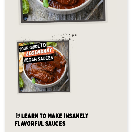
🤘LEARN TO MAKE INSANELY
FLAVORFUL SAUCES