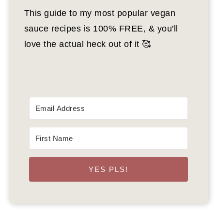
This guide to my most popular vegan
sauce recipes is 100% FREE, & you'll
love the actual heck out of it 🥰
YES PLS!