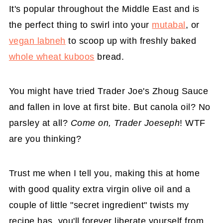
It's popular throughout the Middle East and is
the perfect thing to swirl into your
mutabal
, or
vegan labneh
to scoop up with freshly baked
whole wheat kuboos
bread.
You might have tried Trader Joe's Zhoug Sauce
and fallen in love at first bite. But canola oil? No
parsley at all?
Come on, Trader Joeseph
! WTF
are you thinking?
Trust me when I tell you, making this at home
with good quality extra virgin olive oil and a
couple of little "secret ingredient" twists my
recipe has, you'll forever liberate yourself from