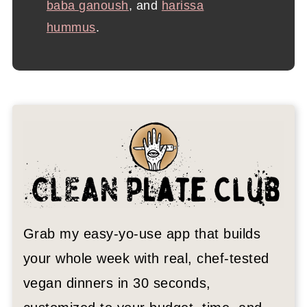
baba ganoush
, and
harissa
hummus
.
Grab my easy-yo-use app that builds
your whole week with real, chef-tested
vegan dinners in 30 seconds,