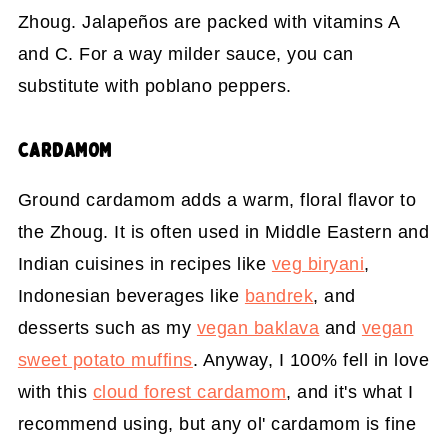
Zhoug. Jalapeños are packed with vitamins A
and C. For a way milder sauce, you can
substitute with poblano peppers.
CARDAMOM
Ground cardamom adds a warm, floral flavor to
the Zhoug. It is often used in Middle Eastern and
Indian cuisines in recipes like
veg biryani
,
Indonesian beverages like
bandrek
, and
desserts such as my
vegan baklava
and
vegan
sweet potato muffins
. Anyway, I 100% fell in love
with this
cloud forest cardamom
, and it's what I
recommend using, but any ol' cardamom is fine