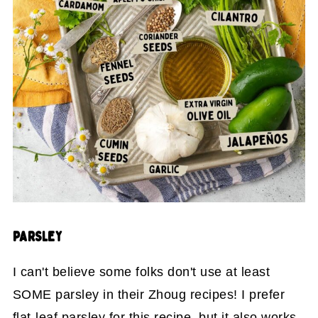
PARSLEY
I can't believe some folks don't use at least
SOME parsley in their Zhoug recipes! I prefer
flat-leaf parsley for this recipe, but it also works