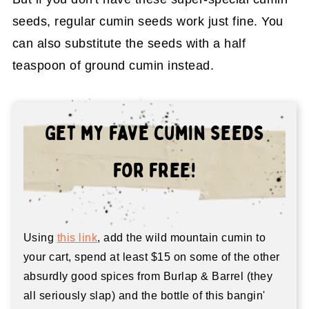
seeds, regular cumin seeds work just fine. You
can also substitute the seeds with a half
teaspoon of ground cumin instead.
Get my fave cumin seeds
for free!
Using
this link
, add the wild mountain cumin to
your cart, spend at least $15 on some of the other
absurdly good spices from Burlap & Barrel (they
all seriously slap) and the bottle of this bangin'