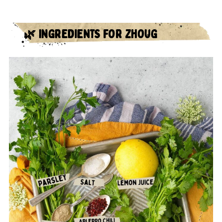
🌿 INGREDIENTS FOR ZHOUG