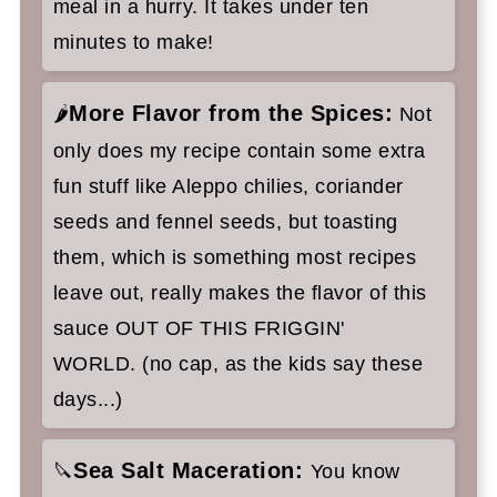
meal in a hurry. It takes under ten
minutes to make!
More Flavor from the Spices:
🌶️
Not
only does my recipe contain some extra
fun stuff like Aleppo chilies, coriander
seeds and fennel seeds, but toasting
them, which is something most recipes
leave out, really makes the flavor of this
sauce OUT OF THIS FRIGGIN'
WORLD. (no cap, as the kids say these
days...)
Sea Salt Maceration:
🔪
You know