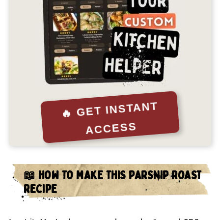
🔥 GET INSTANT
ACCESS
📖 HOW TO MAKE THIS PARSNIP ROAST
RECIPE