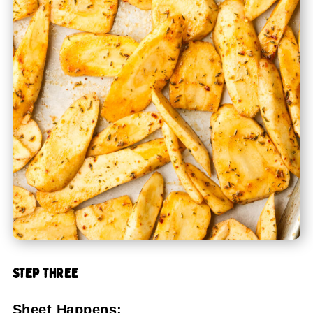
STEP THREE
Sheet Happens: