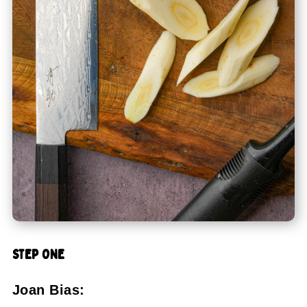
STEP ONE
Joan Bias: