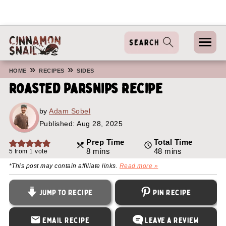
»
»
HOME
RECIPES
SIDES
Roasted Parsnips Recipe
by
Adam Sobel
Published:
Aug 28, 2025
Prep Time
Total Time
minutes
minutes
8
mins
48
mins
5
from 1 vote
*This post may contain affiliate links.
Read more »
Jump to Recipe
Pin Recipe
Email Recipe
Leave a Review