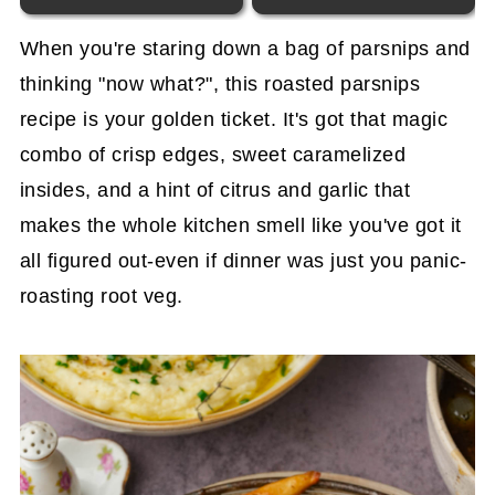
When you're staring down a bag of parsnips and
thinking "now what?", this roasted parsnips
recipe is your golden ticket. It's got that magic
combo of crisp edges, sweet caramelized
insides, and a hint of citrus and garlic that
makes the whole kitchen smell like you've got it
all figured out-even if dinner was just you panic-
roasting root veg.