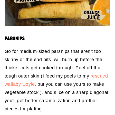
PARSNIPS
Go for medium-sized parsnips that aren't too
skinny or the end bits will burn up before the
thicker cuts get cooked through. Peel off that
tough outer skin (I feed my peels to my
rescued
wallaby Doyle
, but you can use yours to make
vegetable stock ), and slice on a sharp diagonal;
you'll get better caramelization and prettier
pieces for plating.