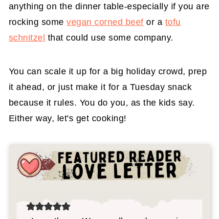
anything on the dinner table-especially if you are
rocking some
vegan corned beef
or a
tofu
schnitzel
that could use some company.
You can scale it up for a big holiday crowd, prep
it ahead, or just make it for a Tuesday snack
because it rules. You do you, as the kids say.
Either way, let's get cooking!