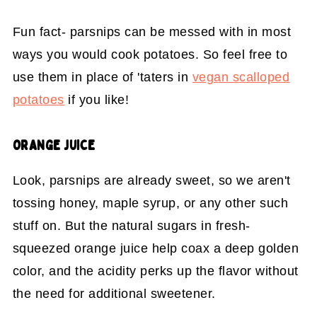
Fun fact- parsnips can be messed with in most
ways you would cook potatoes. So feel free to
use them in place of 'taters in
vegan scalloped
potatoes
if you like!
ORANGE JUICE
Look, parsnips are already sweet, so we aren't
tossing honey, maple syrup, or any other such
stuff on. But the natural sugars in fresh-
squeezed orange juice help coax a deep golden
color, and the acidity perks up the flavor without
the need for additional sweetener.