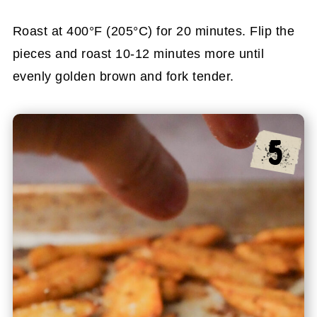
Roast at 400°F (205°C) for 20 minutes. Flip the
pieces and roast 10-12 minutes more until
evenly golden brown and fork tender.