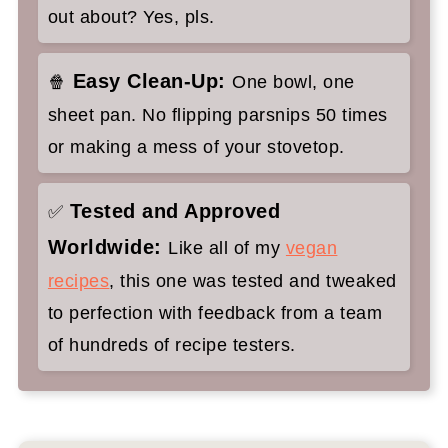
out about? Yes, pls.
Easy Clean-Up:
🍿
One bowl, one
sheet pan. No flipping parsnips 50 times
or making a mess of your stovetop.
Tested and Approved
✅
Worldwide:
Like all of my
vegan
recipes
, this one was tested and tweaked
to perfection with feedback from a team
of hundreds of recipe testers.