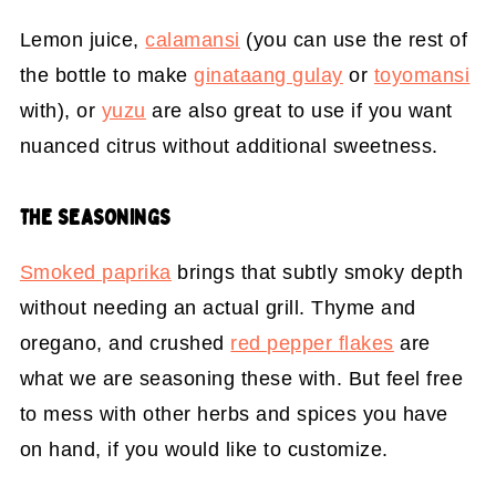
Lemon juice,
calamansi
(you can use the rest of
the bottle to make
ginataang gulay
or
toyomansi
with), or
yuzu
are also great to use if you want
nuanced citrus without additional sweetness.
THE SEASONINGS
Smoked paprika
brings that subtly smoky depth
without needing an actual grill. Thyme and
oregano, and crushed
red pepper flakes
are
what we are seasoning these with. But feel free
to mess with other herbs and spices you have
on hand, if you would like to customize.