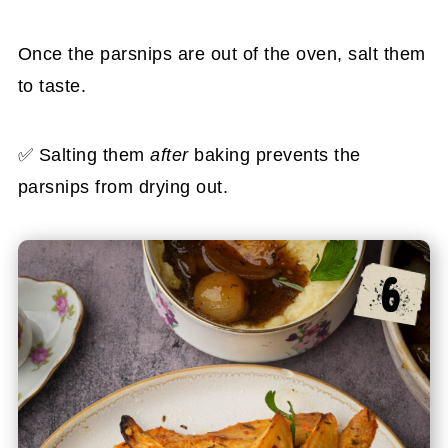
Once the parsnips are out of the oven, salt them
to taste.
✅ Salting them
after
baking prevents the
parsnips from drying out.