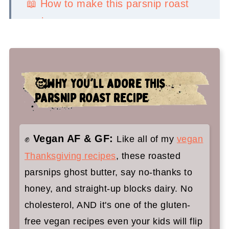
📖 How to make this parsnip roast
recipe
💡Serving Ideas
👉Top tips
🥰WHY YOU'LL ADORE THIS
🤷‍♀️ Recipe FAQs
PARSNIP ROAST RECIPE
🍁 You'll adore these vegan holiday
recipes too:
Vegan AF & GF:
✊
Like all of my
vegan
Roasted Parsnips Recipe
Thanksgiving recipes
, these roasted
parsnips ghost butter, say no-thanks to
honey, and straight-up blocks dairy. No
cholesterol, AND it's one of the gluten-
free vegan recipes even your kids will flip