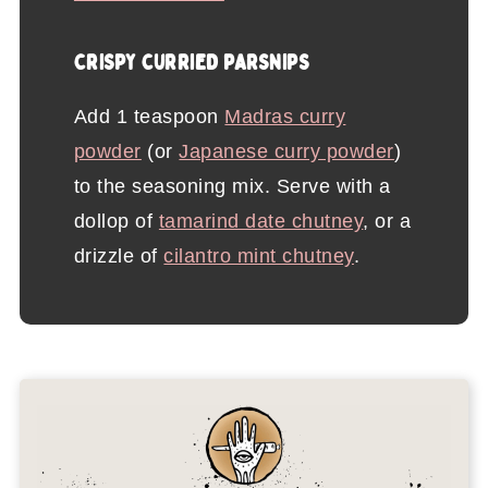
CRISPY CURRIED PARSNIPS
Add 1 teaspoon
Madras curry
powder
(or
Japanese curry powder
)
to the seasoning mix. Serve with a
dollop of
tamarind date chutney
, or a
drizzle of
cilantro mint chutney
.