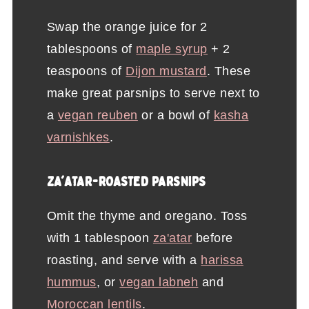
Swap the orange juice for 2
tablespoons of
maple syrup
+ 2
teaspoons of
Dijon mustard
. These
make great parsnips to serve next to
a
vegan reuben
or a bowl of
kasha
varnishkes
.
ZA'ATAR-ROASTED PARSNIPS
Omit the thyme and oregano. Toss
with 1 tablespoon
za'atar
before
roasting, and serve with a
harissa
hummus
, or
vegan labneh
and
Moroccan lentils
.