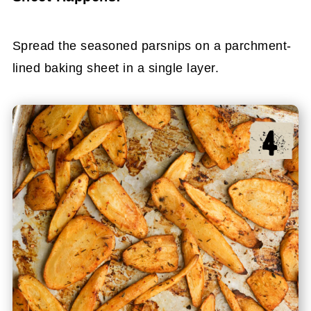
Spread the seasoned parsnips on a parchment-
lined baking sheet in a single layer.