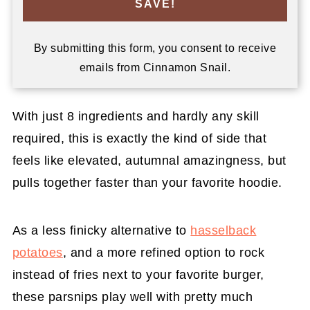
SAVE!
By submitting this form, you consent to receive
emails from Cinnamon Snail.
With just 8 ingredients and hardly any skill
required, this is exactly the kind of side that
feels like elevated, autumnal amazingness, but
pulls together faster than your favorite hoodie.
As a less finicky alternative to
hasselback
potatoes
, and a more refined option to rock
instead of fries next to your favorite burger,
these parsnips play well with pretty much