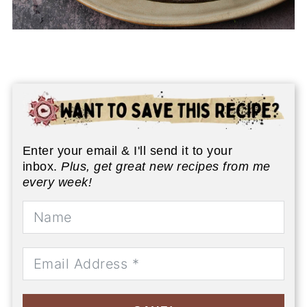
Enter your email & I'll send it to your
inbox.
Plus, get great new recipes from me
every week!