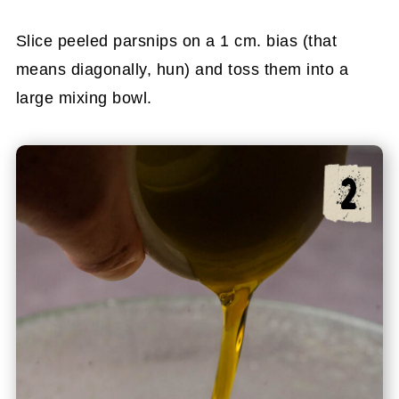
Slice peeled parsnips on a 1 cm. bias (that
means diagonally, hun) and toss them into a
large mixing bowl.