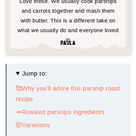
Love these. We usually cook parsnips
and carrots together and mash them
with butter. This is a different take on
what we usually do and everyone loved
it!
Paula
Jump to:
🥰Why you'll adore this parsnip roast
recipe
🥕Roasted parsnips ingredients
🤯Variations