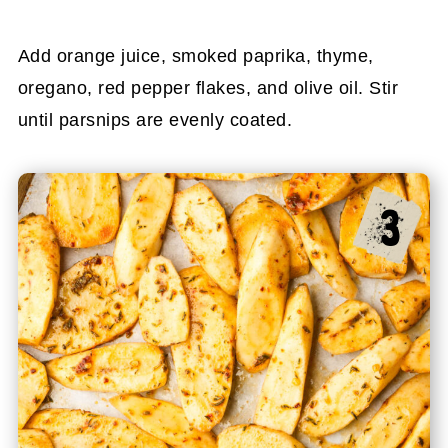
Add orange juice, smoked paprika, thyme,
oregano, red pepper flakes, and olive oil. Stir
until parsnips are evenly coated.