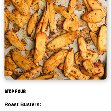
STEP FOUR
Roast Busters: