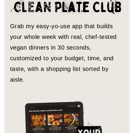
Grab my easy-yo-use app that builds
your whole week with real, chef-tested
vegan dinners in 30 seconds,
customized to your budget, time, and
taste, with a shopping list sorted by
aisle.