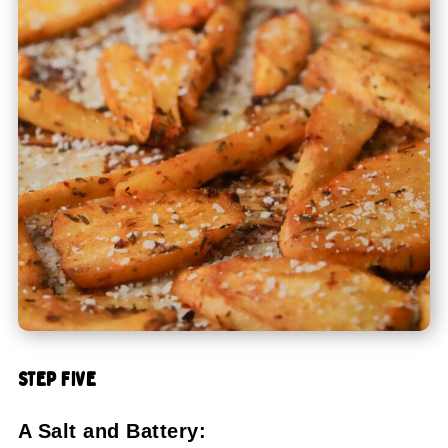
STEP FIVE
A Salt and Battery: