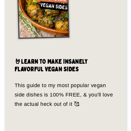
🤘LEARN TO MAKE INSANELY
FLAVORFUL VEGAN SIDES
This guide to my most popular vegan
side dishes is 100% FREE, & you'll love
the actual heck out of it 🥰