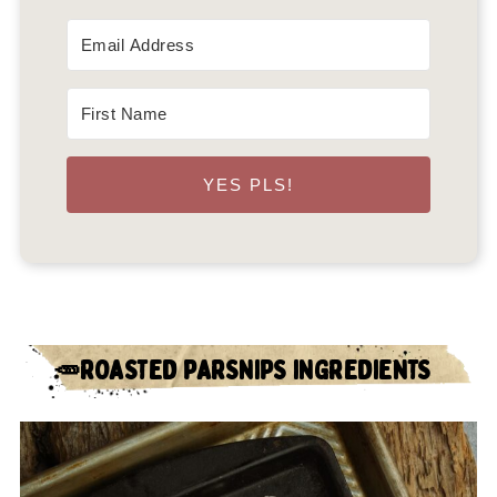
YES PLS!
🥕ROASTED PARSNIPS INGREDIENTS