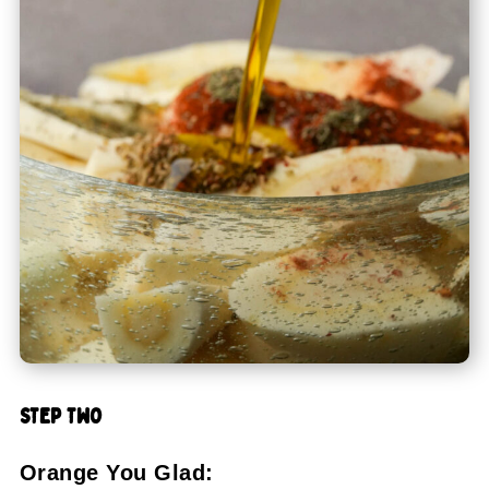
STEP TWO
Orange You Glad: