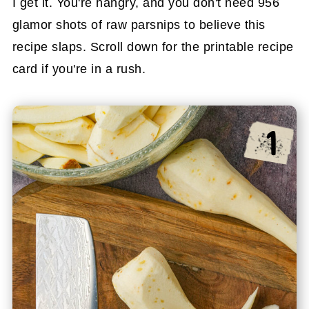
I get it. You're hangry, and you don't need 956
glamor shots of raw parsnips to believe this
recipe slaps. Scroll down for the printable recipe
card if you're in a rush.