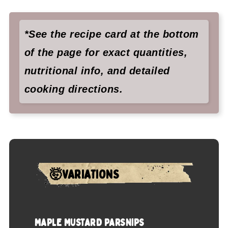
*See the recipe card at the bottom
of the page for exact quantities,
nutritional info, and detailed
cooking directions.
🤯VARIATIONS
MAPLE MUSTARD PARSNIPS