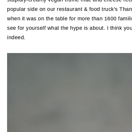
popular side on our restaurant & food truck's Th
when it was on the table for more than 1600 famili
see for yourself what the hype is about. I think yo
indeed.