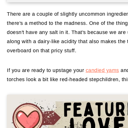
There are a couple of slightly uncommon ingredient
there's a method to the madness. One of the things 
doesn't have any salt in it. That's because we are
along with a dairy-like acidity that also makes the 
overboard on that pricy stuff.
If you are ready to upstage your
candied yams
and
torches look a bit like red-headed stepchildren, th