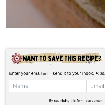
Enter your email & I'll send it to your inbox.
Plus
By submitting this form, you consent