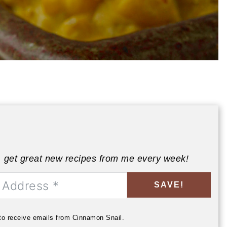
, get great new recipes from me every week!
SAVE!
 to receive emails from Cinnamon Snail.