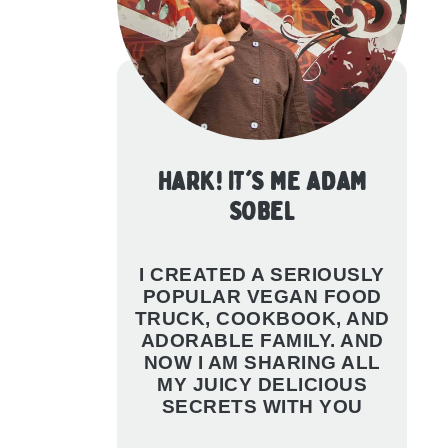
HARK! IT'S ME ADAM
SOBEL
I CREATED A SERIOUSLY
POPULAR VEGAN FOOD
TRUCK, COOKBOOK, AND
ADORABLE FAMILY. AND
NOW I AM SHARING ALL
MY JUICY DELICIOUS
SECRETS WITH YOU