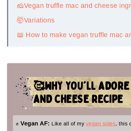
🧀Vegan truffle mac and cheese ing
🤯Variations
📖 How to make vegan truffle mac 
💡Serving Ideas
👉Top tips
🤷‍♀️ Recipe FAQs
🥰WHY YOU'LL ADORE
✌️You'll love these vegan holiday sid
AND CHEESE RECIPE
Vegan Truffle Mac and Cheese
Vegan AF:
✊
Like all of my
vegan sides
, this