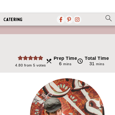
Catering
Prep Time
Total Time
minutes
minutes
6
31
mins
mins
4.80
from
5
votes