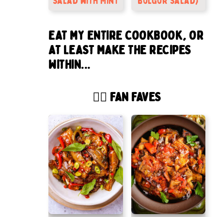
Salad with Mint
bulgur salad)
EAT MY ENTIRE COOKBOOK, OR
AT LEAST MAKE THE RECIPES
WITHIN...
🙋‍♂️ FAN FAVES