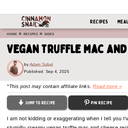
Recipes
Mea
»
»
HOME
RECIPES
SIDES
Vegan Truffle Mac And
by
Adam Sobel
Published:
Sep 4, 2025
*This post may contain affiliate links.
Read more »
Jump to Recipe
Pin Recipe
I am not kidding or exaggerating when I tell you I
stupidly-creamy vegan truffle mac and cheese reci