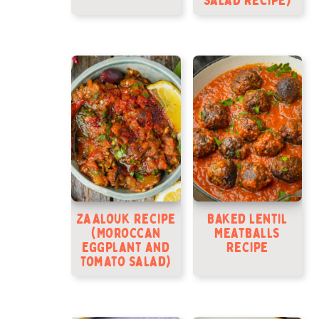
Salad Recipe)
Zaalouk Recipe
Baked Lentil
(Moroccan
Meatballs
Eggplant and
Recipe
Tomato Salad)