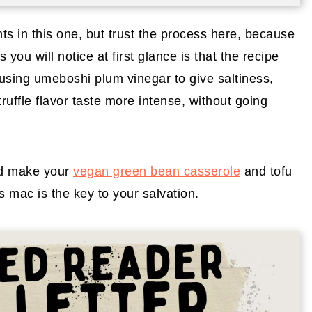
s in this one, but trust the process here, because
you will notice at first glance is that the recipe
 using umeboshi plum vinegar to give saltiness,
truffle flavor taste more intense, without going
 make your
vegan green bean casserole
and tofu
is mac is the key to your salvation.