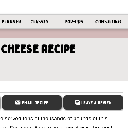
l Planner
Classes
Pop-Ups
Consulting
 Cheese Recipe
Email Recipe
Leave a Review
've served tens of thousands of pounds of this
pe. For about 8 years in a row, it was the most