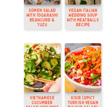
Somen Salad
Vegan Italian
with Togarashi
Wedding Soup
Beancurd &
With Meatballs
Yuzu
Recipe
Vietnamese
Kisir (Spicy
Cucumber
Turkish vegan