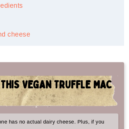
redients
and cheese
 THIS VEGAN TRUFFLE MAC
es too:
 one has no actual dairy cheese. Plus, if you