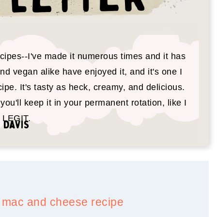
cipes--I've made it numerous times and it has
 vegan alike have enjoyed it, and it's one I
ipe. It's tasty as heck, creamy, and delicious.
you'll keep it in your permanent rotation, like I
s LEGIT.
 Davis
le mac and cheese recipe