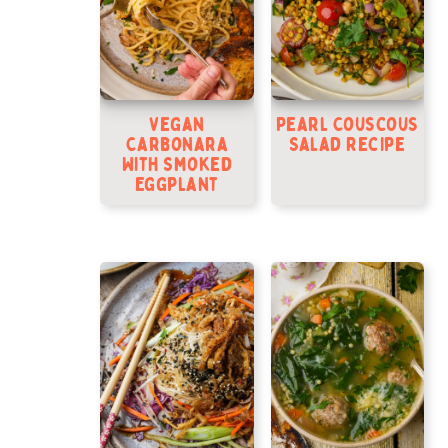
Vegan
Pearl Couscous
Carbonara
Salad Recipe
With Smoked
Eggplant