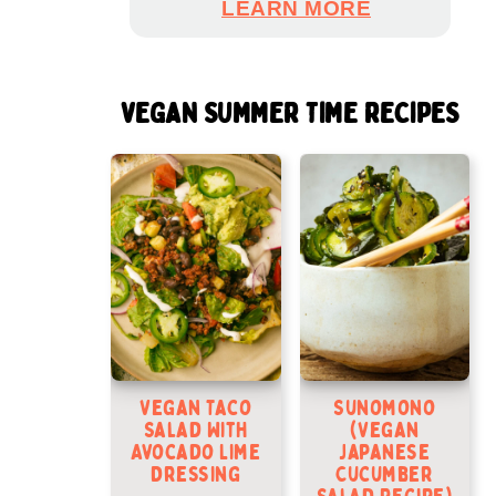
LEARN MORE
VEGAN SUMMER TIME RECIPES
Vegan Taco
Sunomono
Salad With
(Vegan
Avocado Lime
Japanese
Dressing
Cucumber