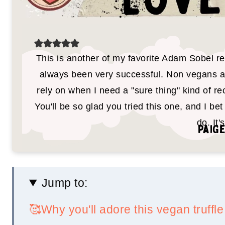
This is another of my favorite Adam Sobel re
always been very successful. Non vegans and
rely on when I need a "sure thing" kind of rec
You'll be so glad you tried this one, and I bet 
do. It'
Paige
Jump to:
🥰Why you'll adore this vegan truff