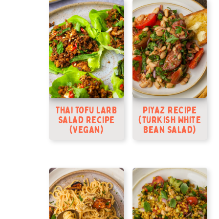
Thai Tofu Larb
Piyaz Recipe
Salad Recipe
(Turkish White
(Vegan)
Bean Salad)