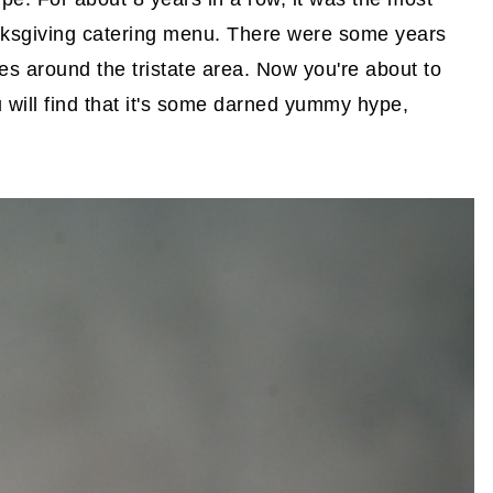
anksgiving catering menu. There were some years
es around the tristate area. Now you're about to
u will find that it's some darned yummy hype,